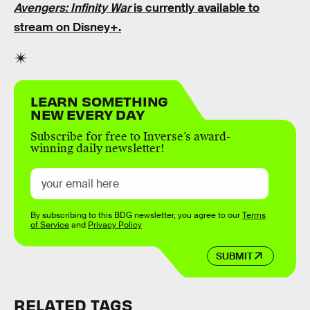
Avengers: Infinity War
is currently available to
stream on Disney+.
LEARN SOMETHING
NEW EVERY DAY
Subscribe for free to Inverse’s award-
winning daily newsletter!
By subscribing to this BDG newsletter, you agree to our
Terms
of Service
and
Privacy Policy
SUBMIT
RELATED TAGS