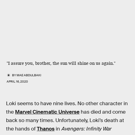
"I assure you, brother, the sun will shine on us again."
BY
MAE ABDULBAKI
APRIL 16, 2020
Loki seems to have nine lives. No other character in
the
Marvel Cinematic Universe
has died and come
back so many times. Unfortunately, Loki’s death at
the hands of
Thanos
in
Avengers: Infinity War