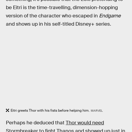
be Eitri is the time-travelling, dimension-hopping
version of the character who escaped in
Endgame
and shows up in his self-titled Disney+ series.
Eitri greets Thor with his fists before helping him.
MARVEL
Perhaps he deduced that
Thor would need
Stormbreaker
to fight Thanos and showed up just in