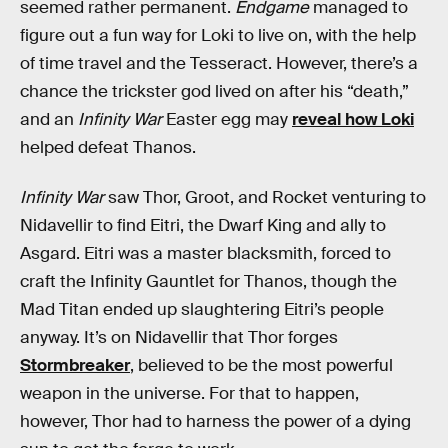
seemed rather permanent.
Endgame
managed to
figure out a fun way for Loki to live on, with the help
of time travel and the Tesseract. However, there’s a
chance the trickster god lived on after his “death,”
and an
Infinity War
Easter egg may
reveal how Loki
helped defeat Thanos.
Infinity War
saw Thor, Groot, and Rocket venturing to
Nidavellir to find Eitri, the Dwarf King and ally to
Asgard. Eitri was a master blacksmith, forced to
craft the Infinity Gauntlet for Thanos, though the
Mad Titan ended up slaughtering Eitri’s people
anyway. It’s on Nidavellir that Thor forges
Stormbreaker
, believed to be the most powerful
weapon in the universe. For that to happen,
however, Thor had to harness the power of a dying