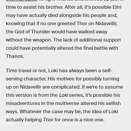
time to assist his brother. After all, it’s possible Eitri
may have actually died alongside his people and,
knowing that if no one greeted Thor on Nidavellir,
the God of Thunder would have walked away
without the weapon. The lack of additional support
could have potentially altered the final battle with
Thanos.
Time travel or not, Loki has always been a self-
serving character. His motives for possibly turning
up on Nidavellir are complicated. If we’re to assume
this version is from the
Loki
series, it’s possible his
misadventures in the multiverse altered his selfish
ways. Whatever the case may be, the idea of Loki
actually helping Thor for once is a nice one.