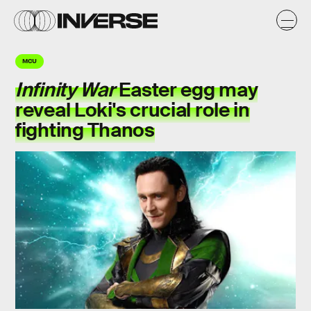
MCU
Infinity War
Easter egg may
reveal Loki's crucial role in
fighting Thanos