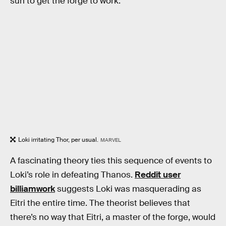
sun to get the forge to work.
Loki irritating Thor, per usual.
MARVEL
A fascinating theory ties this sequence of events to
Loki’s role in defeating Thanos.
Reddit user
billiamwork
suggests Loki was masquerading as
Eitri the entire time. The theorist believes that
there’s no way that Eitri, a master of the forge, would