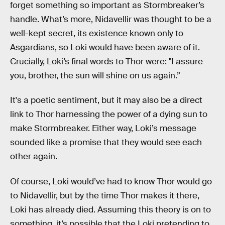
forget something so important as Stormbreaker’s
handle. What’s more, Nidavellir was thought to be a
well-kept secret, its existence known only to
Asgardians, so Loki would have been aware of it.
Crucially, Loki’s final words to Thor were: "I assure
you, brother, the sun will shine on us again.”
It's a poetic sentiment, but it may also be a direct
link to Thor harnessing the power of a dying sun to
make Stormbreaker. Either way, Loki’s message
sounded like a promise that they would see each
other again.
Of course, Loki would’ve had to know Thor would go
to Nidavellir, but by the time Thor makes it there,
Loki has already died. Assuming this theory is on to
something, it’s possible that the Loki pretending to