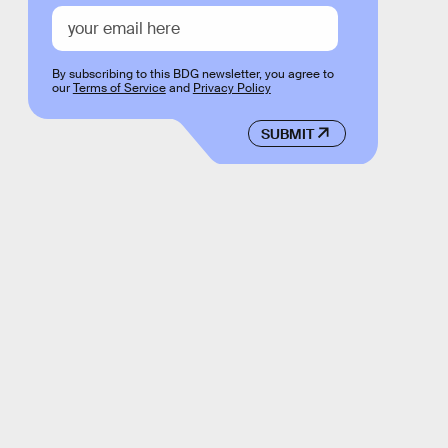
By subscribing to this BDG newsletter, you agree to
our
Terms of Service
and
Privacy Policy
SUBMIT