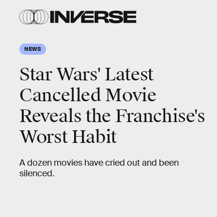
NEWS
Star Wars' Latest
Cancelled Movie
Reveals the Franchise's
Worst Habit
A dozen movies have cried out and been
silenced.