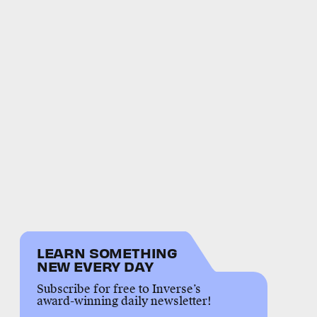
LEARN SOMETHING
NEW EVERY DAY
Subscribe for free to Inverse’s
award-winning daily newsletter!