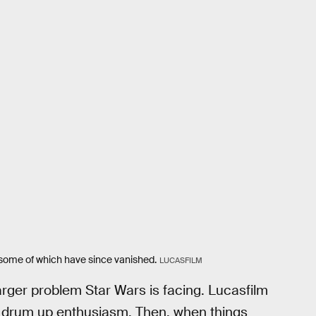
some of which have since vanished.
LUCASFILM
 larger problem Star Wars is facing. Lucasfilm
 drum up enthusiasm. Then, when things