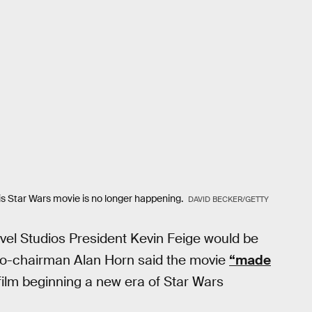
is Star Wars movie is no longer happening.
DAVID BECKER/GETTY
el Studios President Kevin Feige would be
co-chairman Alan Horn said the movie
“made
ilm beginning a new era of Star Wars