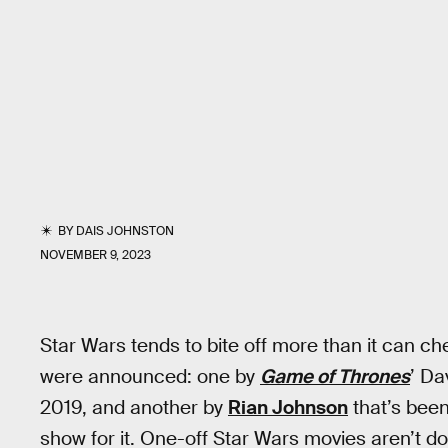
BY
DAIS JOHNSTON
NOVEMBER 9, 2023
Star Wars tends to bite off more than it can che
were announced: one by
Game of Thrones
’ Da
2019, and another by
Rian Johnson
that’s been 
show for it. One-off Star Wars movies aren’t do