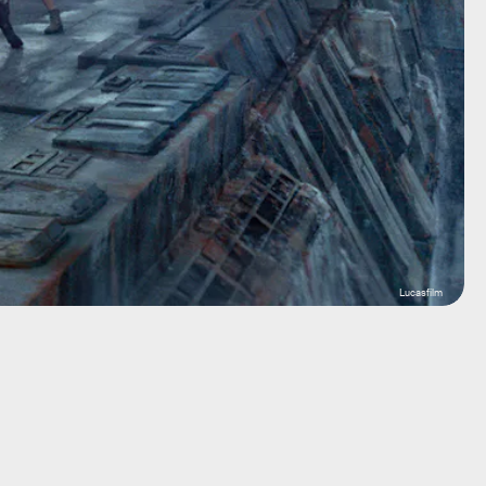
Lucasfilm