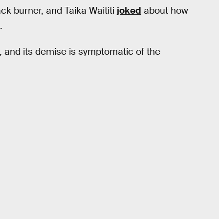
ck burner, and Taika Waititi
joked
about how
.
, and its demise is symptomatic of the