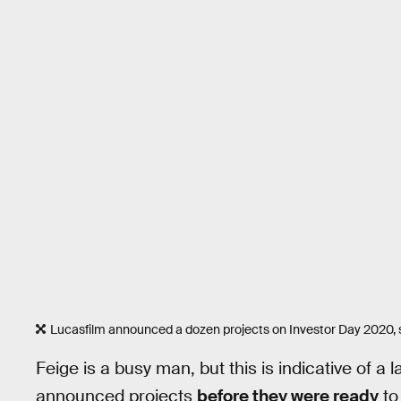
Lucasfilm announced a dozen projects on Investor Day 2020, 
Feige is a busy man, but this is indicative of a
announced projects
before they were ready
to