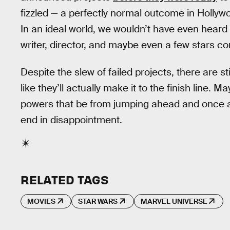
fizzled — a perfectly normal outcome in Hollyw
In an ideal world, we wouldn’t have even heard a
writer, director, and maybe even a few stars co
Despite the slew of failed projects, there are st
like they’ll actually make it to the finish line. 
powers that be from jumping ahead and once a
end in disappointment.
RELATED TAGS
MOVIES
STAR WARS
MARVEL UNIVERSE