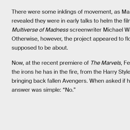
There were some inklings of movement, as Mar
revealed they were in early talks to helm the fi
Multiverse of Madness
screenwriter Michael Wa
Otherwise, however, the project appeared to fl
supposed to be about.
Now, at the recent premiere of
The Marvels
, F
the irons he has in the fire, from the Harry St
bringing back fallen Avengers. When asked if h
answer was simple: “No.”