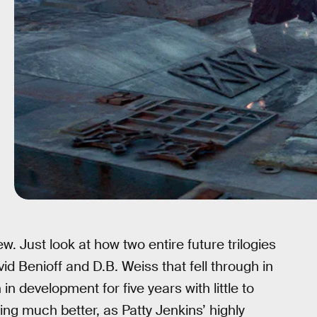
w. Just look at how two entire future trilogies
vid Benioff and D.B. Weiss that fell through in
in development for five years with little to
ing much better, as Patty Jenkins’ highly