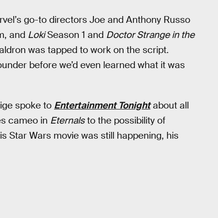
vel’s go-to directors Joe and Anthony Russo
lm, and
Loki
Season 1 and
Doctor Strange in the
ldron was tapped to work on the script.
ounder before we’d even learned what it was
eige spoke to
Entertainment Tonight
about all
yles cameo in
Eternals
to the possibility of
is Star Wars movie was still happening, his