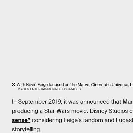
With Kevin Feige focused on the Marvel Cinematic Universe, h
IMAGES ENTERTAINMENT/GETTY IMAGES
In September 2019, it was announced that Marv
producing a Star Wars movie. Disney Studios 
sense”
considering Feige’s fandom and Lucasf
storytelling.