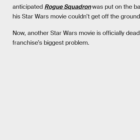
anticipated
Rogue Squadron
was put on the ba
his Star Wars movie couldn’t get off the ground
Now, another Star Wars movie is officially dead
franchise’s biggest problem.