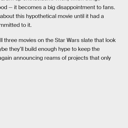
ood — it becomes a big disappointment to fans.
bout this hypothetical movie until it had a
mmitted to it.
ill three movies on the Star Wars slate that look
Maybe they’ll build enough hype to keep the
gain announcing reams of projects that only