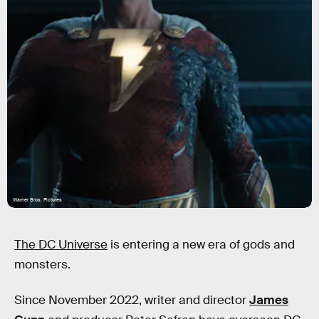
Warner Bros. Pictures
The DC Universe
is entering a new era of gods and
monsters.
Since November 2022, writer and director
James