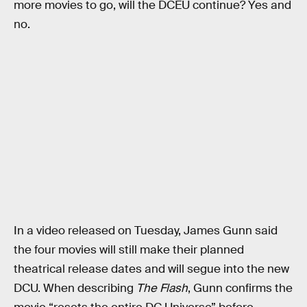
more movies to go, will the DCEU continue? Yes and
no.
In a video released on Tuesday, James Gunn said
the four movies will still make their planned
theatrical release dates and will segue into the new
DCU. When describing
The Flash
, Gunn confirms the