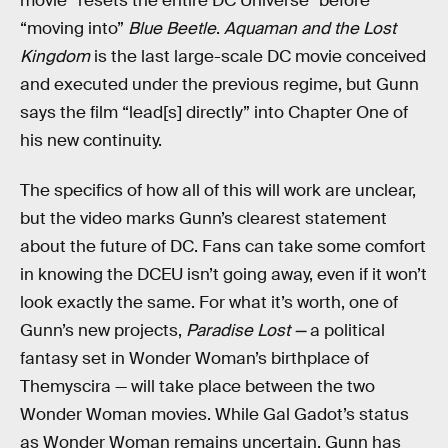
movie “resets the entire DC Universe” before
“moving into”
Blue Beetle
.
Aquaman and the Lost
Kingdom
is the last large-scale DC movie conceived
and executed under the previous regime, but Gunn
says the film “lead[s] directly” into Chapter One of
his new continuity.
The specifics of how all of this will work are unclear,
but the video marks Gunn’s clearest statement
about the future of DC. Fans can take some comfort
in knowing the DCEU isn’t going away, even if it won’t
look exactly the same. For what it’s worth, one of
Gunn’s new projects,
Paradise Lost —
a political
fantasy set in Wonder Woman’s birthplace of
Themyscira — will take place between the two
Wonder Woman movies. While Gal Gadot’s status
as Wonder Woman remains uncertain, Gunn has