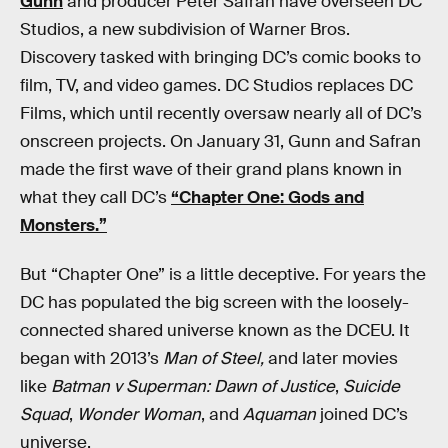
Gunn
and producer Peter Safran have overseen DC
Studios, a new subdivision of Warner Bros.
Discovery tasked with bringing DC’s comic books to
film, TV, and video games. DC Studios replaces DC
Films, which until recently oversaw nearly all of DC’s
onscreen projects. On January 31, Gunn and Safran
made the first wave of their grand plans known in
what they call DC’s
“Chapter One: Gods and
Monsters.”
But “Chapter One” is a little deceptive. For years the
DC has populated the big screen with the loosely-
connected shared universe known as the DCEU. It
began with 2013’s
Man of Steel,
and later movies
like
Batman v Superman: Dawn of Justice
,
Suicide
Squad
,
Wonder Woman
, and
Aquaman
joined DC’s
universe.