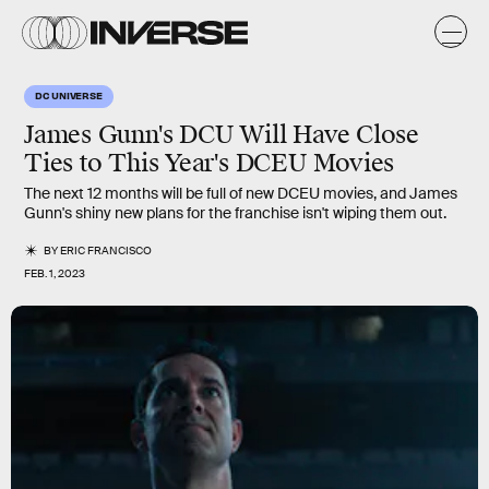
DC UNIVERSE
James Gunn's DCU Will Have Close
Ties to This Year's DCEU Movies
The next 12 months will be full of new DCEU movies, and James
Gunn's shiny new plans for the franchise isn't wiping them out.
BY
ERIC FRANCISCO
FEB. 1, 2023