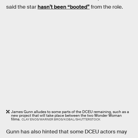
said the star
hasn’t been “booted”
from the role.
James Gunn alludes to some parts of the DCEU remaining, such as a
new project that will take place between the two Wonder Woman
films.
CLAY ENOS/WARNER BROS/KOBAL/SHUTTERSTOCK
Gunn has also hinted that some DCEU actors may