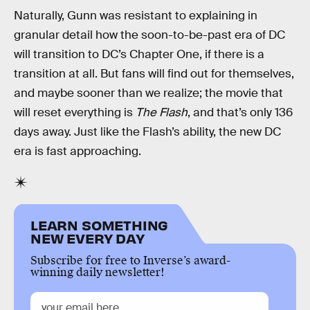
Naturally, Gunn was resistant to explaining in
granular detail how the soon-to-be-past era of DC
will transition to DC’s Chapter One, if there is a
transition at all. But fans will find out for themselves,
and maybe sooner than we realize; the movie that
will reset everything is
The Flash
, and that’s only 136
days away. Just like the Flash’s ability, the new DC
era is fast approaching.
LEARN SOMETHING
NEW EVERY DAY
Subscribe for free to Inverse’s award-
winning daily newsletter!