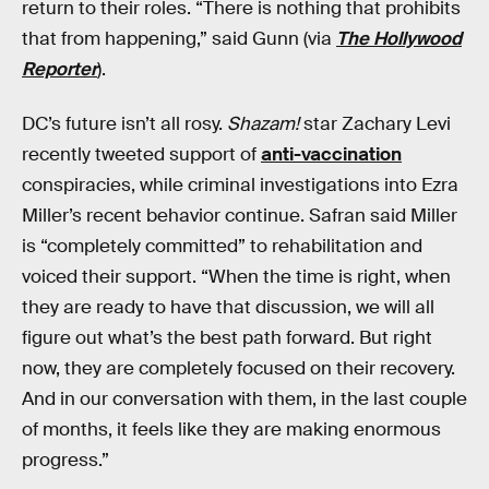
return to their roles. “There is nothing that prohibits
that from happening,” said Gunn (via
The Hollywood
Reporter
).
DC’s future isn’t all rosy.
Shazam!
star Zachary Levi
recently tweeted support of
anti-vaccination
conspiracies, while criminal investigations into Ezra
Miller’s recent behavior continue. Safran said Miller
is “completely committed” to rehabilitation and
voiced their support. “When the time is right, when
they are ready to have that discussion, we will all
figure out what’s the best path forward. But right
now, they are completely focused on their recovery.
And in our conversation with them, in the last couple
of months, it feels like they are making enormous
progress.”