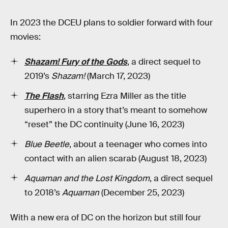
In 2023 the DCEU plans to soldier forward with four
movies:
Shazam! Fury of the Gods
, a direct sequel to
2019’s
Shazam!
(March 17, 2023)
The Flash
, starring Ezra Miller as the title
superhero in a story that’s meant to somehow
“reset” the DC continuity (June 16, 2023)
Blue Beetle
, about a teenager who comes into
contact with an alien scarab (August 18, 2023)
Aquaman and the Lost Kingdom
, a direct sequel
to 2018’s
Aquaman
(December 25, 2023)
With a new era of DC on the horizon but still four