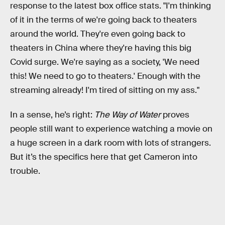
response to the latest box office stats. "I'm thinking
of it in the terms of we're going back to theaters
around the world. They're even going back to
theaters in China where they're having this big
Covid surge. We're saying as a society, 'We need
this! We need to go to theaters.' Enough with the
streaming already! I'm tired of sitting on my ass."
In a sense, he’s right:
The Way of Water
proves
people still want to experience watching a movie on
a huge screen in a dark room with lots of strangers.
But it’s the specifics here that get Cameron into
trouble.