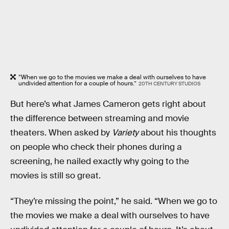
“When we go to the movies we make a deal with ourselves to have
undivided attention for a couple of hours.”
20TH CENTURY STUDIOS
But here’s what James Cameron gets right about
the difference between streaming and movie
theaters. When asked by
Variety
about his thoughts
on people who check their phones during a
screening, he nailed exactly why going to the
movies is still so great.
“They’re missing the point,” he said. “When we go to
the movies we make a deal with ourselves to have