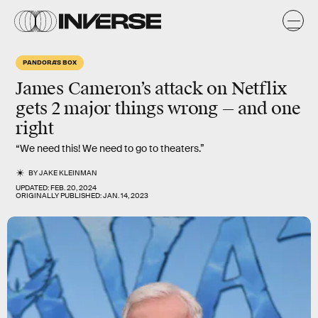
PANDORA'S BOX
James Cameron’s attack on Netflix
gets 2 major things wrong — and one
right
“We need this! We need to go to theaters.”
BY
JAKE KLEINMAN
UPDATED:
FEB. 20, 2024
ORIGINALLY PUBLISHED:
JAN. 14, 2023