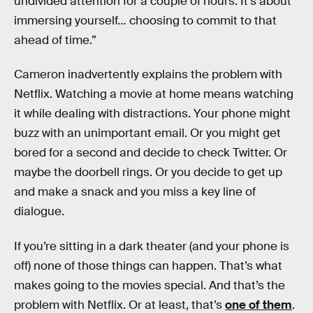
undivided attention for a couple of hours. It’s about
immersing yourself… choosing to commit to that
ahead of time.”
Cameron inadvertently explains the problem with
Netflix. Watching a movie at home means watching
it while dealing with distractions. Your phone might
buzz with an unimportant email. Or you might get
bored for a second and decide to check Twitter. Or
maybe the doorbell rings. Or you decide to get up
and make a snack and you miss a key line of
dialogue.
If you’re sitting in a dark theater (and your phone is
off) none of those things can happen. That’s what
makes going to the movies special. And that’s the
problem with Netflix. Or at least, that’s
one of them
.