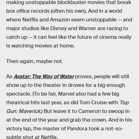
making unstoppable blockbuster movies that break
box office records (often his own). And in a world
where Netflix and Amazon seem unstoppable — and
major studios like Disney and Warner are racing to
catch up — it can feel like the future of cinema really
is watching movies at home.
Then again, maybe not.
As
Avatar: The Way of Water
proves, people will still
show up to the theater in droves for a big enough
spectacle. (To be fair, Marvel also had a few big
theatrical hits last year, as did Tom Cruise with
Top
Gun: Maverick
.) But leave it to Cameron to swoop in
at the end of the year and grab the crown. And in his
victory lap, the master of Pandora took a not-so-
subtle shot at Netflix.