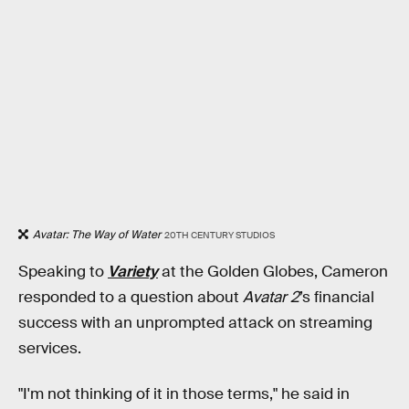
Avatar: The Way of Water
20TH CENTURY STUDIOS
Speaking to
Variety
at the Golden Globes, Cameron
responded to a question about
Avatar 2
’s financial
success with an unprompted attack on streaming
services.
"I'm not thinking of it in those terms," he said in