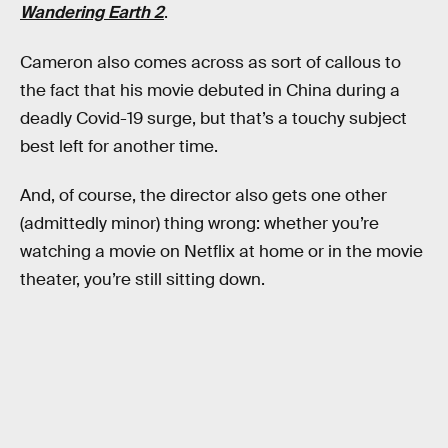
Wandering Earth 2
.
Cameron also comes across as sort of callous to
the fact that his movie debuted in China during a
deadly Covid-19 surge, but that’s a touchy subject
best left for another time.
And, of course, the director also gets one other
(admittedly minor) thing wrong: whether you’re
watching a movie on Netflix at home or in the movie
theater, you’re still sitting down.