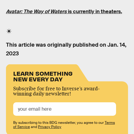
Avatar: The Way of Waters
is currently in theaters.
This article was originally published on
Jan. 14,
2023
LEARN SOMETHING
NEW EVERY DAY
Subscribe for free to Inverse’s award-
winning daily newsletter!
By subscribing to this BDG newsletter, you agree to our
Terms
of Service
and
Privacy Policy