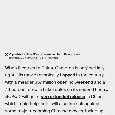
A poster for
The Way of Water
in Hong Kong.
SOPA
IMAGES/LIGHTROCKET/GETTY IMAGES
When it comes to China, Cameron is only partially
right. His movie technically
flopped
in the country
with a meager $57 million opening weekend and a
78 percent drop in ticket sales on its second Friday.
Avatar 2
will get a
rare extended release
in China,
which could help, but it will also face off against
some major upcoming Chinese movies, including