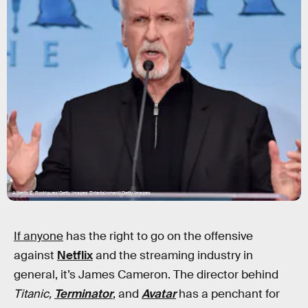
Alberto E. Rodriguez/Getty Images Entertainment/Getty Images
If anyone
has the right to go on the offensive
against
Netflix
and the streaming industry in
general, it’s James Cameron. The director behind
Titanic,
Terminator
, and
Avatar
has a penchant for