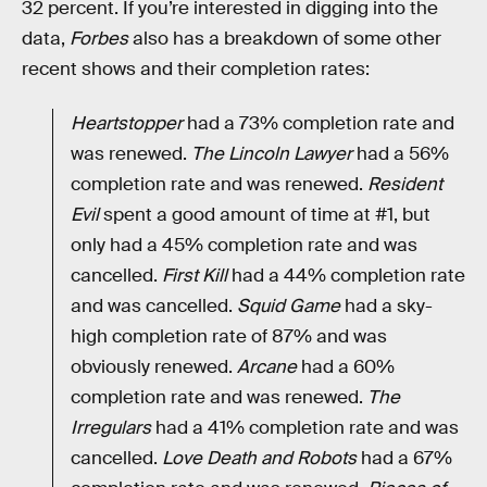
32 percent. If you’re interested in digging into the
data,
Forbes
also has a breakdown of some other
recent shows and their completion rates:
Heartstopper
had a 73% completion rate and
was renewed.
The Lincoln Lawyer
had a 56%
completion rate and was renewed.
Resident
Evil
spent a good amount of time at #1, but
only had a 45% completion rate and was
cancelled.
First Kill
had a 44% completion rate
and was cancelled.
Squid Game
had a sky-
high completion rate of 87% and was
obviously renewed.
Arcane
had a 60%
completion rate and was renewed.
The
Irregulars
had a 41% completion rate and was
cancelled.
Love Death and Robots
had a 67%