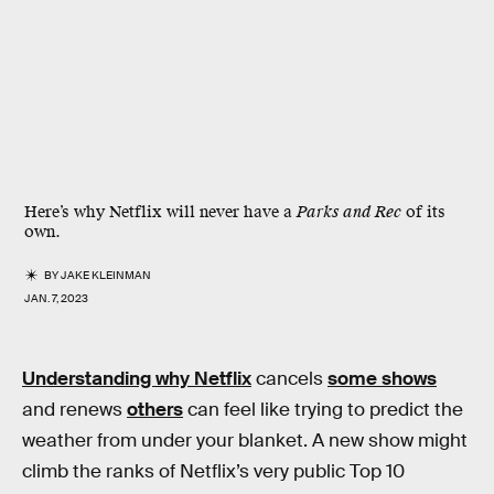
Here’s why Netflix will never have a
Parks and Rec
of its
own.
BY
JAKE KLEINMAN
JAN. 7, 2023
Understanding why Netflix
cancels
some shows
and renews
others
can feel like trying to predict the
weather from under your blanket. A new show might
climb the ranks of Netflix’s very public Top 10