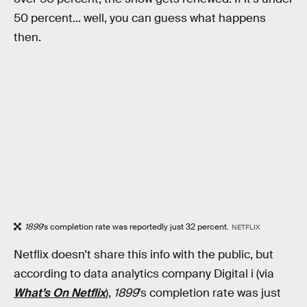
50 percent... well, you can guess what happens
then.
1899
’s completion rate was reportedly just 32 percent.
NETFLIX
Netflix doesn’t share this info with the public, but
according to data analytics company Digital i (via
What’s On Netflix
),
1899
’s completion rate was just