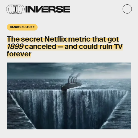
CANCEL CULTURE
The secret Netflix metric that got
1899
canceled — and could ruin TV
forever