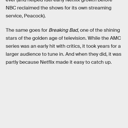
NBC reclaimed the shows for its own streaming
service, Peacock).
The same goes for
Breaking Bad
, one of the shining
stars of the golden age of television. While the AMC
series was an early hit with critics, it took years for a
larger audience to tune in. And when they did, it was
partly because Netflix made it easy to catch up.