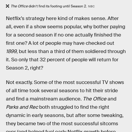
The Office
didn’t find its footing until Season 2.
NBC
Netflix’s strategy here kind of makes sense. After
all, even if a show seems popular, why bother paying
for a second season if no one actually finished the
first one? A lot of people may have checked out
1899
, but less than a third of them soldiered through
it. So only that 32 percent of people will return for
Season 2, right?
Not exactly. Some of the most successful TV shows
of all time took several seasons to hit their stride
and find a mainstream audience.
The Office
and
Parks and Rec
both struggled to find the right
dynamic in early seasons, but after some tweaking,
they became two of the most successful sitcoms
ever (and helped fuel early Netflix growth before