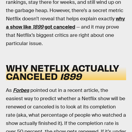
rankings, stay there for weeks, and still wind up on
the garbage heap. However, there’s a secret metric
Netflix doesn’t reveal that helps explain exactly
why
a show like
1899
got canceled
— and it may prove
that Netflix’s biggest critics are right about one
particular issue.
WHY NETFLIX ACTUALLY
CANCELED
1899
As
Forbes
pointed out in a recent article, the
easiest way to predict whether a Netflix show will be
renewed or canceled is to look at its completion
rate (aka, what percentage of people who watched a
show actually finished it). If the completion rate is
over 50 percent, the show gets renewed. If it’s under