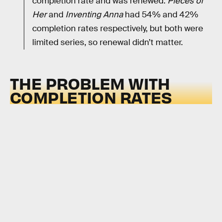
completion rate and was renewed.
Pieces of
Her
and
Inventing Anna
had 54% and 42%
completion rates respectively, but both were
limited series, so renewal didn’t matter.
THE PROBLEM WITH
COMPLETION RATES