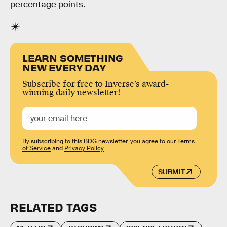
percentage points.
LEARN SOMETHING
NEW EVERY DAY
Subscribe for free to Inverse’s award-
winning daily newsletter!
By subscribing to this BDG newsletter, you agree to our
Terms
of Service
and
Privacy Policy
SUBMIT
RELATED TAGS