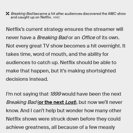
Breaking Bad
became a hit after audiences discovered the AMC show
and caught up on Netflix.
AMC
Netflix’s current strategy ensures the streamer will
never have a
Breaking Bad
or an
Office
of its own.
Not every great TV show becomes a hit overnight. It
takes time, word of mouth, and the ability for
audiences to catch up. Netflix should be able to
make that happen, but it’s making shortsighted
decisions instead.
I’m not saying that
1899
would have been the next
Breaking Bad
(
or the next
Lost
), but now we’ll never
know. And I can’t help but wonder how many other
Netflix shows were struck down before they could
achieve greatness, all because of a few measly