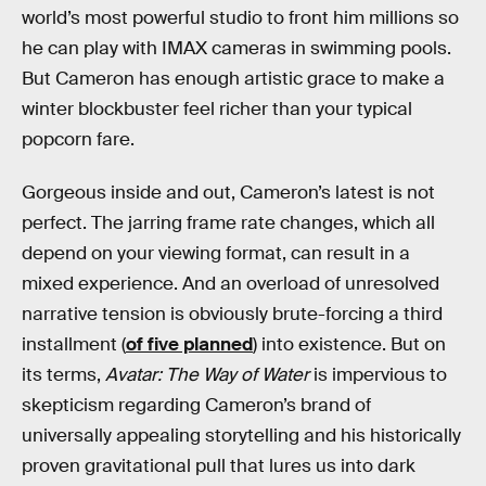
world’s most powerful studio to front him millions so
he can play with IMAX cameras in swimming pools.
But Cameron has enough artistic grace to make a
winter blockbuster feel richer than your typical
popcorn fare.
Gorgeous inside and out, Cameron’s latest is not
perfect. The jarring frame rate changes, which all
depend on your viewing format, can result in a
mixed experience. And an overload of unresolved
narrative tension is obviously brute-forcing a third
installment (
of five planned
) into existence. But on
its terms,
Avatar: The Way of Water
is impervious to
skepticism regarding Cameron’s brand of
universally appealing storytelling and his historically
proven gravitational pull that lures us into dark