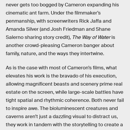
never gets too bogged by Cameron expanding his
cinematic ant farm. Under the filmmaker’s
penmanship, with screenwriters Rick Jaffa and
Amanda Silver (and Josh Friedman and Shane
Salerno sharing story credit),
The Way of Water
is
another crowd-pleasing Cameron banger about
family, nature, and the ways they intertwine.
As is the case with most of Cameron’s films, what
elevates his work is the bravado of his execution,
allowing magnificent beasts and scenery prime real
estate on the screen, while large-scale battles have
tight spatial and rhythmic coherence. Both never fail
to inspire awe. The bioluminescent creatures and
caverns aren’t just a dazzling visual to distract us,
they work in tandem with the storytelling to create a