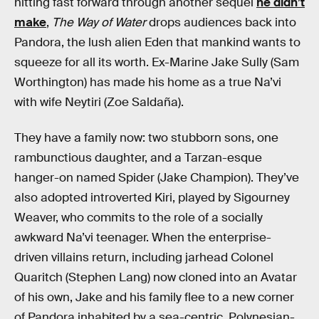
hitting fast forward through another sequel
he didn’t
make
,
The Way of Water
drops audiences back into
Pandora, the lush alien Eden that mankind wants to
squeeze for all its worth. Ex-Marine Jake Sully (Sam
Worthington) has made his home as a true Na’vi
with wife Neytiri (Zoe Saldaña).
They have a family now: two stubborn sons, one
rambunctious daughter, and a Tarzan-esque
hanger-on named Spider (Jake Champion). They’ve
also adopted introverted Kiri, played by Sigourney
Weaver, who commits to the role of a socially
awkward Na’vi teenager. When the enterprise-
driven villains return, including jarhead Colonel
Quaritch (Stephen Lang) now cloned into an Avatar
of his own, Jake and his family flee
to a new corner
of Pandora inhabited by a sea-centric, Polynesian-