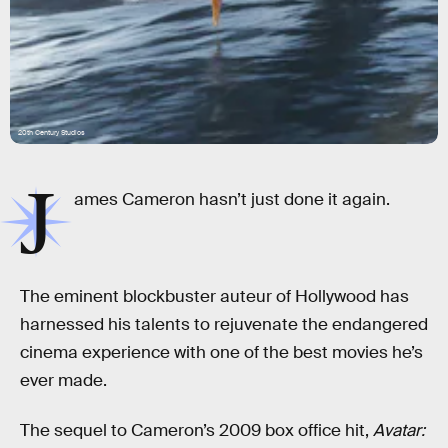
20th Century Studios
J
ames Cameron hasn’t just done it again.
The eminent blockbuster auteur of Hollywood has
harnessed his talents to rejuvenate the endangered
cinema experience with one of the best movies he’s
ever made.
The sequel to Cameron’s 2009 box office hit,
Avatar: