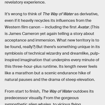
revelatory experience.
It’s wrong to think of
The Way of Water
as derivative,
even if it heavily recycles its influences from the
Western film canon — including the first
Avatar
. (This
is James Cameron yet again telling a story about
acceptance and immersion. What new territory is to
be found, really?) But there’s something unique in its
symbiosis of technical wizardry and dreamlike, pulp-
inspired imagination that underpins every minute of
this three-hour-plus runtime. Its length never feels
like a marathon but a scenic endurance hike of
natural pauses and the drama of steep elevation.
From start to finish,
The Way of Water
outdoes its
predecessor visually.
From the gorgeous
sympathetic alien whales, to vicious flying