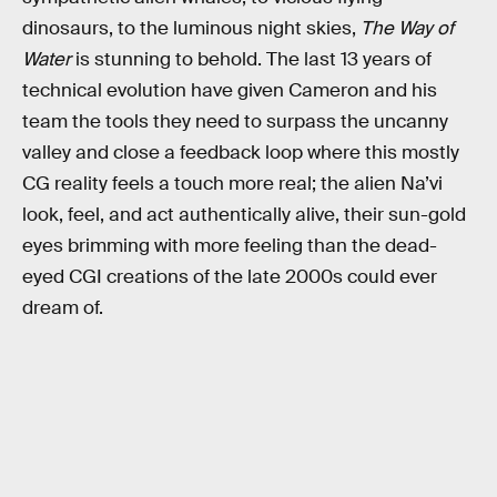
dinosaurs, to the luminous night skies,
The Way of
Water
is stunning to behold. The last 13 years of
technical evolution have given Cameron and his
team the tools they need to surpass the uncanny
valley and close a feedback loop where this mostly
CG reality feels a touch more real; the alien Na’vi
look, feel, and act authentically alive, their sun-gold
eyes brimming with more feeling than the dead-
eyed CGI creations of the late 2000s could ever
dream of.