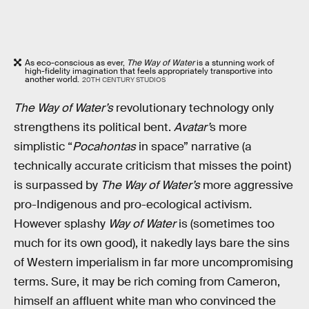
As eco-conscious as ever,
The Way of Water
is a stunning work of
high-fidelity imagination that feels appropriately transportive into
another world.
20TH CENTURY STUDIOS
The Way of Water’s
revolutionary technology only
strengthens its political bent.
Avatar’
s more
simplistic “
Pocahontas
in space” narrative (a
technically accurate criticism that misses the point)
is surpassed by
The Way of Water’s
more aggressive
pro-Indigenous and pro-ecological activism
.
However splashy
Way of Water
is (sometimes too
much for its own good), it nakedly lays bare the sins
of Western imperialism in far more uncompromising
terms. Sure, it may be rich coming from Cameron,
himself an affluent white man who convinced the