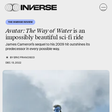
THE INVERSE REVIEW
Avatar: The Way of Water
is an
impossibly beautiful sci-fi ride
James Cameron’s sequel to his 2009 hit outshines its
predecessor in every possible way.
BY
ERIC FRANCISCO
DEC. 13, 2022