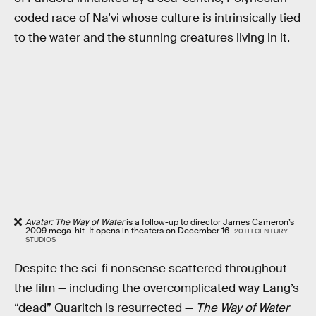
coded race of Na’vi whose culture is intrinsically tied
to the water and the stunning creatures living in it.
Avatar: The Way of Water
is a follow-up to director James Cameron’s
2009 mega-hit. It opens in theaters on December 16.
20TH CENTURY
STUDIOS
Despite the sci-fi nonsense scattered throughout
the film — including the overcomplicated way Lang’s
“dead” Quaritch is resurrected —
The Way of Water