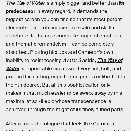
The Way of Water
is simply bigger and better than
its
predecessor
in every regard. It demands the
biggest screen you can find so that its most potent
elements — from its impossible scale and skillful
spectacle, to its more complete range of emotions
and thematic romanticism — can be completely
absorbed. Plotting hiccups and Cameron’s own
inability to resist teasing
Avatar 3
aside,
The Way of
Water
is impeccable escapism. Every nut, bolt, and
pixel in this cutting-edge theme park is calibrated to
the nth degree. But all this sophistication only
makes it that much easier to be swept away by this
maximalist sci-fi epic whose transcendence is
achieved through the might of its finely-tuned parts.
After a rushed
prologue that feels like Cameron