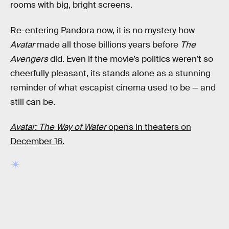
rooms with big, bright screens.
Re-entering Pandora now, it is no mystery how
Avatar
made all those billions years before
The
Avengers
did. Even if the movie’s politics weren’t so
cheerfully pleasant, its stands alone as a stunning
reminder of what escapist cinema used to be — and
still can be.
Avatar: The Way of Water
opens in theaters on
December 16.
RELATED TAGS