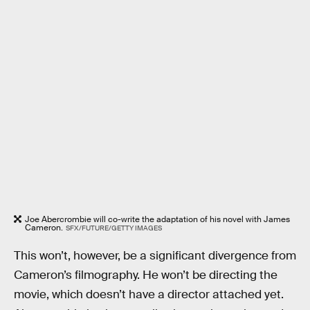
Joe Abercrombie will co-write the adaptation of his novel with James
Cameron.
SFX/FUTURE/GETTY IMAGES
This won’t, however, be a significant divergence from
Cameron’s filmography. He won’t be directing the
movie, which doesn’t have a director attached yet.