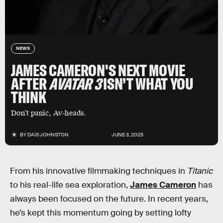
NEWS
JAMES CAMERON'S NEXT MOVIE
AFTER
AVATAR 3
ISN’T WHAT YOU
THINK
Don’t panic, Av-heads.
BY
DAIS JOHNSTON
JUNE 3, 2025
From his innovative filmmaking techniques in
Titanic
to his real-life sea exploration,
James Cameron
has
always been focused on the future. In recent years,
he’s kept this momentum going by setting lofty