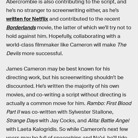
Abercrombie is also contributing to the script, and
he’s no stranger to screenwriting either, as he’s
written for Netflix
and contributed to the recent
Borderlands
movie, the latter of which we’ll try not to
hold against him. Hopefully, collaborating with a
world-class filmmaker like Cameron will make
The
Devils
more successful.
James Cameron may be best known for his
directing work, but his screenwriting shouldn’t be
discounted. He’s written the majority of his own
movies, and co-writing a script without directing is
actually a common move for him.
Rambo: First Blood
Part II
was co-written with Sylvester Stallone,
Strange Days
with Jay Cocks, and
Alita: Battle Angel
with Laeta Kalogridis. So while Cameron’s next few
years may be full of spaceships and Na’vi, he’ll tide