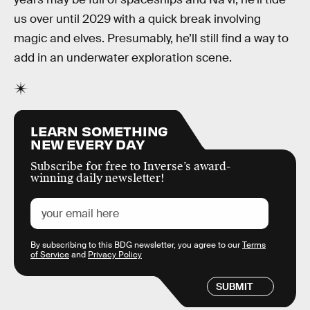
us over until 2029 with a quick break involving
magic and elves. Presumably, he’ll still find a way to
add in an underwater exploration scene.
LEARN SOMETHING
NEW EVERY DAY
Subscribe for free to Inverse’s award-
winning daily newsletter!
By subscribing to this BDG newsletter, you agree to our
Terms
of Service
and
Privacy Policy
SUBMIT