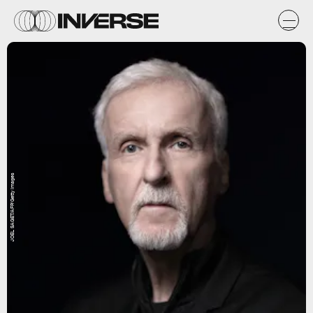
JOEL SAGET/AFP/Getty Images