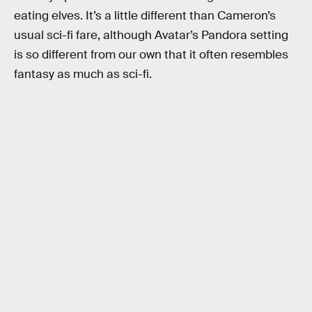
eating elves. It’s a little different than Cameron’s
usual sci-fi fare, although Avatar’s Pandora setting
is so different from our own that it often resembles
fantasy as much as sci-fi.