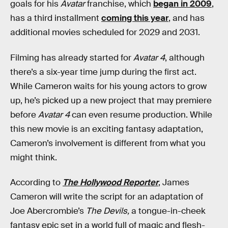
goals for his
Avatar
franchise, which
began in 2009
,
has a third installment
coming this year
, and has
additional movies scheduled for 2029 and 2031.
Filming has already started for
Avatar 4
, although
there’s a six-year time jump during the first act.
While Cameron waits for his young actors to grow
up, he’s picked up a new project that may premiere
before
Avatar 4
can even resume production. While
this new movie is an exciting fantasy adaptation,
Cameron’s involvement is different from what you
might think.
According to
The Hollywood Reporter
, James
Cameron will write the script for an adaptation of
Joe Abercrombie’s
The Devils,
a tongue-in-cheek
fantasy epic set in a world full of magic and flesh-