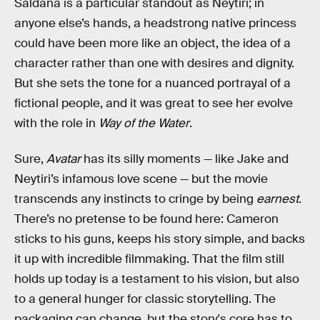
Saldaña is a particular standout as Neytiri; in
anyone else’s hands, a headstrong native princess
could have been more like an object, the idea of a
character rather than one with desires and dignity.
But she sets the tone for a nuanced portrayal of a
fictional people, and it was great to see her evolve
with the role in
Way of the Water
.
Sure,
Avatar
has its silly moments — like Jake and
Neytiri’s infamous love scene — but the movie
transcends any instincts to cringe by being
earnest
.
There’s no pretense to be found here: Cameron
sticks to his guns, keeps his story simple, and backs
it up with incredible filmmaking. That the film still
holds up today is a testament to his vision, but also
to a general hunger for classic storytelling. The
packaging can change, but the story's core has to