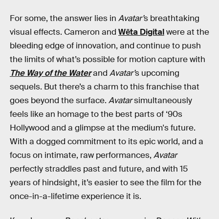
For some, the answer lies in
Avatar’
s breathtaking
visual effects. Cameron and
Wēta Digital
were at the
bleeding edge of innovation, and continue to push
the limits of what’s possible for motion capture with
The Way of the Water
and
Avatar’
s upcoming
sequels. But there’s a charm to this franchise that
goes beyond the surface.
Avatar
simultaneously
feels like an homage to the best parts of ‘90s
Hollywood and a glimpse at the medium's future.
With a dogged commitment to its epic world, and a
focus on intimate, raw performances,
Avatar
perfectly straddles past and future, and with 15
years of hindsight, it’s easier to see the film for the
once-in-a-lifetime experience it is.