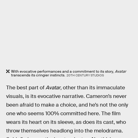
With evocative performances and a commitment to its story,
Avatar
transcends its cringier instincts.
20TH CENTURY STUDIOS
The best part of
Avatar
, other than its immaculate
visuals, is its evocative narrative. Cameron’s never
been afraid to make a choice, and he’s not the only
one who seems 100% committed here. The film
wears its heart on its sleeve, as does its cast, who
throw themselves headlong into the melodrama.