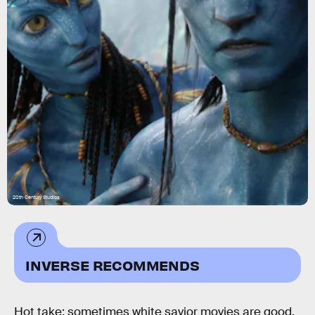
20th Century Studios
INVERSE RECOMMENDS
Hot take: sometimes white savior movies are good.