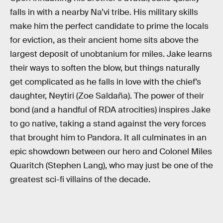
falls in with a nearby Na’vi tribe. His military skills
make him the perfect candidate to prime the locals
for eviction, as their ancient home sits above the
largest deposit of unobtanium for miles. Jake learns
their ways to soften the blow, but things naturally
get complicated as he falls in love with the chief’s
daughter, Neytiri (Zoe Saldaña). The power of their
bond (and a handful of RDA atrocities) inspires Jake
to go native, taking a stand against the very forces
that brought him to Pandora. It all culminates in an
epic showdown between our hero and Colonel Miles
Quaritch (Stephen Lang), who may just be one of the
greatest sci-fi villains of the decade.