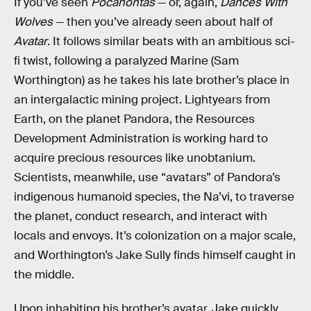
If you’ve seen
Pocahontas
— or, again,
Dances With
Wolves
— then you’ve already seen about half of
Avatar
. It follows similar beats with an ambitious sci-
fi twist, following a paralyzed Marine (Sam
Worthington) as he takes his late brother’s place in
an intergalactic mining project. Lightyears from
Earth, on the planet Pandora, the Resources
Development Administration is working hard to
acquire precious resources like unobtanium.
Scientists, meanwhile, use “avatars” of Pandora’s
indigenous humanoid species, the Na’vi, to traverse
the planet, conduct research, and interact with
locals and envoys. It’s colonization on a major scale,
and Worthington’s Jake Sully finds himself caught in
the middle.
Upon inhabiting his brother’s avatar, Jake quickly