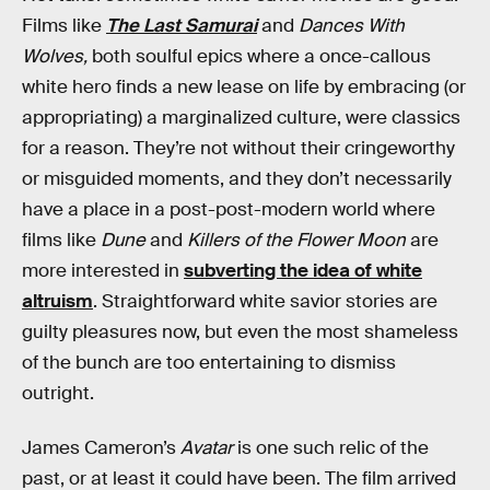
Films like
The Last Samurai
and
Dances With
Wolves,
both soulful epics where a once-callous
white hero finds a new lease on life by embracing (or
appropriating) a marginalized culture, were classics
for a reason. They’re not without their cringeworthy
or misguided moments, and they don’t necessarily
have a place in a post-post-modern world where
films like
Dune
and
Killers of the Flower Moon
are
more interested in
subverting the idea of white
altruism
. Straightforward white savior stories are
guilty pleasures now, but even the most shameless
of the bunch are too entertaining to dismiss
outright.
James Cameron’s
Avatar
is one such relic of the
past, or at least it could have been. The film arrived