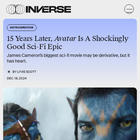
RETROSPECTIVE
15 Years Later,
Avatar
Is A Shockingly
Good Sci-Fi Epic
James Cameron’s biggest sci-fi movie may be derivative, but it
has heart.
BY
LYVIE SCOTT
DEC. 18, 2024