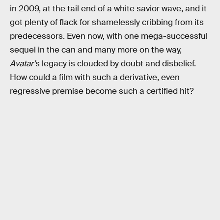
in 2009, at the tail end of a white savior wave, and it
got plenty of flack for shamelessly cribbing from its
predecessors. Even now, with one mega-successful
sequel in the can and many more on the way,
Avatar’
s legacy is clouded by doubt and disbelief.
How could a film with such a derivative, even
regressive premise become such a certified hit?