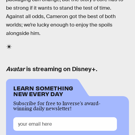
be strong if it wants to stand the test of time.
Against all odds, Cameron got the best of both
worlds; we’re lucky enough to enjoy the spoils
alongside him.
Avatar
is streaming on Disney+.
LEARN SOMETHING
NEW EVERY DAY
Subscribe for free to Inverse’s award-
winning daily newsletter!