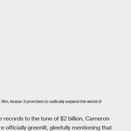
 film, Avatar 3 promises to radically expand the world of
e records to the tune of $2 billion, Cameron
officially greenlit, gleefully mentioning that