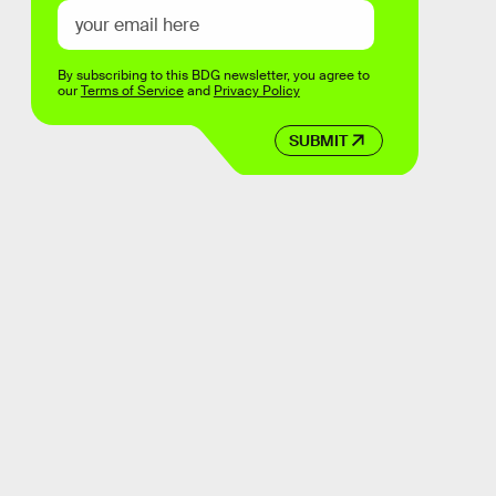
By subscribing to this BDG newsletter, you agree to
our
Terms of Service
and
Privacy Policy
SUBMIT