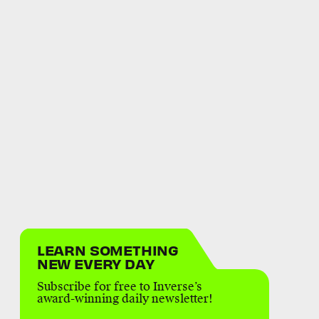
LEARN SOMETHING
NEW EVERY DAY
Subscribe for free to Inverse’s
award-winning daily newsletter!