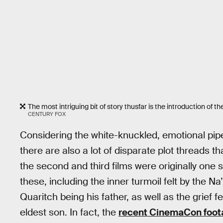
The most intriguing bit of story thusfar is the introduction of
CENTURY FOX
Considering the white-knuckled, emotional pip
there are also a lot of disparate plot threads th
the second and third films were originally one
these, including the inner turmoil felt by the N
Quaritch being his father, as well as the grief fel
eldest son. In fact, the
recent CinemaCon foot