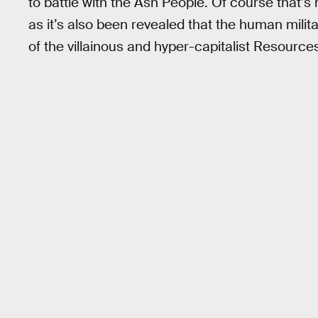
to battle with the Ash People. Of course that’s n
as it’s also been revealed that the human mili
of the villainous and hyper-capitalist Resourc