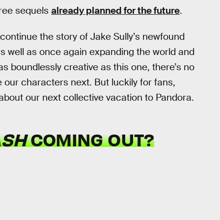
hree sequels
already planned for the future
.
o continue the story of Jake Sully’s newfound
s well as once again expanding the world and
 as boundlessly creative as this one, there’s no
our characters next. But luckily for fans,
 about our next collective vacation to Pandora.
ASH
COMING OUT?