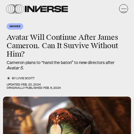
MOVIES
Avatar Will Continue After James
Cameron. Can It Survive Without
Him?
Cameron plans to “hand the baton” to new directors after
Avatar 5
.
BY
LYVIE SCOTT
UPDATED:
FEB. 20, 2024
ORIGINALLY PUBLISHED:
FEB. 6, 2024