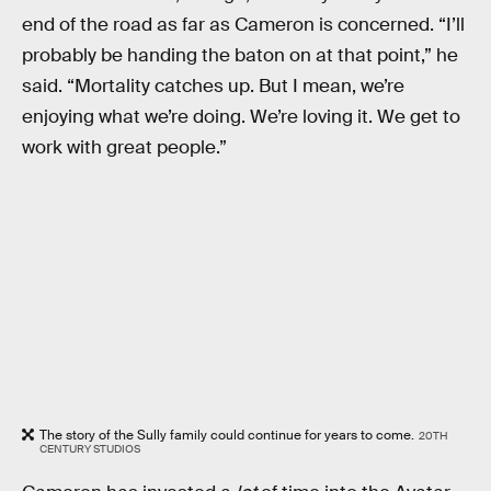
end of the road as far as Cameron is concerned. “I’ll
probably be handing the baton on at that point,” he
said. “Mortality catches up. But I mean, we’re
enjoying what we’re doing. We’re loving it. We get to
work with great people.”
The story of the Sully family could continue for years to come.
20TH
CENTURY STUDIOS