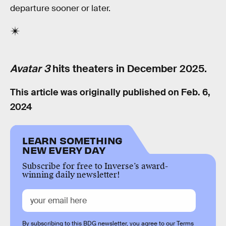
departure sooner or later.
Avatar 3
hits theaters in December 2025.
This article was originally published on
Feb. 6,
2024
LEARN SOMETHING
NEW EVERY DAY
Subscribe for free to Inverse’s award-
winning daily newsletter!
By subscribing to this BDG newsletter, you agree to our
Terms