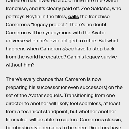
Cameron has invested a
lot
of time into the Avatar
franchise, and it’s clearly paid off. Zoe Saldaña, who
portrays Neytiri in the films,
calls
the franchise
Cameron’s “legacy project.” There’s no doubt
Cameron will be synonymous with the Avatar
universe when he’s ever obliged to retire. But what
happens when Cameron
does
have to step back
from the world he created? Can his legacy survive
without him?
There’s every chance that Cameron is now
preparing his successor (or even successors) on the
set of the Avatar sequels. Transitioning from one
director to another will likely feel seamless, at least
from a technical standpoint, but whether another
filmmaker will be able to capture Cameron’s classic,
bombastic style remains to be seen. Directors have