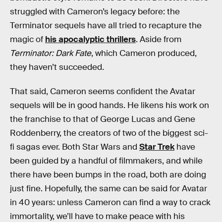
struggled with Cameron’s legacy before: the
Terminator sequels have all tried to recapture the
magic of
his apocalyptic thrillers
. Aside from
Terminator: Dark Fate
, which Cameron produced,
they haven’t succeeded.
That said, Cameron seems confident the Avatar
sequels will be in good hands. He likens his work on
the franchise to that of George Lucas and Gene
Roddenberry, the creators of two of the biggest sci-
fi sagas ever. Both Star Wars and
Star Trek
have
been guided by a handful of filmmakers, and while
there have been bumps in the road, both are doing
just fine. Hopefully, the same can be said for Avatar
in 40 years: unless Cameron can find a way to crack
immortality, we’ll have to make peace with his