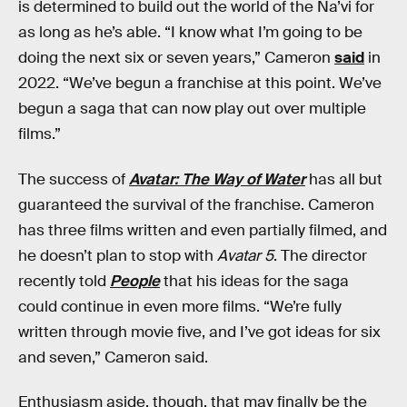
is determined to build out the world of the Na’vi for
as long as he’s able. “I know what I’m going to be
doing the next six or seven years,” Cameron
said
in
2022. “We’ve begun a franchise at this point. We’ve
begun a saga that can now play out over multiple
films.”
The success of
Avatar: The Way of Water
has all but
guaranteed the survival of the franchise. Cameron
has three films written and even partially filmed, and
he doesn’t plan to stop with
Avatar 5
. The director
recently told
People
that his ideas for the saga
could continue in even more films. “We’re fully
written through movie five, and I’ve got ideas for six
and seven,” Cameron said.
Enthusiasm aside, though, that may finally be the