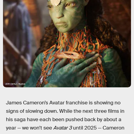
20th Century Studios
James Cameron’s Avatar franchise is showing no
signs of slowing down. While the next three films in
his saga have each been pushed back by about a
year — we won’t see
Avatar 3
until 2025 — Cameron