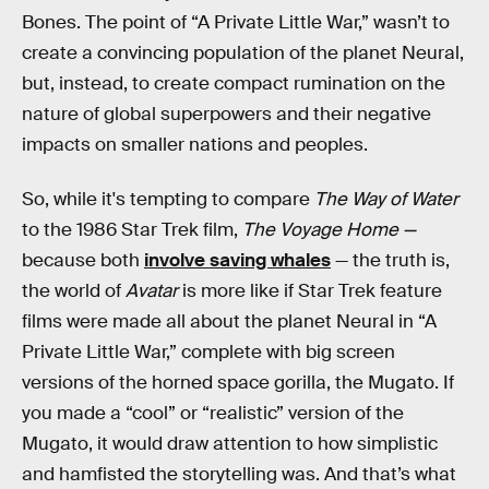
Bones. The point of “A Private Little War,” wasn’t to
create a convincing population of the planet Neural,
but, instead, to create compact rumination on the
nature of global superpowers and their negative
impacts on smaller nations and peoples.
So, while it's tempting to compare
The Way of Water
to the 1986 Star Trek film,
The Voyage Home —
because both
involve saving whales
— the truth is,
the world of
Avatar
is more like if Star Trek feature
films were made all about the planet Neural in “A
Private Little War,” complete with big screen
versions of the horned space gorilla, the Mugato. If
you made a “cool” or “realistic” version of the
Mugato, it would draw attention to how simplistic
and hamfisted the storytelling was. And that’s what