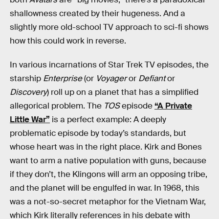
shallowness created by their hugeness. And a
slightly more old-school TV approach to sci-fi shows
how this could work in reverse.
In various incarnations of Star Trek TV episodes, the
starship
Enterprise
(or
Voyager
or
Defiant
or
Discovery
) roll up on a planet that has a simplified
allegorical problem. The
TOS
episode
“A Private
Little War”
is a perfect example: A deeply
problematic episode by today’s standards, but
whose heart was in the right place. Kirk and Bones
want to arm a native population with guns, because
if they don’t, the Klingons will arm an opposing tribe,
and the planet will be engulfed in war. In 1968, this
was a not-so-secret metaphor for the Vietnam War,
which Kirk literally references in his debate with