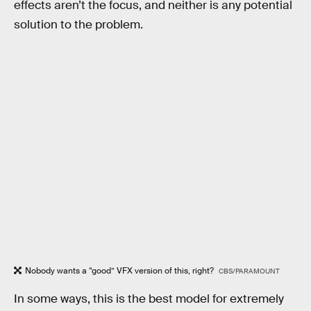
effects aren’t the focus, and neither is any potential
solution to the problem.
Nobody wants a “good” VFX version of this, right?
CBS/PARAMOUNT
In some ways, this is the best model for extremely