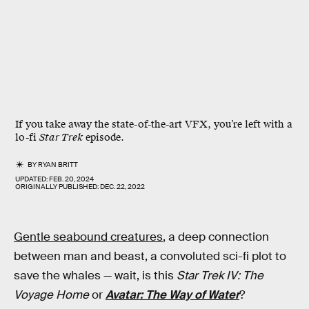
If you take away the state-of-the-art VFX, you’re left with a
lo-fi
Star Trek
episode.
BY
RYAN BRITT
UPDATED:
FEB. 20, 2024
ORIGINALLY PUBLISHED:
DEC. 22, 2022
Gentle seabound creatures
, a deep connection
between man and beast, a convoluted sci-fi plot to
save the whales — wait, is this
Star Trek IV: The
Voyage Home
or
Avatar: The Way of Water
?