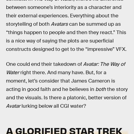
between someone’s interiority as a character and
their external experiences. Everything about the
storytelling of both
Avatars
can be summed up as
“things happen to people and then they react.” This
is a nice way of saying the plots are superficial
constructs designed to get to the “impressive” VFX.
One could end their takedown of
Avatar: The Way of
Water
right there. And many have. But, for a
moment, let’s consider that James Cameron is
acting in good faith and he believes in
both
the story
and the visuals. Is there a platonic, better version of
Avatar
lurking below all CGI water?
A GLORIFIED STAR TREK