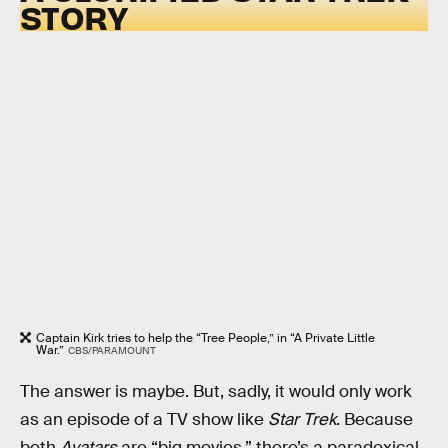
STORY
Captain Kirk tries to help the “Tree People,” in “A Private Little
War.”
CBS/PARAMOUNT
The answer is maybe. But, sadly, it would only work
as an episode of a TV show like
Star Trek
. Because
both
Avatars
are “big movies,” there’s a paradoxical