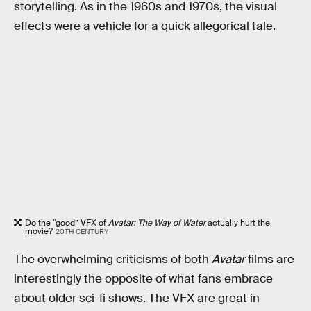
storytelling. As in the 1960s and 1970s, the visual
effects were a vehicle for a quick allegorical tale.
Do the “good” VFX of
Avatar: The Way of Water
actually hurt the
movie?
20TH CENTURY
The overwhelming criticisms of both
Avatar
films are
interestingly the opposite of what fans embrace
about older sci-fi shows. The VFX are great in