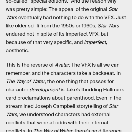
so-called “special editions.” And the reason why
was pretty simple: The appeal of the original
Star
Wars
eventually had nothing to do with the VFX. Just
like older sci-fi from the 1950s or 1960s,
Star Wars
endured not in spite of its imperfect VFX, but
because of that very specific, and
imperfect
,
aesthetic.
This is the reverse of
Avatar
. The VFX is all we can
remember, and the characters take a backseat. In
The Way of Water
, the one thing that passes for
character
development
is Jake’s thudding Hallmark-
card proclamations about parenthood. Even in the
streamlined Joseph Campbell storytelling of
Star
Wars
, we understood characters had external
conflicts that were at odds with their internal
conflicts. In
The Way of Water
, there’s no difference