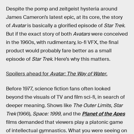
Despite the pomp and zeitgeist hysteria around
James Cameron’s latest epic, at its core, the story
of
Avatar
is basically a glorified episode of
Star Trek.
But if the exact story of both
Avatars
were conceived
in the 1960s, with rudimentary, lo-fi VFX, the final
product would probably fare better as a small
episode of
Star Trek.
Here’s why this matters.
Spoilers ahead for
Avatar: The Way of Water
.
Before 1977, science fiction fans often looked
beyond the visuals of TV and film sci-fi, in search of
deeper meaning. Shows like
The Outer Limits
,
Star
Trek
(1966),
Space: 1999
, and the
Planet of the Apes
films demanded that viewers play a platonic game
of intellectual gymnastics. What you were seeing on