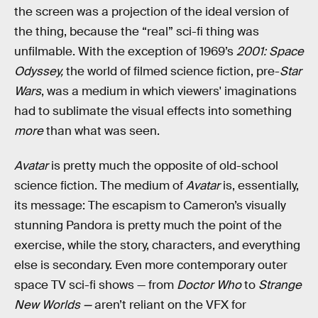
the screen was a projection of the ideal version of
the thing, because the “real” sci-fi thing was
unfilmable. With the exception of 1969’s
2001: Space
Odyssey,
the world of filmed science fiction, pre-
Star
Wars
, was a medium in which viewers' imaginations
had to sublimate the visual effects into something
more
than what was seen.
Avatar
is pretty much the opposite of old-school
science fiction. The medium of
Avatar
is, essentially,
its message: The escapism to Cameron’s visually
stunning Pandora is pretty much the point of the
exercise, while the story, characters, and everything
else is secondary. Even more contemporary outer
space TV sci-fi shows — from
Doctor Who
to
Strange
New Worlds —
aren’t reliant on the VFX for