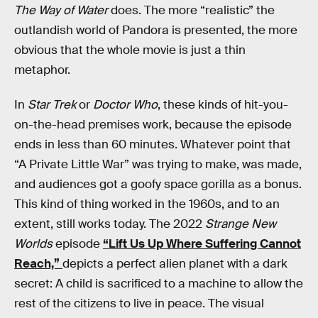
The Way of Water
does. The more “realistic” the
outlandish world of Pandora is presented, the more
obvious that the whole movie is just a thin
metaphor.
In
Star Trek
or
Doctor Who
, these kinds of hit-you-
on-the-head premises work, because the episode
ends in less than 60 minutes. Whatever point that
“A Private Little War” was trying to make, was made,
and audiences got a goofy space gorilla as a bonus.
This kind of thing worked in the 1960s, and to an
extent, still works today. The 2022
Strange New
Worlds
episode
“Lift Us Up Where Suffering Cannot
Reach,”
depicts a perfect alien planet with a dark
secret: A child is sacrificed to a machine to allow the
rest of the citizens to live in peace. The visual