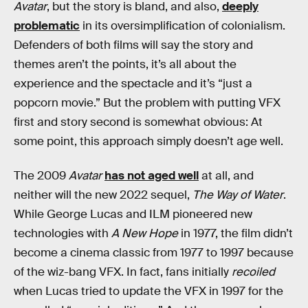
Avatar
, but the story is bland, and also,
deeply
problematic
in its oversimplification of colonialism.
Defenders of both films will say the story and
themes aren’t the points, it’s all about the
experience and the spectacle and it’s “just a
popcorn movie.” But the problem with putting VFX
first and story second is somewhat obvious: At
some point, this approach simply doesn’t age well.
The 2009
Avatar
has not aged well
at all, and
neither will the new 2022 sequel,
The Way of Water
.
While George Lucas and ILM pioneered new
technologies with
A New Hope
in 1977, the film didn’t
become a cinema classic from 1977 to 1997 because
of the wiz-bang VFX. In fact, fans initially
recoiled
when Lucas tried to update the VFX in 1997 for the