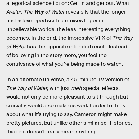
allegorical science fiction: Get in and get out. What
Avatar: The Way of Water
reveals is that the longer
underdeveloped sci-fi premises linger in
unbelievable worlds, the less interesting everything
becomes. In the end, the impressive VFX of
The Way
of Water
has the opposite intended result. Instead
of believing in the story more, you feel the
contrivance of what you’re being made to watch.
In an alternate universe, a 45-minute TV version of
The Way of Water
, with just
meh
special effects,
would not only be more pleasant to sit through but
crucially, would also make us work harder to think
about what it’s trying to say. Cameron might make
pretty pictures, but unlike other similar sci-fi stories,
this one doesn’t really mean anything.