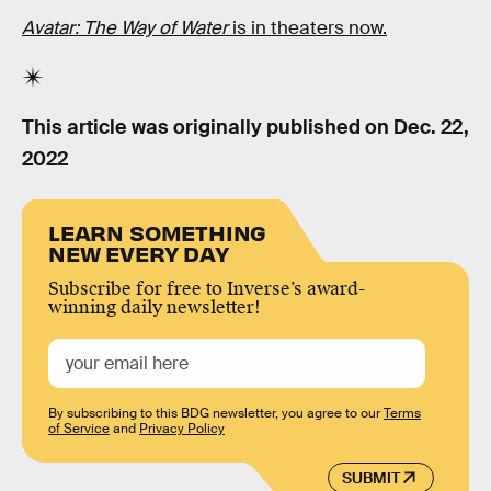
Avatar: The Way of Water
is in theaters now.
This article was originally published on
Dec. 22,
2022
LEARN SOMETHING
NEW EVERY DAY
Subscribe for free to Inverse’s award-
winning daily newsletter!
By subscribing to this BDG newsletter, you agree to our
Terms
of Service
and
Privacy Policy
SUBMIT