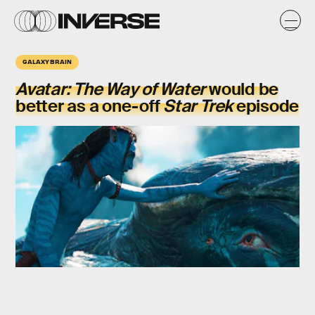
GALAXY BRAIN
Avatar: The Way of Water
would be
better as a one-off
Star Trek
episode