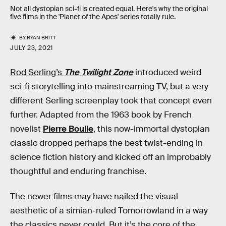
Not all dystopian sci-fi is created equal. Here's why the original
five films in the 'Planet of the Apes' series totally rule.
BY
RYAN BRITT
JULY 23, 2021
Rod Serling’s
The Twilight Zone
introduced weird
sci-fi storytelling into mainstreaming TV, but a very
different Serling screenplay took that concept even
further. Adapted from the 1963 book by French
novelist
Pierre Boulle
, this now-immortal dystopian
classic dropped perhaps the best twist-ending in
science fiction history and kicked off an improbably
thoughtful and enduring franchise.
The newer films may have nailed the visual
aesthetic of a simian-ruled Tomorrowland in a way
the classics never could. But it’s the core of the