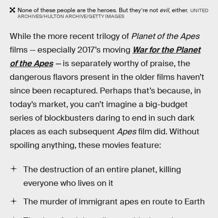
None of these people are the heroes. But they’re not
evil
, either.
UNITED
ARCHIVES/HULTON ARCHIVE/GETTY IMAGES
While the more recent trilogy of
Planet of the Apes
films — especially 2017’s moving
War for the Planet
of the Apes
—
is separately worthy of praise, the
dangerous flavors present in the older films haven’t
since been recaptured. Perhaps that’s because, in
today’s market, you can’t imagine a big-budget
series of blockbusters daring to end in such dark
places as each subsequent
Apes
film did. Without
spoiling anything, these movies feature:
The destruction of an entire planet, killing
everyone who lives on it
The murder of immigrant apes en route to Earth