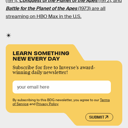
(1971),
Conquest of the Planet of the Apes
(1972), and
Battle for the Planet of the Apes
(1973) are all
streaming on HBO Max in the U.S.
LEARN SOMETHING
NEW EVERY DAY
Subscribe for free to Inverse’s award-
winning daily newsletter!
By subscribing to this BDG newsletter, you agree to our
Terms
of Service
and
Privacy Policy
SUBMIT