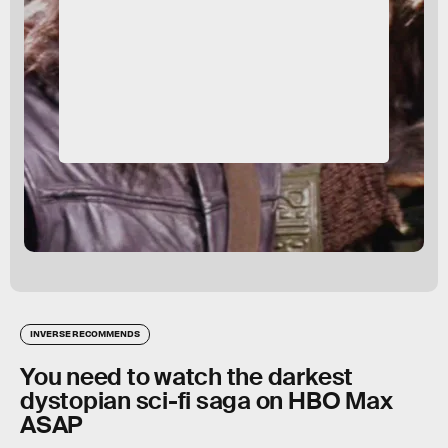
INVERSE RECOMMENDS
You need to watch the darkest
dystopian sci-fi saga on HBO Max
ASAP