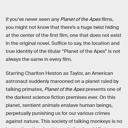
If you’ve never seen any
Planet of the Apes
films,
you might not know that there’s a huge twist hiding
at the center of the first film, one that does not exist
in the original novel. Suffice to say, the location and
true identity of the titular “Planet of the Apes” is not
always the same in every film.
Starring Charlton Heston as Taylor, an American
astronaut suddenly marooned on a planet ruled by
talking primates,
Planet of the Apes
presents one of
the darkest science fiction premises ever. On this
planet, sentient animals enslave human beings,
perpetually punishing us for our various crimes
against nature. This society of talking monkeys is no