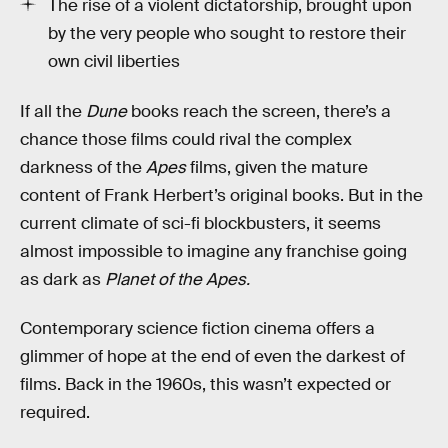
The rise of a violent dictatorship, brought upon
by the very people who sought to restore their
own civil liberties
If all the
Dune
books reach the screen, there’s a
chance those films could rival the complex
darkness of the
Apes
films, given the mature
content of Frank Herbert’s original books. But in the
current climate of sci-fi blockbusters, it seems
almost impossible to imagine any franchise going
as dark as
Planet of the Apes.
Contemporary science fiction cinema offers a
glimmer of hope at the end of even the darkest of
films. Back in the 1960s, this wasn’t expected or
required.