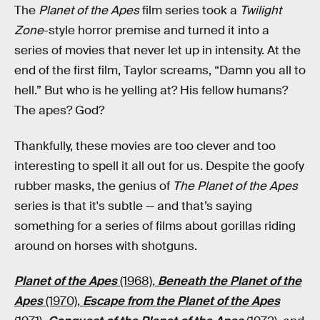
The
Planet of the Apes
film series took a
Twilight
Zone
-style horror premise and turned it into a
series of movies that never let up in intensity. At the
end of the first film, Taylor screams, “Damn you all to
hell.” But who is he yelling at? His fellow humans?
The apes? God?
Thankfully, these movies are too clever and too
interesting to spell it all out for us. Despite the goofy
rubber masks, the genius of
The Planet of the Apes
series is that it's subtle — and that’s saying
something for a series of films about gorillas riding
around on horses with shotguns.
Planet of the Apes
(1968)
,
Beneath the Planet of the
Apes
(1970),
Escape from the Planet of the Apes