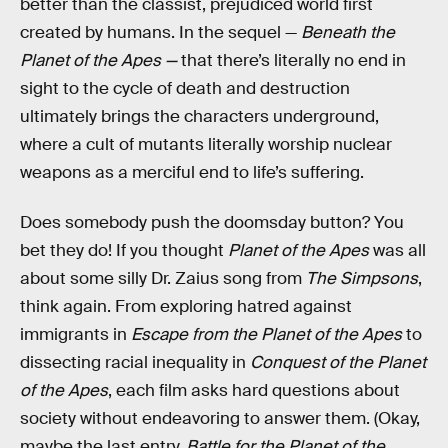
better than the classist, prejudiced world first
created by humans. In the sequel —
Beneath the
Planet of the Apes —
that there’s literally no end in
sight to the cycle of death and destruction
ultimately brings the characters underground,
where a cult of mutants literally worship nuclear
weapons as a merciful end to life’s suffering.
Does somebody push the doomsday button? You
bet they do! If you thought
Planet of the Apes
was all
about some silly Dr. Zaius song from
The Simpsons
,
think again. From exploring hatred against
immigrants in
Escape from the Planet of the Apes
to
dissecting racial inequality in
Conquest of the Planet
of the Apes
, each film asks hard questions about
society without endeavoring to answer them. (Okay,
maybe the last entry,
Battle for the Planet of the