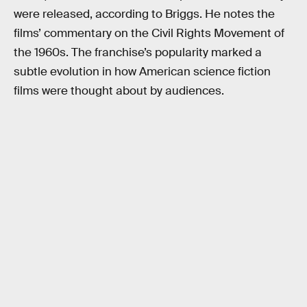
were released, according to Briggs. He notes the
films’ commentary on the Civil Rights Movement of
the 1960s. The franchise’s popularity marked a
subtle evolution in how American science fiction
films were thought about by audiences.