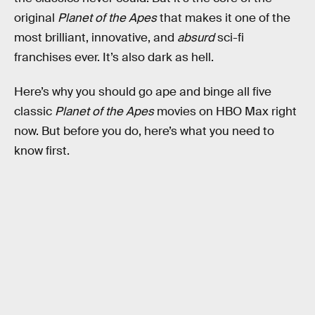
original
Planet of the Apes
that makes it one of the
most brilliant, innovative, and
absurd
sci-fi
franchises ever. It’s also dark as hell.
Here’s why you should go ape and binge all five
classic
Planet of the Apes
movies on HBO Max right
now. But before you do, here’s what you need to
know first.