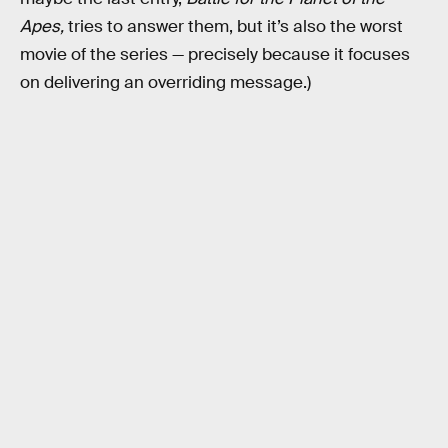
Apes,
tries to answer them, but it’s also the worst
movie of the series — precisely because it focuses
on delivering an overriding message.)