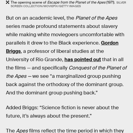
The opening scene of
Escape from the Planet of the Apes
(1971).
SILVER
SCREEN COLLECTION/MOVIEPIX/GETTY IMAGES
But on an academic level, the
Planet of the Apes
series made profound statements about slavery
while making white moviegoers uncomfortable with
parallels it drew to the Black experience.
Gordon
Briggs
, a professor of liberal studies at the
University of Rio Grande,
has pointed out
that in all
the films — and specifically
Conquest of the Planet of
the Apes —
we see “a marginalized group pushing
back against the orthodoxy of the dominant group.
And the dominant group pushing back.”
Added Briggs: “Science fiction is never about the
future, it’s always about the present.”
The
Apes
films reflect the time period in which they