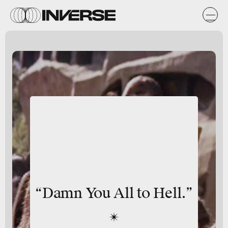
“Damn You All to Hell.”