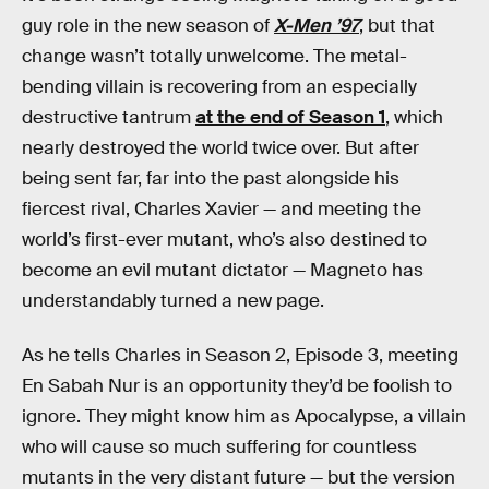
guy role in the new season of
X-Men ’97
, but that
change wasn’t totally unwelcome. The metal-
bending villain is recovering from an especially
destructive tantrum
at the end of Season 1
, which
nearly destroyed the world twice over. But after
being sent far, far into the past alongside his
fiercest rival, Charles Xavier — and meeting the
world’s first-ever mutant, who’s also destined to
become an evil mutant dictator — Magneto has
understandably turned a new page.
As he tells Charles in Season 2, Episode 3, meeting
En Sabah Nur is an opportunity they’d be foolish to
ignore. They might know him as Apocalypse, a villain
who will cause so much suffering for countless
mutants in the very distant future — but the version