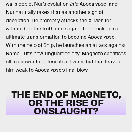
walls depict Nur’s evolution
into
Apocalypse, and
Nur naturally takes that as another sign of
deception. He promptly attacks the X-Men for
withholding the truth once again, then makes his
ultimate transformation to become Apocalypse.
With the help of Ship, he launches an attack against
Rama-Tut’s now-unguarded city; Magneto sacrifices
all his power to defend its citizens, but that leaves
him weak to Apocalypse’s final blow.
THE END OF MAGNETO,
OR THE RISE OF
ONSLAUGHT?