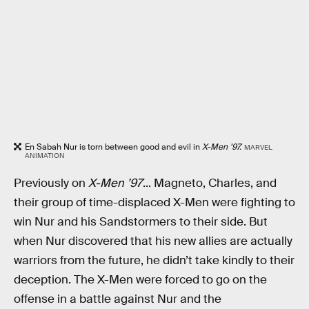
En Sabah Nur is torn between good and evil in
X-Men ’97.
MARVEL
ANIMATION
Previously on
X-Men ’97
... Magneto, Charles, and
their group of time-displaced X-Men were fighting to
win Nur and his Sandstormers to their side. But
when Nur discovered that his new allies are actually
warriors from the future, he didn’t take kindly to their
deception. The X-Men were forced to go on the
offense in a battle against Nur and the