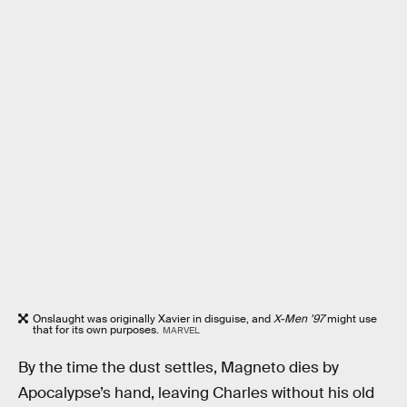
Onslaught was originally Xavier in disguise, and
X-Men ’97
might use
that for its own purposes.
MARVEL
By the time the dust settles, Magneto dies by
Apocalypse’s hand, leaving Charles without his old