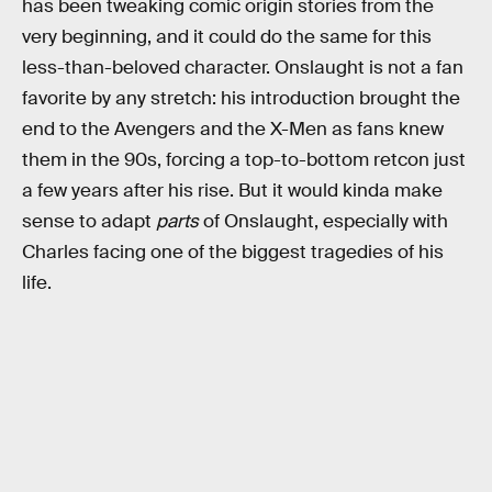
has been tweaking comic origin stories from the
very beginning, and it could do the same for this
less-than-beloved character. Onslaught is not a fan
favorite by any stretch: his introduction brought the
end to the Avengers and the X-Men as fans knew
them in the 90s, forcing a top-to-bottom retcon just
a few years after his rise. But it would kinda make
sense to adapt
parts
of Onslaught, especially with
Charles facing one of the biggest tragedies of his
life.