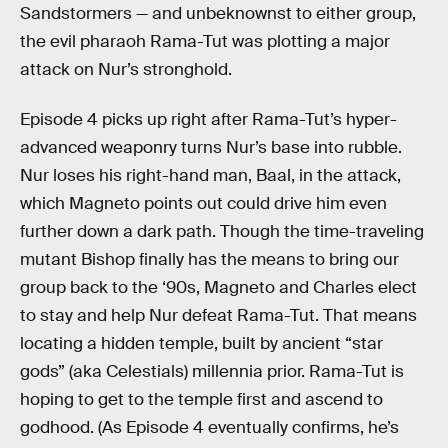
Sandstormers — and unbeknownst to either group,
the evil pharaoh Rama-Tut was plotting a major
attack on Nur’s stronghold.
Episode 4 picks up right after Rama-Tut’s hyper-
advanced weaponry turns Nur’s base into rubble.
Nur loses his right-hand man, Baal, in the attack,
which Magneto points out could drive him even
further down a dark path. Though the time-traveling
mutant Bishop finally has the means to bring our
group back to the ‘90s, Magneto and Charles elect
to stay and help Nur defeat Rama-Tut. That means
locating a hidden temple, built by ancient “star
gods” (aka Celestials) millennia prior. Rama-Tut is
hoping to get to the temple first and ascend to
godhood. (As Episode 4 eventually confirms, he’s