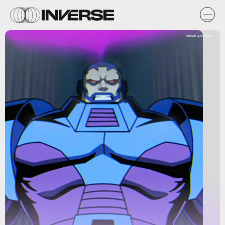
Marvel Animation