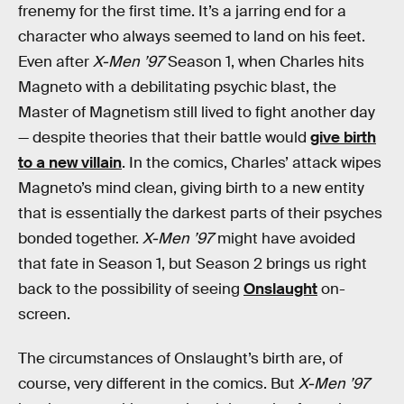
frenemy for the first time. It’s a jarring end for a
character who always seemed to land on his feet.
Even after
X-Men ’97
Season 1, when Charles hits
Magneto with a debilitating psychic blast, the
Master of Magnetism still lived to fight another day
— despite theories that their battle would
give birth
to a new villain
. In the comics, Charles’ attack wipes
Magneto’s mind clean, giving birth to a new entity
that is essentially the darkest parts of their psyches
bonded together.
X-Men ’97
might have avoided
that fate in Season 1, but Season 2 brings us right
back to the possibility of seeing
Onslaught
on-
screen.
The circumstances of Onslaught’s birth are, of
course, very different in the comics. But
X-Men ’97