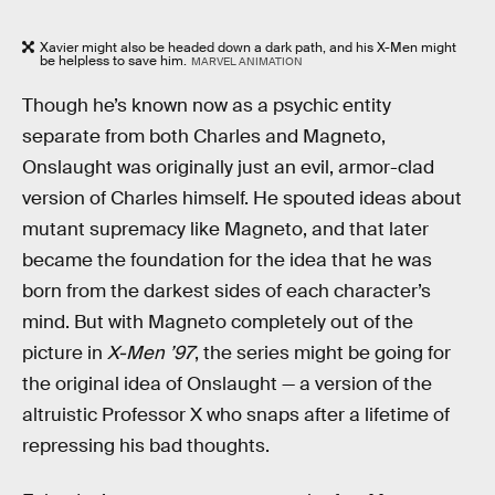
Xavier might also be headed down a dark path, and his X-Men might
be helpless to save him.
MARVEL ANIMATION
Though he’s known now as a psychic entity
separate from both Charles and Magneto,
Onslaught was originally just an evil, armor-clad
version of Charles himself. He spouted ideas about
mutant supremacy like Magneto, and that later
became the foundation for the idea that he was
born from the darkest sides of each character’s
mind. But with Magneto completely out of the
picture in
X-Men ’97
, the series might be going for
the original idea of Onslaught — a version of the
altruistic Professor X who snaps after a lifetime of
repressing his bad thoughts.