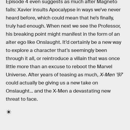
Episode 4 even suggests as much after Magneto
falls: Xavier insults Apocalypse in ways we’ve never
heard before, which could mean that he’s finally,
truly had enough. When next we see the Professor,
his breaking point might manifest in the form of an
alter ego like Onslaught. It’d certainly be a new way
to explore a character that’s seemingly been
through it all, or reintroduce a villain that was once
little more than an excuse to reboot the Marvel
Universe. After years of teasing as much,
X-Men ’97
could actually be giving us a new take on
Onslaught... and the X-Men a devastating new
threat to face.