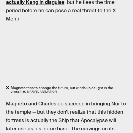
actually Kang in disguise
, but he flees the time
period before he can pose a real threat to the X-
Men.)
Magneto tries to change the future, but winds up caught in the
crossfire.
MARVEL ANIMATION
Magneto and Charles do succeed in bringing Nur to
the temple — but they don’t realize that this hidden
fortress is actually the Ship that Apocalypse will
later use as his home base. The carvings on its