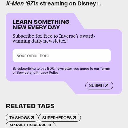
X-Men ‘97
is streaming on Disney+.
LEARN SOMETHING
NEW EVERY DAY
Subscribe for free to Inverse’s award-
winning daily newsletter!
By subscribing to this BDG newsletter, you agree to our
Terms
of Service
and
Privacy Policy
SUBMIT
RELATED TAGS
TV SHOWS
SUPERHEROES
MARVEL UNIVERSE