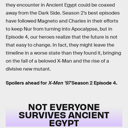
they encounter in Ancient Egypt could be coaxed
away from the Dark Side. Season 2’s best episodes
have followed Magneto and Charles in their efforts
to keep Nur from turning into Apocalypse, but in
Episode 4, our heroes realize that the future is not
that easy to change. In fact, they might leave the
timeline in a worse state than they found it, bringing
on the fall of a beloved X-Man and the rise of a
divisive new mutant.
Spoilers ahead for
X-Men ’97
Season 2 Episode 4.
NOT EVERYONE
SURVIVES ANCIENT
EGYPT