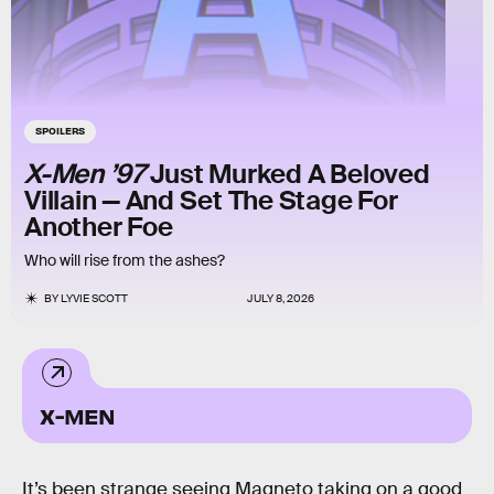
SPOILERS
X-Men ’97
Just Murked A Beloved
Villain — And Set The Stage For
Another Foe
Who will rise from the ashes?
BY
LYVIE SCOTT
JULY 8, 2026
X-MEN
It’s been strange seeing Magneto taking on a good