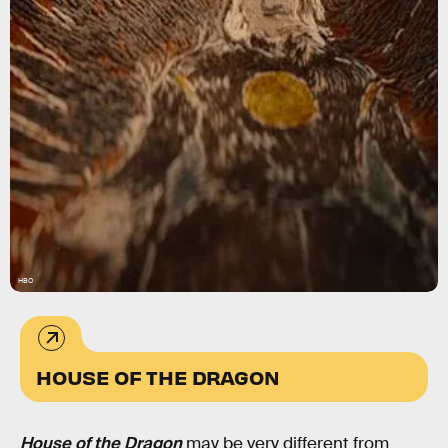
HBO
HOUSE OF THE DRAGON
House of the Dragon
may be very different from