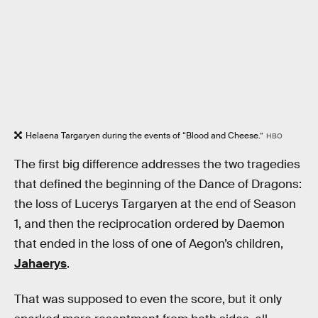
Helaena Targaryen during the events of “Blood and Cheese.”
HBO
The first big difference addresses the two tragedies
that defined the beginning of the Dance of Dragons:
the loss of Lucerys Targaryen at the end of Season
1, and then the reciprocation ordered by Daemon
that ended in the loss of one of Aegon’s children,
Jahaerys
.
That was supposed to even the score, but it only