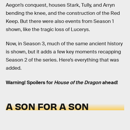
Aegon’s conquest, houses Stark, Tully, and Arryn
bending the knee, and the construction of the Red
Keep. But there were also events from Season 1
shown, like the tragic loss of Lucerys.
Now, in Season 3, much of the same ancient history
is shown, but it adds a few key moments recapping
Season 2 of the series. Here’s everything that was
added.
Warning! Spoilers for
House of the Dragon
ahead!
A SON FOR A SON