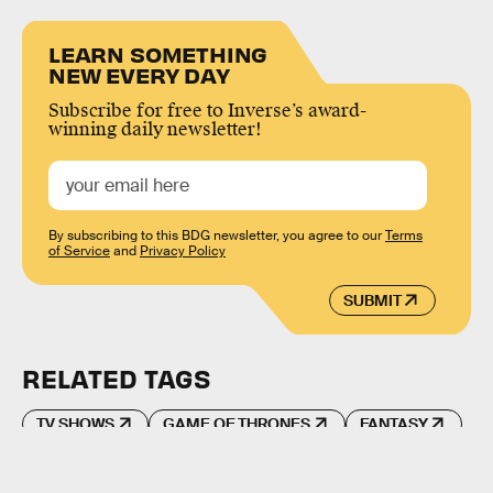
LEARN SOMETHING
NEW EVERY DAY
Subscribe for free to Inverse’s award-
winning daily newsletter!
By subscribing to this BDG newsletter, you agree to our
Terms
of Service
and
Privacy Policy
SUBMIT
RELATED TAGS
TV SHOWS
GAME OF THRONES
FANTASY