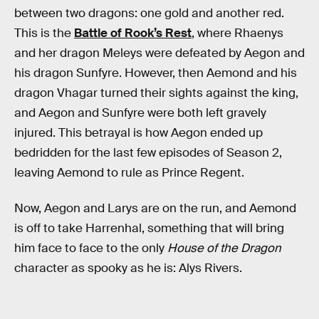
between two dragons: one gold and another red.
This is the
Battle of Rook’s Rest
, where Rhaenys
and her dragon Meleys were defeated by Aegon and
his dragon Sunfyre. However, then Aemond and his
dragon Vhagar turned their sights against the king,
and Aegon and Sunfyre were both left gravely
injured. This betrayal is how Aegon ended up
bedridden for the last few episodes of Season 2,
leaving Aemond to rule as Prince Regent.
Now, Aegon and Larys are on the run, and Aemond
is off to take Harrenhal, something that will bring
him face to face to the only
House of the Dragon
character as spooky as he is: Alys Rivers.