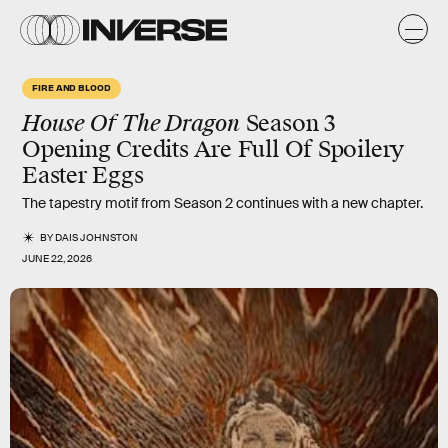
FIRE AND BLOOD
House Of The Dragon
Season 3
Opening Credits Are Full Of Spoilery
Easter Eggs
The tapestry motif from Season 2 continues with a new chapter.
BY
DAIS JOHNSTON
JUNE 22, 2026