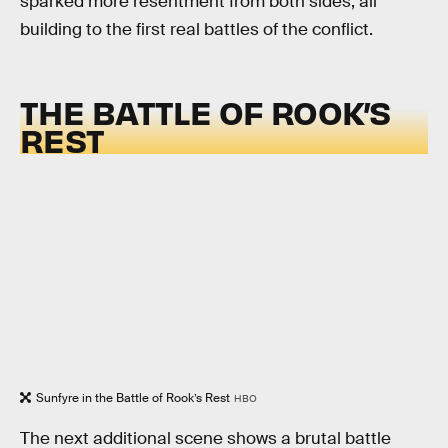
sparked more resentment from both sides, all
building to the first real battles of the conflict.
THE BATTLE OF ROOK’S
REST
Sunfyre in the Battle of Rook’s Rest
HBO
The next additional scene shows a brutal battle