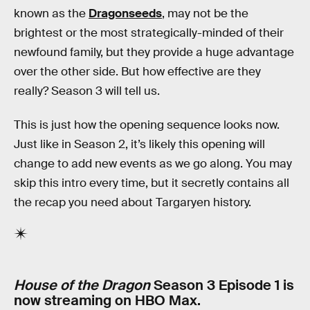
known as the
Dragonseeds
, may not be the
brightest or the most strategically-minded of their
newfound family, but they provide a huge advantage
over the other side. But how effective are they
really? Season 3 will tell us.
This is just how the opening sequence looks now.
Just like in Season 2, it’s likely this opening will
change to add new events as we go along. You may
skip this intro every time, but it secretly contains all
the recap you need about Targaryen history.
House of the Dragon
Season 3 Episode 1 is
now streaming on HBO Max.