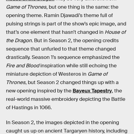
Game of Thrones
, but one thing is the same: the
opening theme. Ramin Djawadi’s theme full of
pulsing strings is part of the show’s epic image, and
that’s one element that hasn’t changed in
House of
the Dragon
. But in Season 2, the opening credits
sequence that unfurled to that theme changed
drastically. Season 1’s sequence emphasized the
Fire and Blood
inspiration while still echoing the
miniature depiction of Westeros in
Game of
Thrones
, but Season 2 changed things up with a
new opening inspired by the
Bayeux Tapestry
, the
real-world massive embroidery depicting the Battle
of Hastings in 1066.
In Season 2, the images depicted in the opening
caught us up on ancient Targaryen history, including