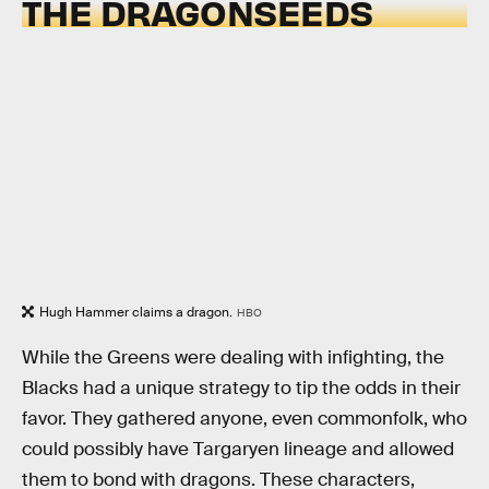
THE DRAGONSEEDS
Hugh Hammer claims a dragon.
HBO
While the Greens were dealing with infighting, the
Blacks had a unique strategy to tip the odds in their
favor. They gathered anyone, even commonfolk, who
could possibly have Targaryen lineage and allowed
them to bond with dragons. These characters,