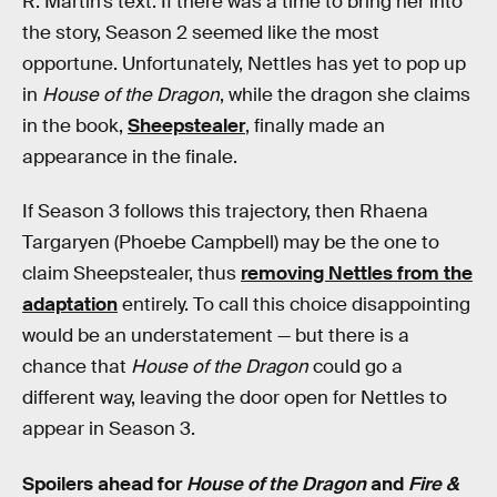
R. Martin’s text. If there was a time to bring her into
the story, Season 2 seemed like the most
opportune. Unfortunately, Nettles has yet to pop up
in
House of the Dragon
, while the dragon she claims
in the book,
Sheepstealer
, finally made an
appearance in the finale.
If Season 3 follows this trajectory, then Rhaena
Targaryen (Phoebe Campbell) may be the one to
claim Sheepstealer, thus
removing Nettles from the
adaptation
entirely. To call this choice disappointing
would be an understatement — but there is a
chance that
House of the Dragon
could go a
different way, leaving the door open for Nettles to
appear in Season 3.
Spoilers ahead for
House of the Dragon
and
Fire &