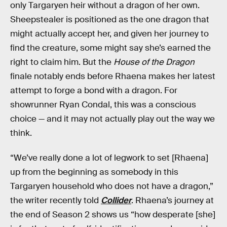
only Targaryen heir without a dragon of her own.
Sheepstealer is positioned as the one dragon that
might actually accept her, and given her journey to
find the creature, some might say she’s earned the
right to claim him. But the
House of the Dragon
finale notably ends before Rhaena makes her latest
attempt to forge a bond with a dragon. For
showrunner Ryan Condal, this was a conscious
choice — and it may not actually play out the way we
think.
“We’ve really done a lot of legwork to set [Rhaena]
up from the beginning as somebody in this
Targaryen household who does not have a dragon,”
the writer recently told
Collider
. Rhaena’s journey at
the end of Season 2 shows us “how desperate [she]