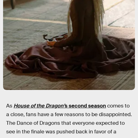
As
House of the Dragon’
s second season
comes to
a close, fans have a few reasons to be disappointed.
The Dance of Dragons that everyone expected to
see in the finale was pushed back in favor of a