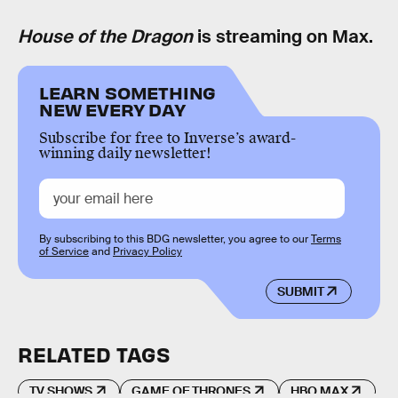
House of the Dragon
is streaming on Max.
LEARN SOMETHING
NEW EVERY DAY
Subscribe for free to Inverse’s award-
winning daily newsletter!
By subscribing to this BDG newsletter, you agree to our
Terms
of Service
and
Privacy Policy
SUBMIT
RELATED TAGS
TV SHOWS
GAME OF THRONES
HBO MAX