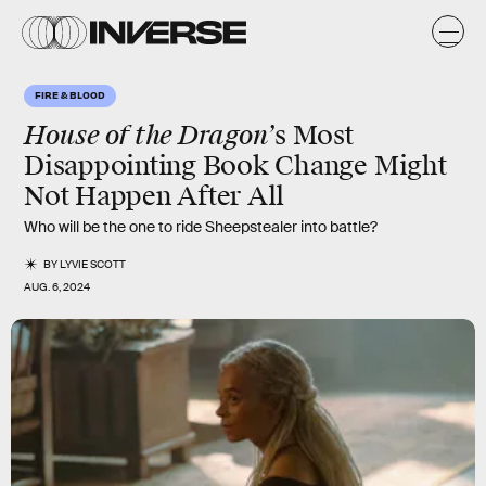
FIRE & BLOOD
House of the Dragon’
s Most
Disappointing Book Change Might
Not Happen After All
Who will be the one to ride Sheepstealer into battle?
BY
LYVIE SCOTT
AUG. 6, 2024