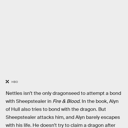
HBO
Nettles isn’t the only dragonseed to attempt a bond
with Sheepstealer in
Fire & Blood
. In the book, Alyn
of Hull also tries to bond with the dragon. But
Sheepstealer attacks him, and Alyn barely escapes
with his life. He doesn’t try to claim a dragon after