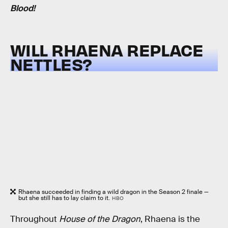
Blood!
WILL RHAENA REPLACE
NETTLES?
Rhaena succeeded in finding a wild dragon in the Season 2 finale —
but she still has to lay claim to it.
HBO
Throughout
House of the Dragon
, Rhaena is the