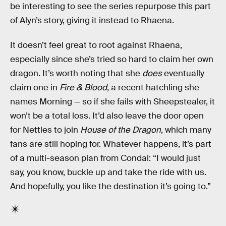
be interesting to see the series repurpose this part
of Alyn’s story, giving it instead to Rhaena.
It doesn’t feel great to root against Rhaena,
especially since she’s tried so hard to claim her own
dragon. It’s worth noting that she
does
eventually
claim one in
Fire & Blood
, a recent hatchling she
names Morning — so if she fails with Sheepstealer, it
won’t be a total loss. It’d also leave the door open
for Nettles to join
House of the Dragon
, which many
fans are still hoping for. Whatever happens, it’s part
of a multi-season plan from Condal: “I would just
say, you know, buckle up and take the ride with us.
And hopefully, you like the destination it’s going to.”