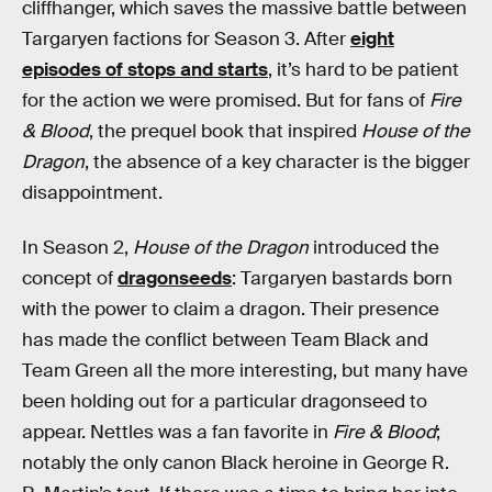
cliffhanger, which saves the massive battle between
Targaryen factions for Season 3. After
eight
episodes of stops and starts
, it’s hard to be patient
for the action we were promised. But for fans of
Fire
& Blood
, the prequel book that inspired
House of the
Dragon
, the absence of a key character is the bigger
disappointment.
In Season 2,
House of the Dragon
introduced the
concept of
dragonseeds
: Targaryen bastards born
with the power to claim a dragon. Their presence
has made the conflict between Team Black and
Team Green all the more interesting, but many have
been holding out for a particular dragonseed to
appear. Nettles was a fan favorite in
Fire & Blood
;
notably the only canon Black heroine in George R.