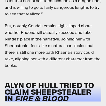
is for that sort of self-identification as a dragon rider,
and is willing to go to fairly dangerous lengths to try
to see that realized.”
But, notably, Condal remains tight-lipped about
whether Rhaena will actually succeed and take
Nettles’ place in the narrative. Joining her with
Sheepstealer feels like a natural conclusion, but
there is still one more path Rhaena’s story could
take, aligning her with a different character from the
books.
ALYN OF HULL TRIED TO
CLAIM SHEEPSTEALER
IN
FIRE & BLOOD