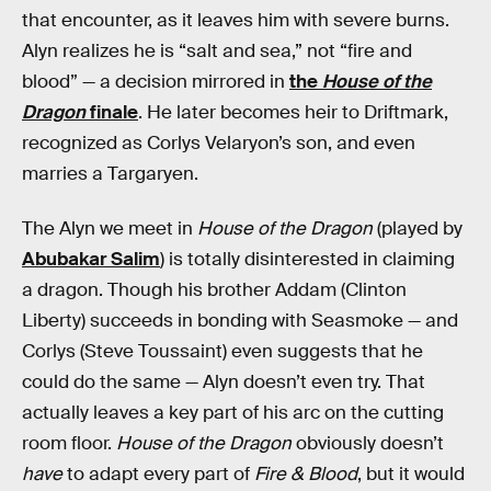
that encounter, as it leaves him with severe burns.
Alyn realizes he is “salt and sea,” not “fire and
blood” — a decision mirrored in
the
House of the
Dragon
finale
. He later becomes heir to Driftmark,
recognized as Corlys Velaryon’s son, and even
marries a Targaryen.
The Alyn we meet in
House of the Dragon
(played by
Abubakar Salim
) is totally disinterested in claiming
a dragon. Though his brother Addam (Clinton
Liberty) succeeds in bonding with Seasmoke — and
Corlys (Steve Toussaint) even suggests that he
could do the same — Alyn doesn’t even try. That
actually leaves a key part of his arc on the cutting
room floor.
House of the Dragon
obviously doesn’t
have
to adapt every part of
Fire & Blood
, but it would