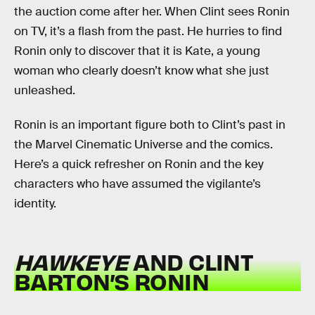
the auction come after her. When Clint sees Ronin
on TV, it’s a flash from the past. He hurries to find
Ronin only to discover that it is Kate, a young
woman who clearly doesn’t know what she just
unleashed.
Ronin is an important figure both to Clint’s past in
the Marvel Cinematic Universe and the comics.
Here’s a quick refresher on Ronin and the key
characters who have assumed the vigilante’s
identity.
HAWKEYE
AND CLINT
BARTON’S RONIN