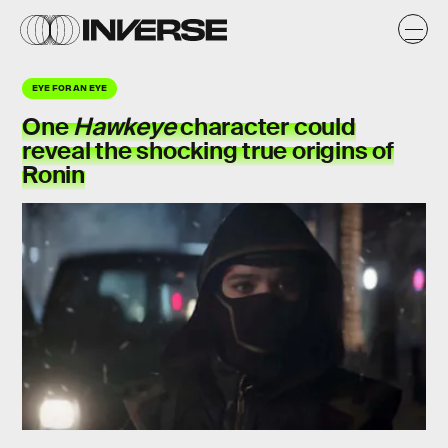
EYE FOR AN EYE
One
Hawkeye
character could
reveal the shocking true origins of
Ronin