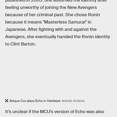
published in 2005. She assumed the identity after
feeling unworthy of joining the New Avengers
because of her criminal past. She chose Ronin
because it means "Masterless Samurai" in
Japanese. After fighting with and against the
Avengers, she eventually handed the Ronin identity
to Clint Barton.
Alaqua Cox plays Echo in
Hawkeye
.
MARVEL STUDIOS
It’s unclear if the MCU’s version of Echo was also