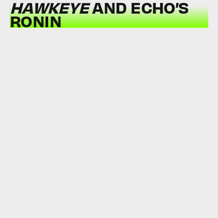
HAWKEYE
AND ECHO’S
RONIN