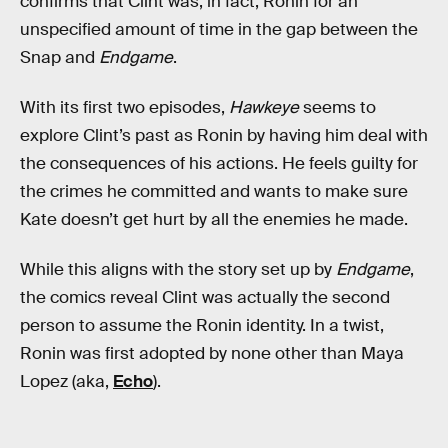
confirms that Clint was, in fact, Ronin for an
unspecified amount of time in the gap between the
Snap and
Endgame
.
With its first two episodes,
Hawkeye
seems to
explore Clint’s past as Ronin by having him deal with
the consequences of his actions. He feels guilty for
the crimes he committed and wants to make sure
Kate doesn’t get hurt by all the enemies he made.
While this aligns with the story set up by
Endgame
,
the comics reveal Clint was actually the second
person to assume the Ronin identity. In a twist,
Ronin was first adopted by none other than Maya
Lopez (aka,
Echo
).