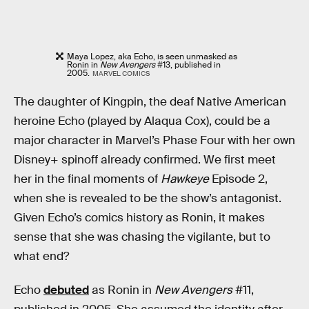
Maya Lopez, aka Echo, is seen unmasked as
Ronin in
New Avengers
#13, published in
2005.
MARVEL COMICS
The daughter of Kingpin, the deaf Native American
heroine Echo (played by Alaqua Cox), could be a
major character in Marvel’s Phase Four with her own
Disney+ spinoff already confirmed. We first meet
her in the final moments of
Hawkeye
Episode 2,
when she is revealed to be the show’s antagonist.
Given Echo’s comics history as Ronin, it makes
sense that she was chasing the vigilante, but to
what end?
Echo
debuted
as Ronin in
New Avengers
#11,