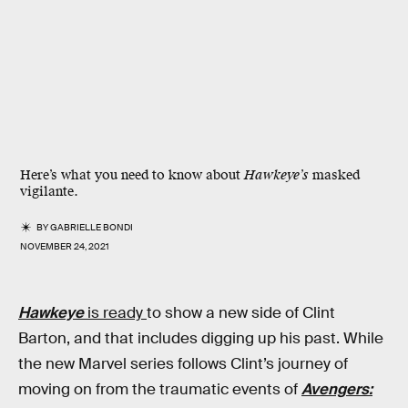
Here’s what you need to know about
Hawkeye’s
masked
vigilante.
BY
GABRIELLE BONDI
NOVEMBER 24, 2021
Hawkeye
is ready
to show a new side of Clint
Barton, and that includes digging up his past. While
the new Marvel series follows Clint’s journey of
moving on from the traumatic events of
Avengers: