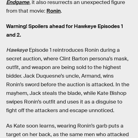
Endgame
, it also resurrects an unexpected figure
from that movie:
Ronin
.
Warning! Spoilers ahead for Hawkeye Episodes 1
and 2.
Hawkeye
Episode 1 reintroduces Ronin during a
secret auction, where Clint Barton persona’s mask,
outfit, and weapon are being sold to the highest
bidder. Jack Duquesne’s uncle, Armand, wins
Ronin’s sword before the auction is attacked. In the
mayhem, Jack steals the blade, while Kate Bishop
swipes Ronin’s outfit and uses it as a disguise to
fight off the attackers and escape unnoticed.
As Kate soon learns, wearing Ronin’s garb puts a
target on her back, as the same men who attacked