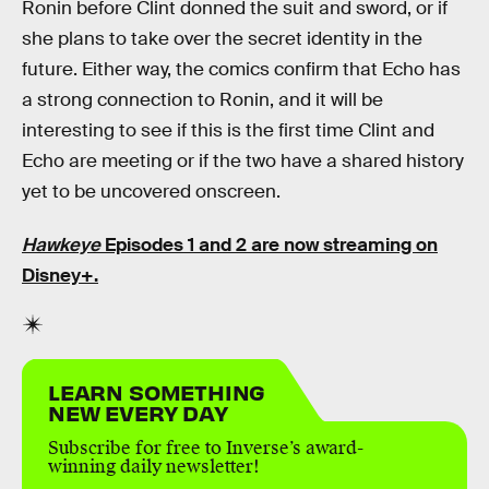
Ronin before Clint donned the suit and sword, or if
she plans to take over the secret identity in the
future. Either way, the comics confirm that Echo has
a strong connection to Ronin, and it will be
interesting to see if this is the first time Clint and
Echo are meeting or if the two have a shared history
yet to be uncovered onscreen.
Hawkeye
Episodes 1 and 2 are now streaming on
Disney+.
LEARN SOMETHING
NEW EVERY DAY
Subscribe for free to Inverse’s award-
winning daily newsletter!