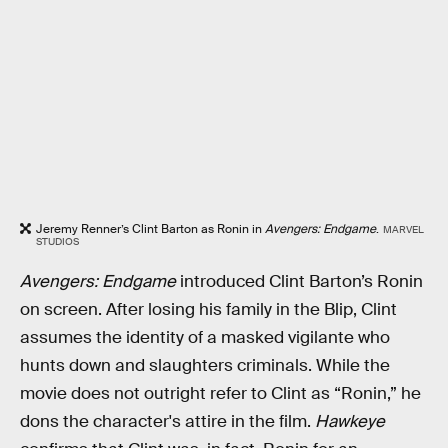
Jeremy Renner’s Clint Barton as Ronin in
Avengers: Endgame
.
MARVEL
STUDIOS
Avengers: Endgame
introduced Clint Barton’s Ronin
on screen. After losing his family in the Blip, Clint
assumes the identity of a masked vigilante who
hunts down and slaughters criminals. While the
movie does not outright refer to Clint as “Ronin,” he
dons the character's attire in the film.
Hawkeye