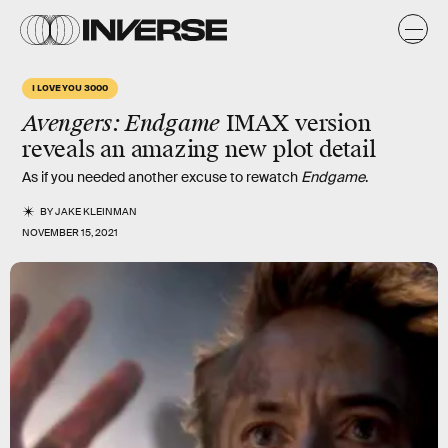
I LOVE YOU 3000
Avengers: Endgame
IMAX version
reveals an amazing new plot detail
As if you needed another excuse to rewatch
Endgame
.
BY
JAKE KLEINMAN
NOVEMBER 15, 2021