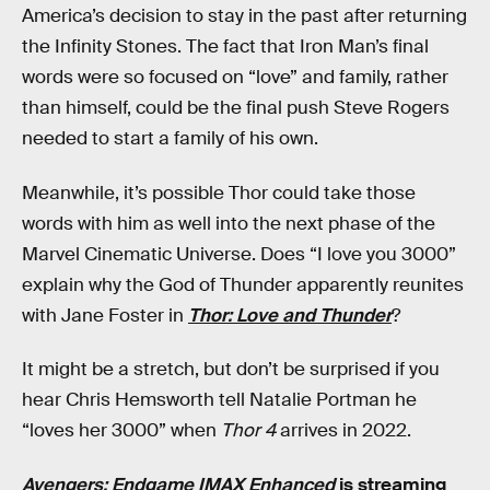
America’s decision to stay in the past after returning
the Infinity Stones. The fact that Iron Man’s final
words were so focused on “love” and family, rather
than himself, could be the final push Steve Rogers
needed to start a family of his own.
Meanwhile, it’s possible Thor could take those
words with him as well into the next phase of the
Marvel Cinematic Universe. Does “I love you 3000”
explain why the God of Thunder apparently reunites
with Jane Foster in
Thor: Love and Thunder
?
It might be a stretch, but don’t be surprised if you
hear Chris Hemsworth tell Natalie Portman he
“loves her 3000” when
Thor 4
arrives in 2022.
Avengers: Endgame IMAX Enhanced
is streaming