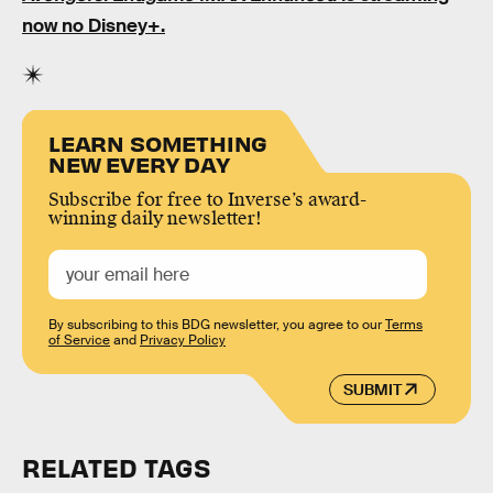
now no Disney+.
LEARN SOMETHING
NEW EVERY DAY
Subscribe for free to Inverse’s award-
winning daily newsletter!
By subscribing to this BDG newsletter, you agree to our
Terms
of Service
and
Privacy Policy
SUBMIT
RELATED TAGS