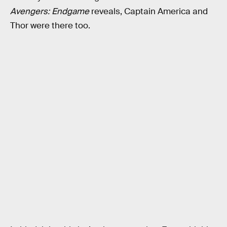
Avengers: Endgame
reveals, Captain America and
Thor were there too.