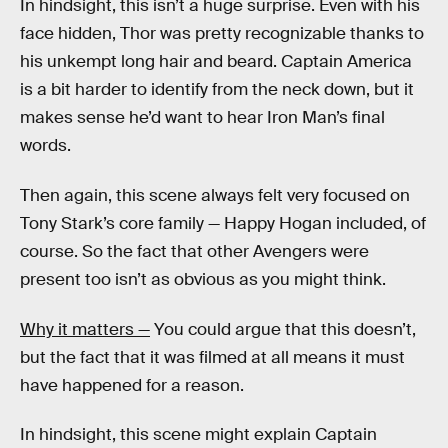
In hindsight, this isn’t a huge surprise. Even with his
face hidden, Thor was pretty recognizable thanks to
his unkempt long hair and beard. Captain America
is a bit harder to identify from the neck down, but it
makes sense he’d want to hear Iron Man’s final
words.
Then again, this scene always felt very focused on
Tony Stark’s core family — Happy Hogan included, of
course. So the fact that other Avengers were
present too isn’t as obvious as you might think.
Why it matters —
You could argue that this doesn’t,
but the fact that it was filmed at all means it must
have happened for a reason.
In hindsight, this scene might explain Captain