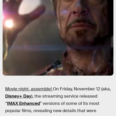
Movie night, assemble!
On Friday, November 12 (aka,
Disney+ Day
), the streaming service released
“
IMAX Enhanced
” versions of some of its most
popular films, revealing new details that were