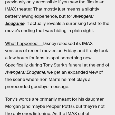
previously only accessible if you saw the film in an
IMAX theater. That mostly just means a slightly
better viewing experience, but for
Avengers:
Endgame
, it actually reveals a surprising twist to the
movie’s ending that was hiding in plain sight.
What happened —
Disney released its IMAX
versions of recent movies on Friday, and it only took
a few hours for fans to spot something new.
Specifically, during Tony Stark’s funeral at the end of
Avengers: Endgame
, we get an expanded view of
the scene where Iron Man’s helmet plays a
prerecorded goodbye message.
Tony’s words are primarily meant for his daughter
Morgan (and maybe Pepper Potts), but they’re not
the only ones listening. As the IMAX cut of