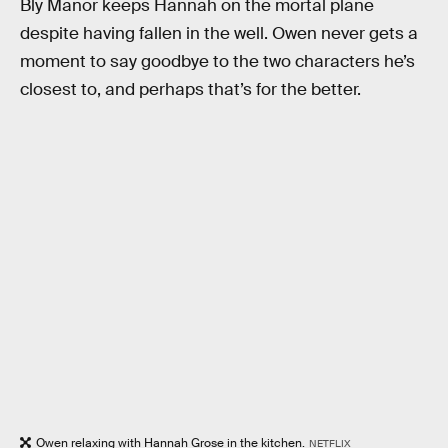
Bly Manor keeps Hannah on the mortal plane
despite having fallen in the well. Owen never gets a
moment to say goodbye to the two characters he’s
closest to, and perhaps that’s for the better.
Owen relaxing with Hannah Grose in the kitchen.
NETFLIX