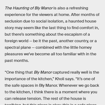
The Haunting of Bly Manor
is also a refreshing
experience for the viewers at home. After months of
seclusion due to social isolation, a haunted house
story may seem like the last thing to find comfort in,
but there’s something about the escapism of a
foreign world — be it the past, another country, or a
spectral plane — combined with the little homey
pleasures we’ve become all too familiar with in the
past months.
“One thing that
Bly Manor
captured really well is the
importance of the kitchen,” Kholi says. “It’s one of
the safe spaces in Bly Manor. Whenever we go back
to the kitchen, I think there is a moment where you
can release tension. The rest of the house is