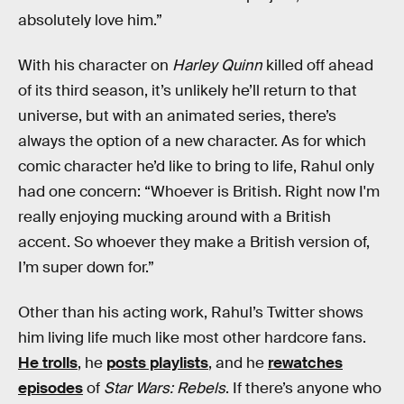
absolutely love him.”
With his character on
Harley Quinn
killed off ahead
of its third season, it’s unlikely he’ll return to that
universe, but with an animated series, there’s
always the option of a new character. As for which
comic character he’d like to bring to life, Rahul only
had one concern: “Whoever is British. Right now I'm
really enjoying mucking around with a British
accent. So whoever they make a British version of,
I’m super down for.”
Other than his acting work, Rahul’s Twitter shows
him living life much like most other hardcore fans.
He trolls
, he
posts playlists
, and he
rewatches
episodes
of
Star Wars: Rebels
. If there’s anyone who