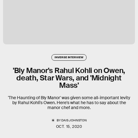
INVERSE INTERVIEW
'Bly Manor's Rahul Kohli on Owen,
death, Star Wars, and 'Midnight
Mass'
'The Haunting of Bly Manor' was given some all-important levity
by Rahul Kohli's Owen. Here's what he has to say about the
manor chef and more.
BY
DAIS JOHNSTON
OCT. 15, 2020