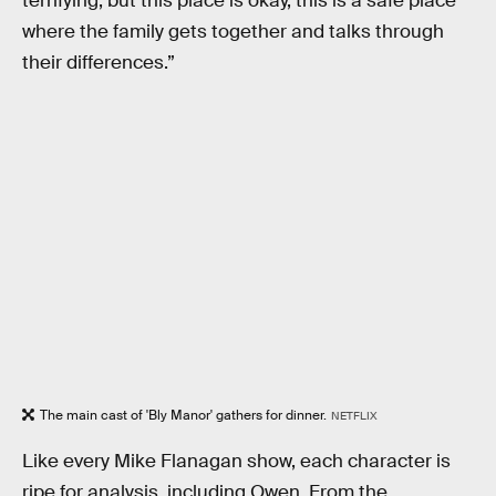
terrifying, but this place is okay, this is a safe place
where the family gets together and talks through
their differences.”
The main cast of 'Bly Manor' gathers for dinner.
NETFLIX
Like every Mike Flanagan show, each character is
ripe for analysis, including Owen. From the