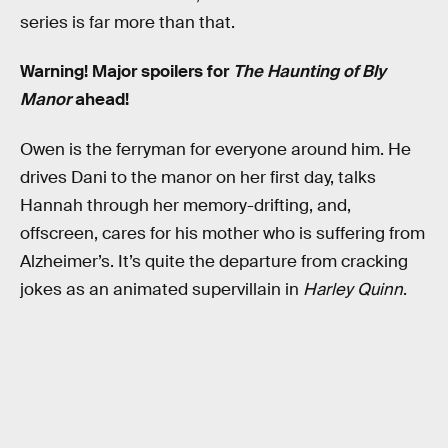
series is far more than that.
Warning! Major spoilers for
The Haunting of Bly
Manor
ahead!
Owen is the ferryman for everyone around him. He
drives Dani to the manor on her first day, talks
Hannah through her memory-drifting, and,
offscreen, cares for his mother who is suffering from
Alzheimer’s. It’s quite the departure from cracking
jokes as an animated supervillain in
Harley Quinn
.