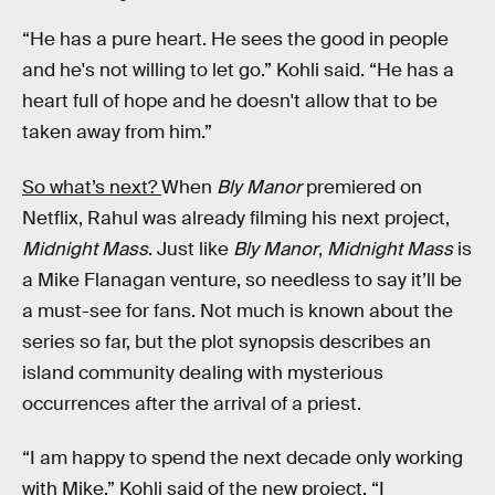
“He has a pure heart. He sees the good in people
and he's not willing to let go.” Kohli said. “He has a
heart full of hope and he doesn't allow that to be
taken away from him.”
So what’s next?
When
Bly Manor
premiered on
Netflix, Rahul was already filming his next project,
Midnight Mass
. Just like
Bly Manor
,
Midnight Mass
is
a Mike Flanagan venture, so needless to say it’ll be
a must-see for fans. Not much is known about the
series so far, but the plot synopsis describes an
island community dealing with mysterious
occurrences after the arrival of a priest.
“I am happy to spend the next decade only working
with Mike.” Kohli said of the new project, “I