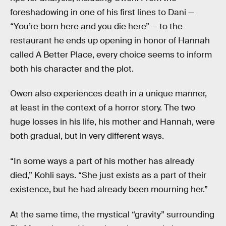
foreshadowing in one of his first lines to Dani —
“You’re born here and you die here” — to the
restaurant he ends up opening in honor of Hannah
called A Better Place, every choice seems to inform
both his character and the plot.
Owen also experiences death in a unique manner,
at least in the context of a horror story. The two
huge losses in his life, his mother and Hannah, were
both gradual, but in very different ways.
“In some ways a part of his mother has already
died,” Kohli says. “She just exists as a part of their
existence, but he had already been mourning her.”
At the same time, the mystical “gravity” surrounding