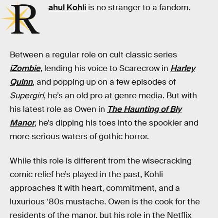
R
ahul Kohli
is no stranger to a fandom.
Between a regular role on cult classic series
iZombie
, lending his voice to Scarecrow in
Harley
Quinn
, and popping up on a few episodes of
Supergirl
, he’s an old pro at genre media. But with
his latest role as Owen in
The Haunting of Bly
Manor
, he’s dipping his toes into the spookier and
more serious waters of gothic horror.
While this role is different from the wisecracking
comic relief he’s played in the past, Kohli
approaches it with heart, commitment, and a
luxurious ‘80s mustache. Owen is the cook for the
residents of the manor, but his role in the Netflix