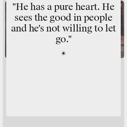
"He has a pure heart. He
sees the good in people
and he's not willing to let
go."