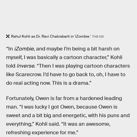
Rahul Kohli as Dr. Ravi Chakrabarti in 'iZombie.'
THE CW
“In
iZombie
, and maybe I’m being a bit harsh on
myself, I was basically a cartoon character,” Kohli
told
Inverse
. “Then I was playing cartoon characters
like Scarecrow. I’d have to go back to, oh, I have to
do real acting now. This is a drama.”
Fortunately, Owen is far from a hardened leading
man. “I was lucky I got Owen, because Owen is
sweet and a bit big and energetic, with his puns and
everything,” Kohli said. “It was an awesome,
refreshing experience for me.”