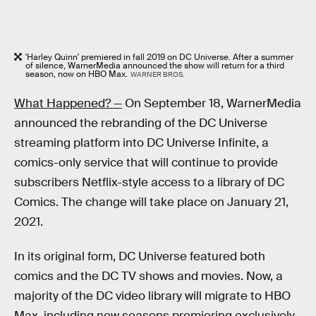
'Harley Quinn' premiered in fall 2019 on DC Universe. After a summer
of silence, WarnerMedia announced the show will return for a third
season, now on HBO Max.
WARNER BROS.
What Happened? —
On September 18, WarnerMedia
announced the rebranding of the DC Universe
streaming platform into DC Universe Infinite, a
comics-only service that will continue to provide
subscribers Netflix-style access to a library of DC
Comics. The change will take place on January 21,
2021.
In its original form, DC Universe featured both
comics and the DC TV shows and movies. Now, a
majority of the DC video library will migrate to HBO
Max, including new seasons premiering exclusively