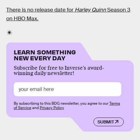
There is no release date for
Harley Quinn
Season 3
on HBO Max.
LEARN SOMETHING
NEW EVERY DAY
Subscribe for free to Inverse’s award-
winning daily newsletter!
By subscribing to this BDG newsletter, you agree to our
Terms
of Service
and
Privacy Policy
SUBMIT