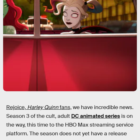
Rejoice,
Harley Quinn
fans,
we have incredible news.
Season 3 of the cult, adult
DC animated series
is on
the way, this time to the HBO Max streaming service
platform. The season does not yet have a release