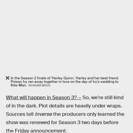
In the Season 2 finale of 'Harley Quinn,' Harley and her best friend
Poison Ivy ran away together in love on the day of Ivy's wedding to
Kite-Man.
WARNER BROS.
What will happen in Season 3? —
So, we're still kind
of in the dark. Plot details are heavily under wraps.
Sources tell
Inverse
the producers only learned the
show was renewed for Season 3 two days before
the Friday announcement.