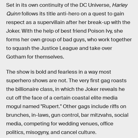
Set in its own continuity of the DC Universe,
Harley
Quinn
follows its title anti-hero on a quest to gain
respect as a supervillain after her break-up with the
Joker. With the help of best friend Poison Ivy, she
forms her own group of bad guys, who work together
to squash the Justice League and take over
Gotham for themselves.
The show is bold and fearless in a way most
superhero shows are not. The very first gag roasts
the billionaire class, in which the Joker reveals he
cut off the face of a certain coastal elite media
mogul named "Rupert." Other gags include riffs on
brunches, in-laws, gun control, bar mitzvahs, social
media, competing for wedding venues, office
politics, misogyny, and cancel culture.