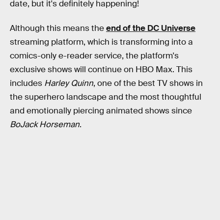
date, but it's definitely happening!
Although this means the
end of the DC Universe
streaming platform, which is transforming into a
comics-only e-reader service, the platform's
exclusive shows will continue on HBO Max. This
includes
Harley Quinn
, one of the best TV shows in
the superhero landscape and the most thoughtful
and emotionally piercing animated shows since
BoJack Horseman
.