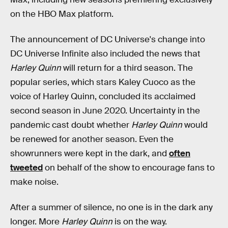
on the HBO Max platform.
The announcement of DC Universe's change into
DC Universe Infinite also included the news that
Harley Quinn
will return for a third season. The
popular series, which stars Kaley Cuoco as the
voice of Harley Quinn, concluded its acclaimed
second season in June 2020. Uncertainty in the
pandemic cast doubt whether
Harley Quinn
would
be renewed for another season. Even the
showrunners were kept in the dark, and
often
tweeted
on behalf of the show to encourage fans to
make noise.
After a summer of silence, no one is in the dark any
longer. More
Harley Quinn
is on the way.