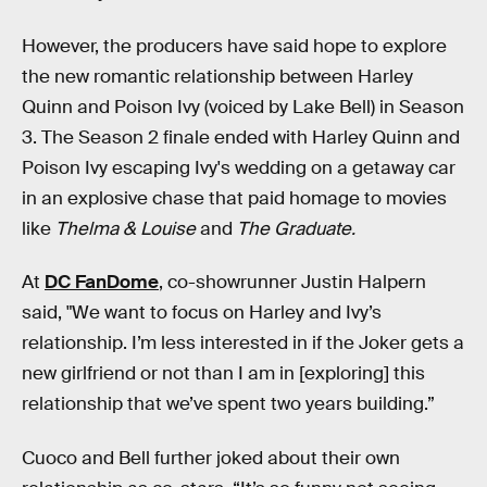
However, the producers have said hope to explore
the new romantic relationship between Harley
Quinn and Poison Ivy (voiced by Lake Bell) in Season
3. The Season 2 finale ended with Harley Quinn and
Poison Ivy escaping Ivy's wedding on a getaway car
in an explosive chase that paid homage to movies
like
Thelma & Louise
and
The Graduate.
At
DC FanDome
, co-showrunner Justin Halpern
said, "We want to focus on Harley and Ivy’s
relationship. I’m less interested in if the Joker gets a
new girlfriend or not than I am in [exploring] this
relationship that we’ve spent two years building.”
Cuoco and Bell further joked about their own