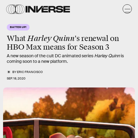
BATTER UP!
Harley Quinn
What
's renewal on
HBO Max means for Season 3
A new season of the cult DC animated series
Harley Quinn
is
coming soon to a new platform.
BY
ERIC FRANCISCO
SEP. 18, 2020