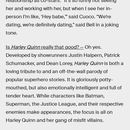
relationship as co-stars. “It’s so funny not seeing
her and working with her, but when I see her in-
person I’m like, ‘Hey babe,'" said Cuoco. “We’re
dating, we’re definitely dating," said Bell in a joking
tone.
Is
Harley Quinn
really that good? —
Oh yes.
Developed by showrunners Justin Halpern, Patrick
Schumacker, and Dean Lorey,
Harley Quinn
is both a
loving tribute to and an off-the-wall parody of
popular superhero stories. It is gloriously potty-
mouthed, but also emotionally intelligent and full of
tender heart. While characters like Batman,
Superman, the Justice League, and their respective
enemies make appearances, the focus is all on
Harley Quinn and her gang of misfit villains.