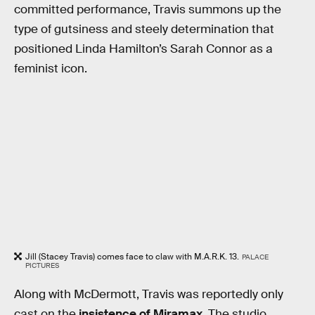
committed performance, Travis summons up the
type of gutsiness and steely determination that
positioned Linda Hamilton’s Sarah Connor as a
feminist icon.
Jill (Stacey Travis) comes face to claw with M.A.R.K. 13.
PALACE
PICTURES
Along with McDermott, Travis was reportedly only
cast on the
insistence of Miramax
. The studio