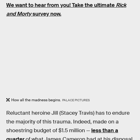
We want to hear from you! Take the ultimate
Rick
and Morty
survey now.
How all the madness begins.
PALACE PICTURES
Reluctant heroine Jill (Stacey Travis) has to endure
the majority of this trauma. Indeed, made on a
shoestring budget of $1.5 million —
less than a
quarter
of what James Cameron had at his disposal