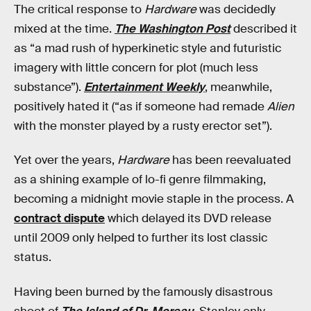
The critical response to
Hardware
was decidedly
mixed at the time.
The Washington Post
described it
as “a mad rush of hyperkinetic style and futuristic
imagery with little concern for plot (much less
substance”).
Entertainment Weekly
, meanwhile,
positively hated it (“as if someone had remade
Alien
with the monster played by a rusty erector set”).
Yet over the years,
Hardware
has been reevaluated
as a shining example of lo-fi genre filmmaking,
becoming a midnight movie staple in the process. A
contract dispute
which delayed its DVD release
until 2009 only helped to further its lost classic
status.
Having been burned by the famously disastrous