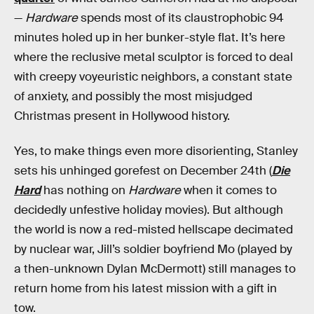
—
Hardware
spends most of its claustrophobic 94
minutes holed up in her bunker-style flat. It’s here
where the reclusive metal sculptor is forced to deal
with creepy voyeuristic neighbors, a constant state
of anxiety, and possibly the most misjudged
Christmas present in Hollywood history.
Yes, to make things even more disorienting, Stanley
sets his unhinged gorefest on December 24th (
Die
Hard
has nothing on
Hardware
when it comes to
decidedly unfestive holiday movies). But although
the world is now a red-misted hellscape decimated
by nuclear war, Jill’s soldier boyfriend Mo (played by
a then-unknown Dylan McDermott) still manages to
return home from his latest mission with a gift in
tow.