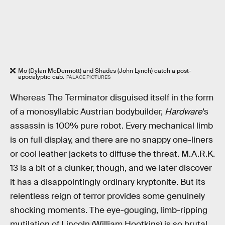
Mo (Dylan McDermott) and Shades (John Lynch) catch a post-
apocalyptic cab.
PALACE PICTURES
Whereas The Terminator disguised itself in the form
of a monosyllabic Austrian bodybuilder,
Hardware
’s
assassin is 100% pure robot. Every mechanical limb
is on full display, and there are no snappy one-liners
or cool leather jackets to diffuse the threat. M.A.R.K.
13 is a bit of a clunker, though, and we later discover
it has a disappointingly ordinary kryptonite. But its
relentless reign of terror provides some genuinely
shocking moments. The eye-gouging, limb-ripping
mutilation of Lincoln (William Hootkins) is so brutal