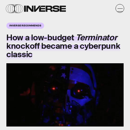
INVERSE RECOMMENDS
How a low-budget
Terminator
knockoff
became a
cyberpunk
classic