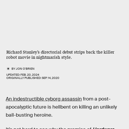
Richard Stanley’s directorial debut strips back the killer
robot movie in nightmarish style.
BY
JON O'BRIEN
UPDATED:
FEB. 20, 2024
ORIGINALLY PUBLISHED:
SEP. 14, 2020
An indestructible cyborg assassin
from a post-
apocalyptic future is hellbent on killing an unlikely
ball-busting heroine.