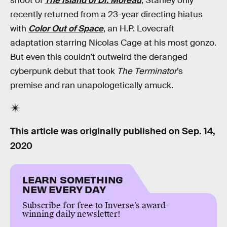
shoot of
The Island of Dr. Moreau
, Stanley only
recently returned from a 23-year directing hiatus
with
Color Out of Space
, an H.P. Lovecraft
adaptation starring Nicolas Cage at his most gonzo.
But even this couldn’t outweird the deranged
cyberpunk debut that took
The Terminator
’s
premise and ran unapologetically amuck.
This article was originally published on
Sep. 14,
2020
LEARN SOMETHING
NEW EVERY DAY
Subscribe for free to Inverse’s award-
winning daily newsletter!