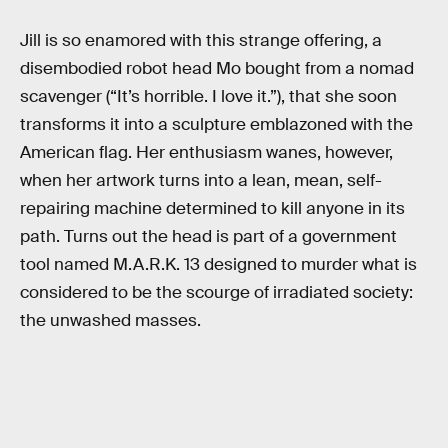
Jill is so enamored with this strange offering, a
disembodied robot head Mo bought from a nomad
scavenger (“It’s horrible. I love it.”), that she soon
transforms it into a sculpture emblazoned with the
American flag. Her enthusiasm wanes, however,
when her artwork turns into a lean, mean, self-
repairing machine determined to kill anyone in its
path. Turns out the head is part of a government
tool named M.A.R.K. 13 designed to murder what is
considered to be the scourge of irradiated society:
the unwashed masses.