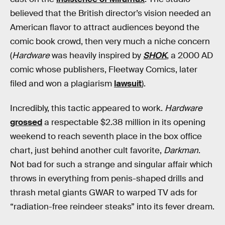
believed that the British director’s vision needed an
American flavor to attract audiences beyond the
comic book crowd, then very much a niche concern
(
Hardware
was heavily inspired by
SHOK
, a 2000 AD
comic whose publishers, Fleetway Comics, later
filed and won a plagiarism
lawsuit
).
Incredibly, this tactic appeared to work.
Hardware
grossed
a respectable $2.38 million in its opening
weekend to reach seventh place in the box office
chart, just behind another cult favorite,
Darkman
.
Not bad for such a strange and singular affair which
throws in everything from penis-shaped drills and
thrash metal giants GWAR to warped TV ads for
“radiation-free reindeer steaks” into its fever dream.