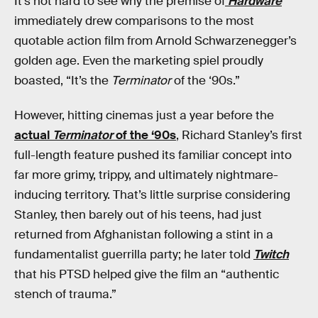
It’s not hard to see why the premise of
Hardware
immediately drew comparisons to the most
quotable action film from Arnold Schwarzenegger’s
golden age. Even the marketing spiel proudly
boasted, “It’s the
Terminator
of the ‘90s.”
However, hitting cinemas just a year before the
actual
Terminator
of the ‘90s
, Richard Stanley’s first
full-length feature pushed its familiar concept into
far more grimy, trippy, and ultimately nightmare-
inducing territory. That’s little surprise considering
Stanley, then barely out of his teens, had just
returned from Afghanistan following a stint in a
fundamentalist guerrilla party; he later told
Twitch
that his PTSD helped give the film an “authentic
stench of trauma.”