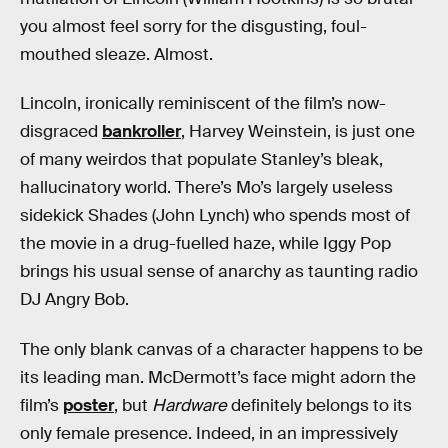
you almost feel sorry for the disgusting, foul-
mouthed sleaze. Almost.
Lincoln, ironically reminiscent of the film’s now-
disgraced
bankroller
, Harvey Weinstein, is just one
of many weirdos that populate Stanley’s bleak,
hallucinatory world. There’s Mo’s largely useless
sidekick Shades (John Lynch) who spends most of
the movie in a drug-fuelled haze, while Iggy Pop
brings his usual sense of anarchy as taunting radio
DJ Angry Bob.
The only blank canvas of a character happens to be
its leading man. McDermott’s face might adorn the
film’s
poster
, but
Hardware
definitely belongs to its
only female presence. Indeed, in an impressively