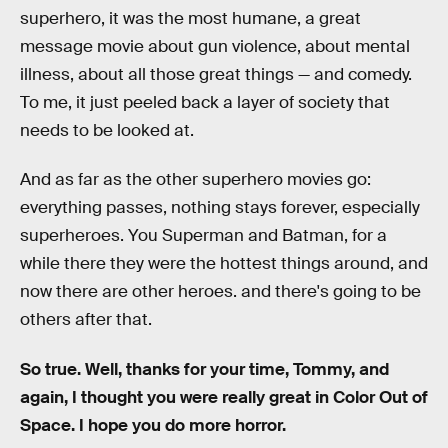
superhero, it was the most humane, a great
message movie about gun violence, about mental
illness, about all those great things — and comedy.
To me, it just peeled back a layer of society that
needs to be looked at.
And as far as the other superhero movies go:
everything passes, nothing stays forever, especially
superheroes. You Superman and Batman, for a
while there they were the hottest things around, and
now there are other heroes. and there's going to be
others after that.
So true. Well, thanks for your time, Tommy, and
again, I thought you were really great in Color Out of
Space. I hope you do more horror.