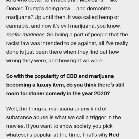
Donald Trump's doing now — and demonize
marijuana? Up until then, it was called hemp or
cannabis, and now it's evil marijuana, you know,
reefer madness
. So being a part of people that the
racist law was intended to be against, all I've really
done is just been there when they find out how
wrong they were, and how right we were.
So with the popularity of CBD and marijuana
becoming a luxury item, do you think there’s still
room for stoner comedy in the year 2020?
Well, the thing is, marijuana or any kind of
substance abuse is what we call a trigger in the
movies. If you want to show society, you pick
whatever's popular at the time. That's why
Red