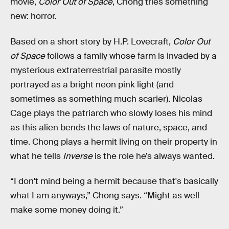
movie,
Color Out of Space
, Chong tries something
new: horror.
Based on a short story by H.P. Lovecraft,
Color Out
of Space
follows a family whose farm is invaded by a
mysterious extraterrestrial parasite mostly
portrayed as a bright neon pink light (and
sometimes as something much scarier). Nicolas
Cage plays the patriarch who slowly loses his mind
as this alien bends the laws of nature, space, and
time. Chong plays a hermit living on their property in
what he tells
Inverse
is the role he’s always wanted.
“I don't mind being a hermit because that's basically
what I am anyways,” Chong says. “Might as well
make some money doing it.”