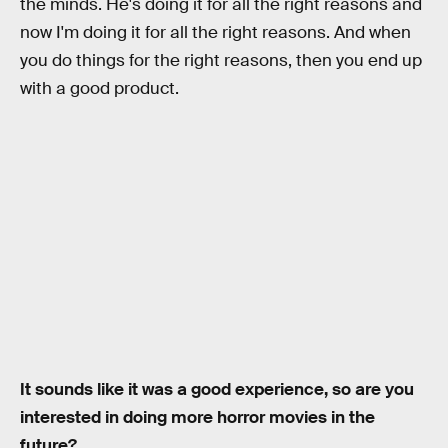
the minds. He's doing it for all the right reasons and
now I'm doing it for all the right reasons. And when
you do things for the right reasons, then you end up
with a good product.
It sounds like it was a good experience, so are you
interested in doing more horror movies in the
future?