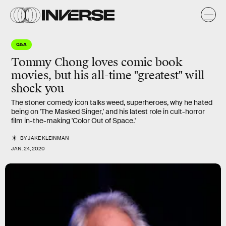
Q&A
Tommy Chong loves comic book
movies, but his all-time "greatest" will
shock you
The stoner comedy icon talks weed, superheroes, why he hated
being on 'The Masked Singer,' and his latest role in cult-horror
film in-the-making 'Color Out of Space.'
BY
JAKE KLEINMAN
JAN. 24, 2020