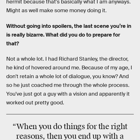
hermit because that's basically what I am anyways.
Might as well make some money doing it.
Without going into spoilers, the last scene you’re in
is really bizarre. What did you do to prepare for
that?
Not a whole lot. I had Richard Stanley, the director,
he kind of hovered around me. Because of my age, I
don't retain a whole lot of dialogue, you know? And
so he just coached me through the whole process.
You've just got a guy with a vision and apparently it
worked out pretty good.
“When you do things for the
right
reasons
, then you end up with a