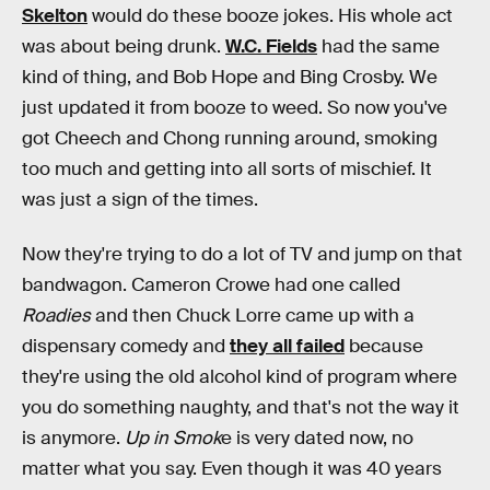
Skelton
would do these booze jokes. His whole act
was about being drunk.
W.C. Fields
had the same
kind of thing, and Bob Hope and Bing Crosby. We
just updated it from booze to weed. So now you've
got Cheech and Chong running around, smoking
too much and getting into all sorts of mischief. It
was just a sign of the times.
Now they're trying to do a lot of TV and jump on that
bandwagon. Cameron Crowe had one called
Roadies
and then Chuck Lorre came up with a
dispensary comedy and
they all failed
because
they're using the old alcohol kind of program where
you do something naughty, and that's not the way it
is anymore.
Up in Smok
e is very dated now, no
matter what you say. Even though it was 40 years