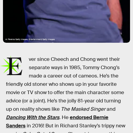
Al Pereira/Getty Images Entertainment/Getty Images
E
ver since Cheech and Chong went their
separate ways in 1985, Tommy Chong’s
made a career out of cameos. He’s the
friendly old stoner who shows up in your favorite
movie or TV show to offer the main character some
advice (or a joint). He’s the jolly 81-year old turning
up on reality shows like
The Masked Singer
and
Dancing With the Stars
. He
endorsed Bernie
Sanders
in 2016! But in Richard Stanley’s trippy new