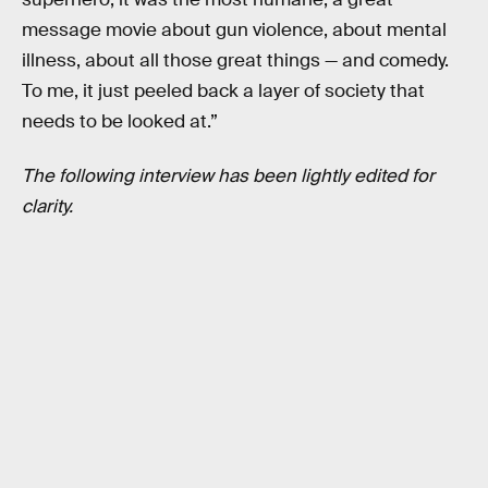
message movie about gun violence, about mental
illness, about all those great things — and comedy.
To me, it just peeled back a layer of society that
needs to be looked at.”
The following interview has been lightly edited for
clarity.