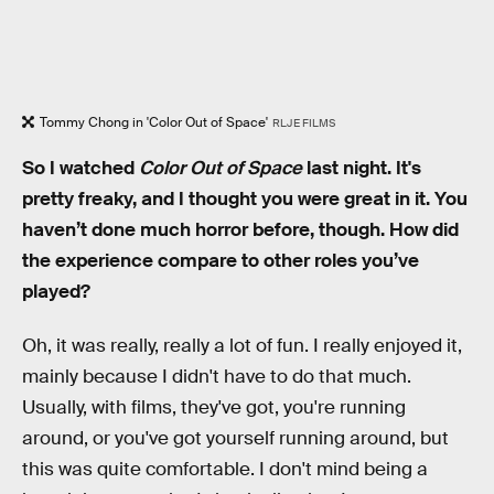
Tommy Chong in 'Color Out of Space'
RLJE FILMS
So I watched
Color Out of Space
last night. It's
pretty freaky, and I thought you were great in it. You
haven’t done much horror before, though. How did
the experience compare to other roles you’ve
played?
Oh, it was really, really a lot of fun. I really enjoyed it,
mainly because I didn't have to do that much.
Usually, with films, they've got, you're running
around, or you've got yourself running around, but
this was quite comfortable. I don't mind being a