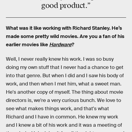
good product.”
What was it like working with Richard Stanley. He’s
made some pretty wild movies. Are you a fan of his
earlier movies like
Hardware
?
Well, I never really knew his work. I was so busy
doing my own stuff that I never had a chance to get
into that genre. But when I did and I saw his body of
work, and then when I met him, what a sweet man.
He's another copy of myself. The thing about movie
directors is, we're a very curious bunch. We love to
see what makes things work, and that's what
Richard and I have in common. He knew my work
and I knew a bit of his work and it was a meeting of