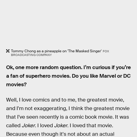
Tommy Chong as a pineapple on 'The Masked Singer'
FOX
BROADCASTING COMPANY
Ok, one more random question. I’m curious if you’re
a fan of superhero movies. Do you like Marvel or DC
movies?
Well, I love comics and to me, the greatest movie,
and I'm not exaggerating, I think the greatest movie
that I've seen recently is a comic book movie. It was
called
Joker
. I loved
Joker
. I loved that movie.
Because even though it's not about an actual