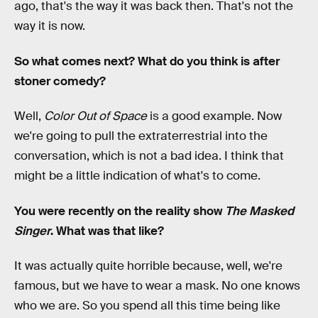
ago, that's the way it was back then. That's not the
way it is now.
So what comes next? What do you think is after
stoner comedy?
Well,
Color Out of Space
is a good example. Now
we're going to pull the extraterrestrial into the
conversation, which is not a bad idea. I think that
might be a little indication of what's to come.
You were recently on the reality show
The Masked
Singer
. What was that like?
It was actually quite horrible because, well, we're
famous, but we have to wear a mask. No one knows
who we are. So you spend all this time being like