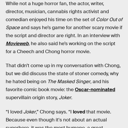
While not a huge horror fan, the actor, writer,
director, musician, cannabis rights activist and
comedian enjoyed his time on the set of
Color Out of
Space
and says he’s game for another scary movie if
the script and director are right. In an interview with
Movieweb
, he also said he’s working on the script
for a Cheech and Chong horror movie.
That didn’t come up in my conversation with Chong,
but we did discuss the state of stoner comedy, why
he hated being on
The Masked Singer
, and his
favorite comic book movie: the
Oscar-nominated
supervillain origin story,
Joker
.
“I loved
Joker
,” Chong says. “I
loved
that movie.
Because even though it's not about an actual
superhero, it was the most humane, a great