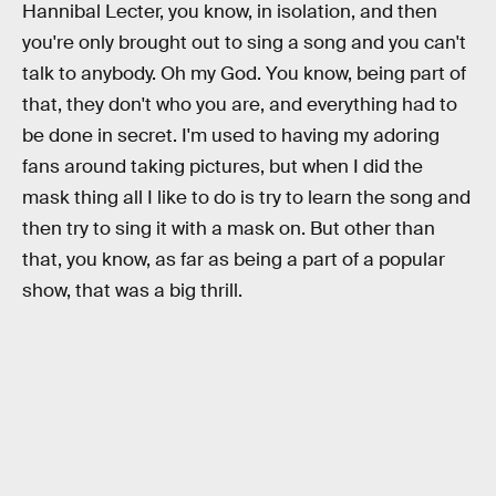
Hannibal Lecter, you know, in isolation, and then
you're only brought out to sing a song and you can't
talk to anybody. Oh my God. You know, being part of
that, they don't who you are, and everything had to
be done in secret. I'm used to having my adoring
fans around taking pictures, but when I did the
mask thing all I like to do is try to learn the song and
then try to sing it with a mask on. But other than
that, you know, as far as being a part of a popular
show, that was a big thrill.