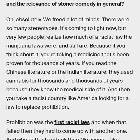
and the relevance of stoner comedy in general?
Oh, absolutely. We freed a lot of minds. There were
so many stereotypes. It's coming to light now, but
very few people realize how much of a racist law the
marijuana laws were, and still are. Because if you
think about it, you're taking a medicine that's been
proven for thousands of years. If you read the
Chinese literature or the Indian literature, they used
cannabis for thousands and thousands of years
because they knew the medical side of it. And then
you take a racist country like America looking for a
law to replace prohibition.
Prohibition was the
first racist law
, and when that
failed then they had to come up with another one.
And who better to attack than Mexicans — like