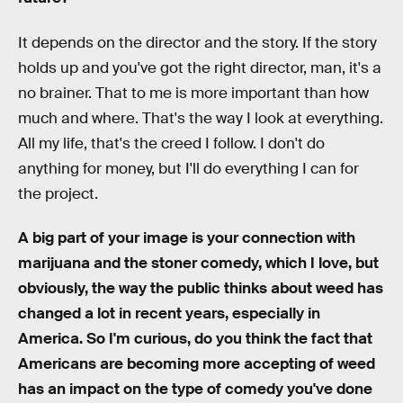
It depends on the director and the story. If the story
holds up and you've got the right director, man, it's a
no brainer. That to me is more important than how
much and where. That's the way I look at everything.
All my life, that's the creed I follow. I don't do
anything for money, but I'll do everything I can for
the project.
A big part of your image is your connection with
marijuana and the stoner comedy, which I love, but
obviously, the way the public thinks about weed has
changed a lot in recent years, especially in
America. So I'm curious, do you think the fact that
Americans are becoming more accepting of weed
has an impact on the type of comedy you've done