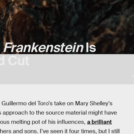
s
Frankenstein
Is
d Cut
. Guillermo del Toro’s take on Mary Shelley’s
its approach to the source material might have
eous melting pot of his influences,
a brilliant
hers and sons. I’ve seen it four times, but I still