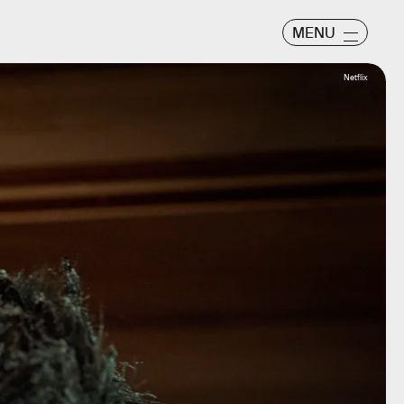
MENU
Netflix