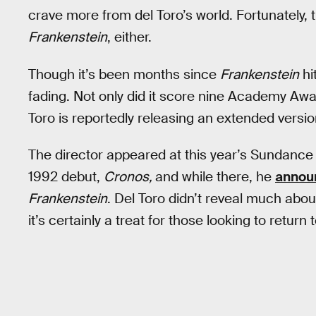
crave more from del Toro’s world. Fortunately, th
Frankenstein
, either.
Though it’s been months since
Frankenstein
hi
fading. Not only did it score nine Academy Awa
Toro is reportedly releasing an extended versi
The director appeared at this year’s Sundance F
1992 debut,
Cronos,
and while there, he
annou
Frankenstein
. Del Toro didn’t reveal much about
it’s certainly a treat for those looking to return