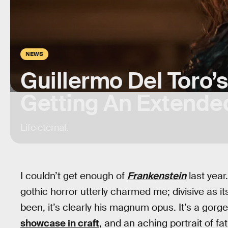
NEWS
Guillermo Del Toro’
Getting An Extende
Life eternal.
I couldn’t get enough of
Frankenstein
last year
gothic horror utterly charmed me; divisive as 
been, it’s clearly his magnum opus. It’s a gorg
showcase in craft
, and an aching portrait of fat