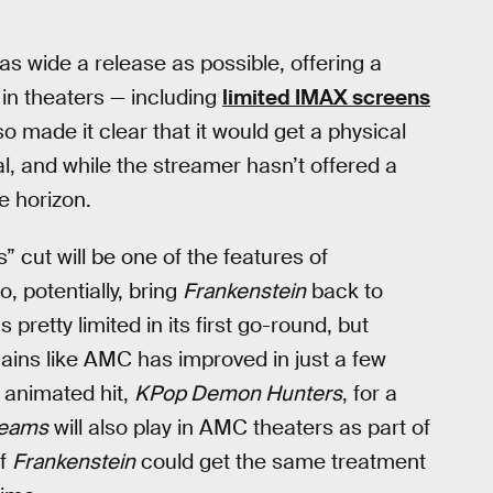
as wide a release as possible, offering a
 in theaters — including
limited IMAX screens
so made it clear that it would get a physical
nal, and while the streamer hasn’t offered a
he horizon.
s” cut will be one of the features of
o, potentially, bring
Frankenstein
back to
pretty limited in its first go-round, but
chains like AMC has improved in just a few
s animated hit,
KPop Demon Hunters
, for a
reams
will also play in AMC theaters as part of
of
Frankenstein
could get the same treatment