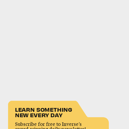
LEARN SOMETHING
NEW EVERY DAY
Subscribe for free to Inverse’s