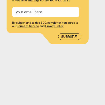
award-winning daily newsletter!
By subscribing to this BDG newsletter, you agree to
our
Terms of Service
and
Privacy Policy
SUBMIT