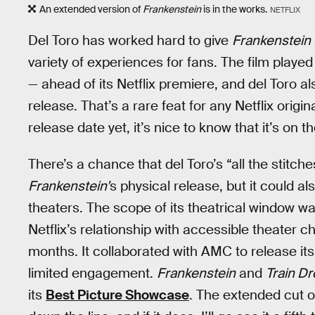
An extended version of
Frankenstein
is in the works.
NETFLIX
Del Toro has worked hard to give
Frankenstein
variety of experiences for fans. The film played
— ahead of its Netflix premiere, and del Toro al
release. That’s a rare feat for any Netflix origi
release date yet, it’s nice to know that it’s on t
There’s a chance that del Toro’s “all the stitche
Frankenstein’
s physical release, but it could als
theaters. The scope of its theatrical window was 
Netflix’s relationship with accessible theater 
months. It collaborated with AMC to release it
limited engagement.
Frankenstein
and
Train D
its
Best Picture Showcase
. The extended cut 