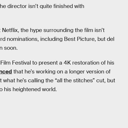
e director isn’t quite finished with
t Netflix, the hype surrounding the film isn’t
rd nominations, including Best Picture, but del
on soon.
ilm Festival to present a 4K restoration of his
nced
that he’s working on a longer version of
 what he’s calling the “all the stitches” cut, but
 to his heightened world.