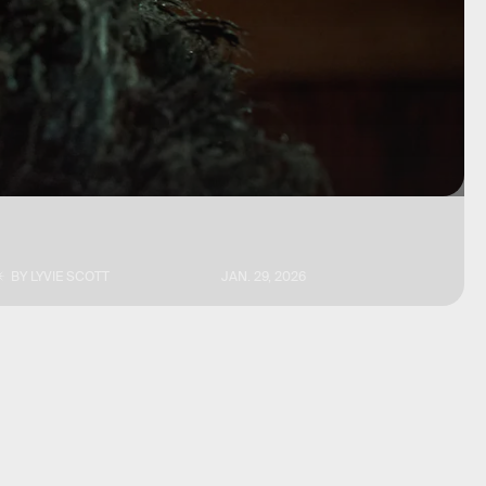
BY
LYVIE SCOTT
JAN. 29, 2026