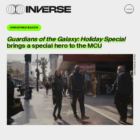
CHRISTMAS BACON
Guardians of the Galaxy: Holiday Special
brings a special hero to the MCU
Marvel Entertainment