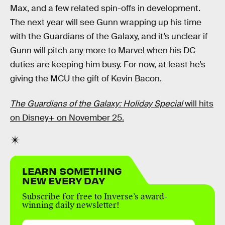
Max, and a few related spin-offs in development.
The next year will see Gunn wrapping up his time
with the Guardians of the Galaxy, and it’s unclear if
Gunn will pitch any more to Marvel when his DC
duties are keeping him busy. For now, at least he’s
giving the MCU the gift of Kevin Bacon.
The Guardians of the Galaxy: Holiday Special
will hits
on Disney+ on November 25.
LEARN SOMETHING
NEW EVERY DAY
Subscribe for free to Inverse’s award-
winning daily newsletter!