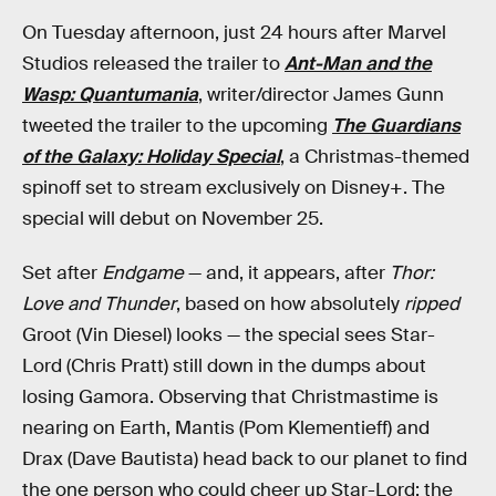
On Tuesday afternoon, just 24 hours after Marvel
Studios released the trailer to
Ant-Man and the
Wasp: Quantumania
, writer/director James Gunn
tweeted the trailer to the upcoming
The Guardians
of the Galaxy: Holiday Special
, a Christmas-themed
spinoff set to stream exclusively on Disney+. The
special will debut on November 25.
Set after
Endgame
— and, it appears, after
Thor:
Love and Thunder
, based on how absolutely
ripped
Groot (Vin Diesel) looks — the special sees Star-
Lord (Chris Pratt) still down in the dumps about
losing Gamora. Observing that Christmastime is
nearing on Earth, Mantis (Pom Klementieff) and
Drax (Dave Bautista) head back to our planet to find
the one person who could cheer up Star-Lord: the