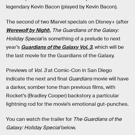
legendary Kevin Bacon (played by Kevin Bacon).
The second of two Marvel specials on Disney+ (after
Werewolf by Night
),
The Guardians of the Galaxy:
Holiday Special
is something of a prelude to next
year’s
Guardians of the Galaxy Vol. 3
, which will be
the last movie for the Guardians of the Galaxy.
Previews of
Vol. 3
at Comic-Con in San Diego
indicate the next and final
Guardians
movie will have
a darker, somber tone than previous films, with
Rocket’s (Bradley Cooper) backstory a particular
lightning rod for the movie’s emotional gut-punches.
You can watch the trailer for
The Guardians of the
Galaxy: Holiday Special
below.