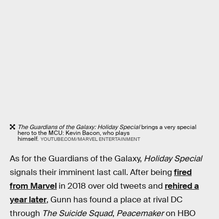
The Guardians of the Galaxy: Holiday Special
brings a very special
hero to the MCU: Kevin Bacon, who plays
himself.
YOUTUBE.COM/MARVEL ENTERTAINMENT
As for the Guardians of the Galaxy,
Holiday Special
signals their imminent last call. After being
fired
from Marvel
in 2018 over old tweets and
rehired a
year later
, Gunn has found a place at rival DC
through
The Suicide Squad
,
Peacemaker
on HBO