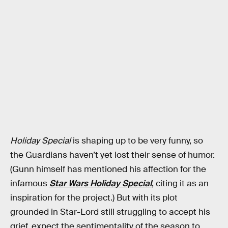
Holiday Special
is shaping up to be very funny, so
the Guardians haven’t yet lost their sense of humor.
(Gunn himself has mentioned his affection for the
infamous
Star Wars Holiday Special
, citing it as an
inspiration for the project.) But with its plot
grounded in Star-Lord still struggling to accept his
grief, expect the sentimentality of the season to