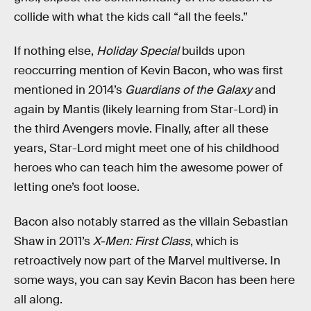
collide with what the kids call “all the feels.”
If nothing else,
Holiday Special
builds upon
reoccurring mention of Kevin Bacon, who was first
mentioned in 2014’s
Guardians of the Galaxy
and
again by Mantis (likely learning from Star-Lord) in
the third Avengers movie. Finally, after all these
years, Star-Lord might meet one of his childhood
heroes who can teach him the awesome power of
letting one’s foot loose.
Bacon also notably starred as the villain Sebastian
Shaw in 2011’s
X-Men: First Class
, which is
retroactively now part of the Marvel multiverse. In
some ways, you can say Kevin Bacon has been here
all along.