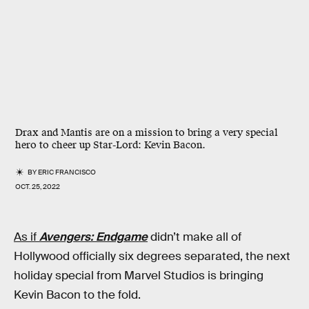
Drax and Mantis are on a mission to bring a very special
hero to cheer up Star-Lord: Kevin Bacon.
BY
ERIC FRANCISCO
OCT. 25, 2022
As if
Avengers: Endgame
didn’t make all of
Hollywood officially six degrees separated, the next
holiday special from Marvel Studios is bringing
Kevin Bacon to the fold.