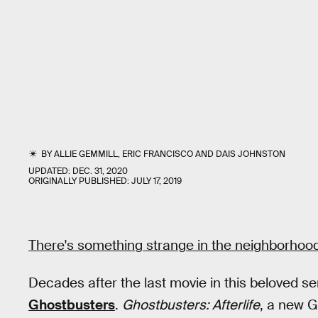
BY
ALLIE GEMMILL
,
ERIC FRANCISCO
AND
DAIS JOHNSTON
UPDATED:
DEC. 31, 2020
ORIGINALLY PUBLISHED:
JULY 17, 2019
There's something strange in the neighborhood
Decades after the last movie in this beloved ser
Ghostbusters
.
Ghostbusters: Afterlife
, a new G