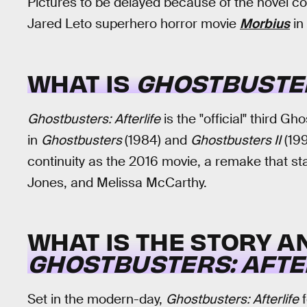
Pictures to be delayed because of the novel co
Jared Leto superhero horror movie
Morbius
in
WHAT IS
GHOSTBUSTER
Ghostbusters: Afterlife
is the "official" third Gh
in
Ghostbusters
(1984) and
Ghostbusters II
(199
continuity as the 2016 movie, a remake that st
Jones, and Melissa McCarthy.
WHAT IS THE STORY A
GHOSTBUSTERS: AFTE
Set in the modern-day,
Ghostbusters: Afterlife
f