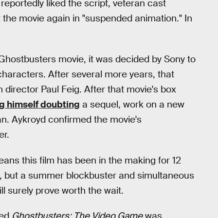
eportedly liked the script, veteran cast
t the movie again in "suspended animation." In
d Ghostbusters movie, it was decided by Sony to
characters. After several more years, that
 director Paul Feig. After that movie's box
g himself doubting
a sequel, work on a new
egan. Aykroyd confirmed the movie's
er.
eans this film has been in the making for 12
ilm, but a summer blockbuster and simultaneous
l surely prove worth the wait.
led
Ghostbusters: The Video Game
was