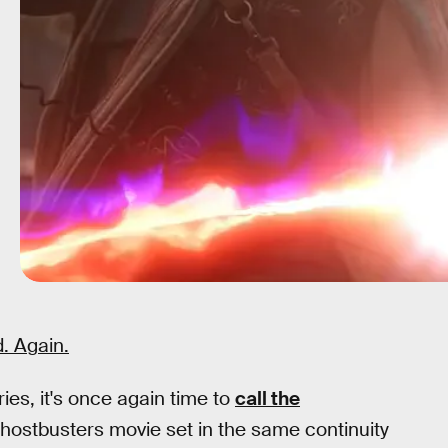
. Again.
ies, it's once again time to
call the
hostbusters movie set in the same continuity