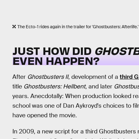
The Ecto-1 rides again in the trailer for 'Ghostbusters: Afterlife.'
JUST HOW DID
GHOSTB
EVEN HAPPEN?
After
Ghostbusters II
, development of a
third 
title
Ghostbusters: Hellbent
, and later
Ghostbust
years. Anecdotally: When production looked re
school was one of Dan Aykroyd's choices to fil
have opened the movie.
In 2009, a new script for a third Ghostbuster