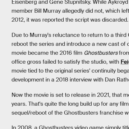
Eisenberg and Gene Stupnitsky. While Aykroyd r
member Bill Murray allegedly did not, which lef
2012, it was reported the script was discarded.
Due to Murray's reluctance to return to a thir
reboot the series and introduce a new cast of 
movie became the 2016 film
Ghostbusters
from
office gross failed to satisfy the studio, with
Fei
movie tied to the original series' continuity b
development in a 2018 interview with Dan Rath
Now the movie is set to release in 2021, that m
years. That's quite the long build up for any f
sequel/reboot of the Ghostbusters franchise wil
In 2008, a Ghostbusters video game simply tit