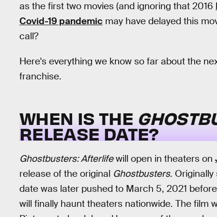
as the first two movies (and ignoring that 2016
Covid-19 pandemic
may have delayed this movi
call?
Here's everything we know so far about the ne
franchise.
WHEN IS THE
GHOSTBU
RELEASE DATE?
Ghostbusters: Afterlife
will open in theaters on
release of the original
Ghostbusters
. Originall
date was later pushed to March 5, 2021 before i
will finally haunt theaters nationwide. The fi