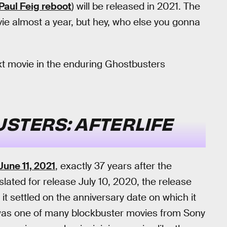
Paul Feig reboot
) will be released in 2021. The
e almost a year, but hey, who else you gonna
xt movie in the enduring Ghostbusters
STERS: AFTERLIFE
June 11, 2021
, exactly 37 years after the
y slated for release July 10, 2020, the release
t settled on the anniversary date on which it
lm was one of many blockbuster movies from Sony