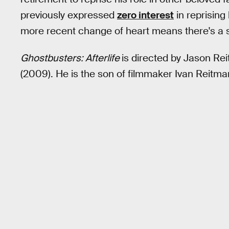
previously expressed
zero interest
in reprising
more recent change of heart means there's a su
Ghostbusters: Afterlife
is directed by Jason Rei
(2009). He is the son of filmmaker Ivan Reitman