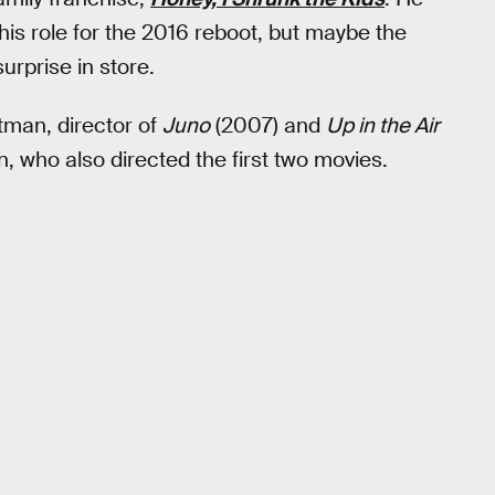
 his role for the 2016 reboot, but maybe the
rprise in store.
tman, director of
Juno
(2007) and
Up in the Air
, who also directed the first two movies.