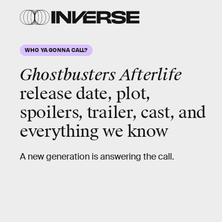
WHO YA GONNA CALL?
Ghostbusters Afterlife
release date, plot,
spoilers, trailer, cast, and
everything we know
A new generation is answering the call.