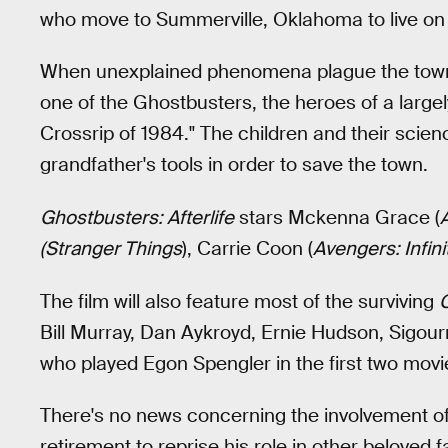
who move to Summerville, Oklahoma to live on a
When unexplained phenomena plague the town, 
one of the Ghostbusters, the heroes of a larg
Crossrip of 1984." The children and their scien
grandfather's tools in order to save the town.
Ghostbusters: Afterlife
stars Mckenna Grace (
(Stranger Things
), Carrie Coon (
Avengers: Infini
The film will also feature most of the surviving
Bill Murray, Dan Aykroyd, Ernie Hudson, Sigou
who played Egon Spengler in the first two movie
There's no news concerning the involvement of
retirement to reprise his role in other beloved 