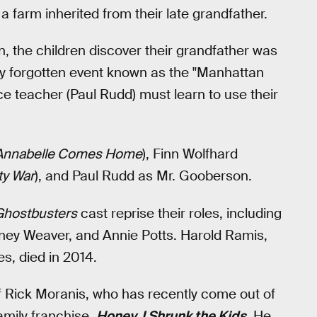
 farm inherited from their late grandfather.
the children discover their grandfather was
ely forgotten event known as the "Manhattan
ce teacher (Paul Rudd) must learn to use their
Annabelle Comes Home
), Finn Wolfhard
ty War
), and Paul Rudd as Mr. Gooberson.
Ghostbusters
cast reprise their roles, including
rney Weaver, and Annie Potts. Harold Ramis,
s, died in 2014.
 Rick Moranis, who has recently come out of
family franchise,
Honey, I Shrunk the Kids
. He