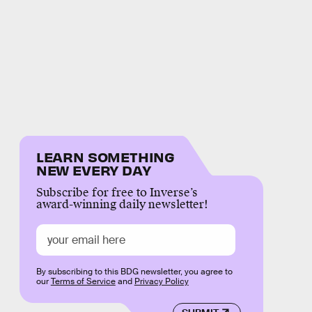
LEARN SOMETHING
NEW EVERY DAY
Subscribe for free to Inverse’s
award-winning daily newsletter!
By subscribing to this BDG newsletter, you agree to
our
Terms of Service
and
Privacy Policy