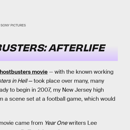
SONY PICTURES
USTERS: AFTERLIFE
Ghostbusters movie
— with the known working
ers in Hell —
took place over many, many
ady to begin in 2007, my New Jersey high
m a scene set at a football game, which would
s movie came from
Year One
writers Lee