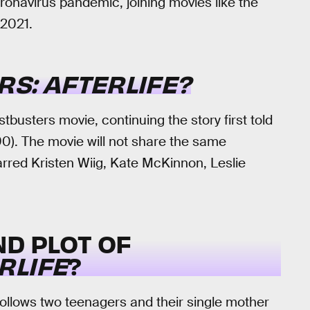
ronavirus pandemic, joining movies like the
 2021.
S: AFTERLIFE?
ostbusters movie, continuing the story first told
0). The movie will not share the same
arred Kristen Wiig, Kate McKinnon, Leslie
ND PLOT OF
RLIFE
?
ollows two teenagers and their single mother