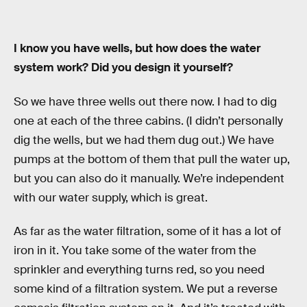
I know you have wells, but how does the water
system work? Did you design it yourself?
So we have three wells out there now. I had to dig
one at each of the three cabins. (I didn’t personally
dig the wells, but we had them dug out.) We have
pumps at the bottom of them that pull the water up,
but you can also do it manually. We’re independent
with our water supply, which is great.
As far as the water filtration, some of it has a lot of
iron in it. You take some of the water from the
sprinkler and everything turns red, so you need
some kind of a filtration system. We put a reverse