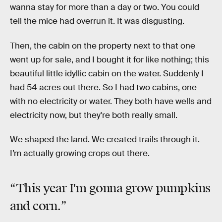
wanna stay for more than a day or two. You could
tell the mice had overrun it. It was disgusting.
Then, the cabin on the property next to that one
went up for sale, and I bought it for like nothing; this
beautiful little idyllic cabin on the water. Suddenly I
had 54 acres out there. So I had two cabins, one
with no electricity or water. They both have wells and
electricity now, but they're both really small.
We shaped the land. We created trails through it.
I’m actually growing crops out there.
“This year I'm gonna grow pumpkins
and corn.”