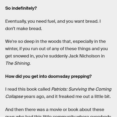
So indefinitely?
Eventually, you need fuel, and you want bread. I
don’t make bread.
We're so deep in the woods that, especially in the
winter, if you run out of any of these things and you
get snowed in, you're suddenly Jack Nicholson in
The Shining
.
How did you get into doomsday prepping?
I read this book called
Patriots: Surviving the Coming
Collapse
years ago, and it freaked me out a little bit.
And then there was a movie or book about these
guys who had this little community where everybody