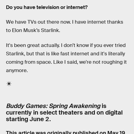
Do you have television or internet?
We have TVs out there now. I have internet thanks
to Elon Musk’s Starlink.
It's been great actually. I don’t know if you ever tried
Starlink, but that is like fast internet and it's literally
coming from space. Like I said, we're not roughing it
anymore.
Buddy Games: Spring Awakening
is
currently in select theaters and on digital
starting June 2.
This article was originally published on
May 19,