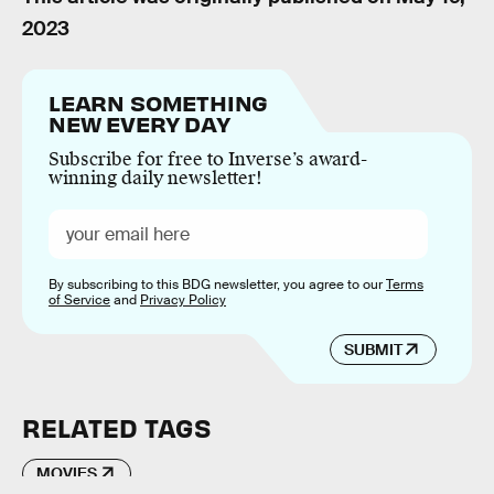
2023
LEARN SOMETHING
NEW EVERY DAY
Subscribe for free to Inverse’s award-
winning daily newsletter!
By subscribing to this BDG newsletter, you agree to our
Terms
of Service
and
Privacy Policy
SUBMIT
RELATED TAGS
MOVIES