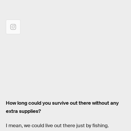
How long could you survive out there without any
extra supplies?
I mean, we could live out there just by fishing.