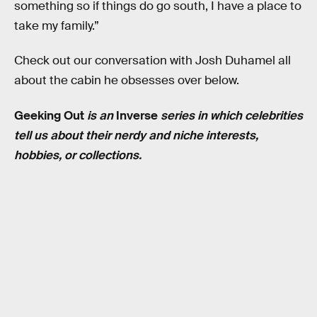
something so if things do go south, I have a place to
take my family.”
Check out our conversation with Josh Duhamel all
about the cabin he obsesses over below.
Geeking
Out
is an
Inverse
series in which celebrities
tell us about their nerdy and niche interests,
hobbies, or collections.