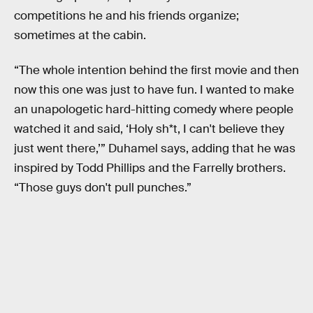
competitions he and his friends organize;
sometimes at the cabin.
“The whole intention behind the first movie and then
now this one was just to have fun. I wanted to make
an unapologetic hard-hitting comedy where people
watched it and said, ‘Holy sh*t, I can't believe they
just went there,’” Duhamel says, adding that he was
inspired by Todd Phillips and the Farrelly brothers.
“Those guys don't pull punches.”