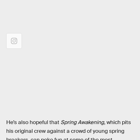
He’s also hopeful that
Spring Awakening
, which pits
his original crew against a crowd of young spring
breakers, can poke fun at some of the most