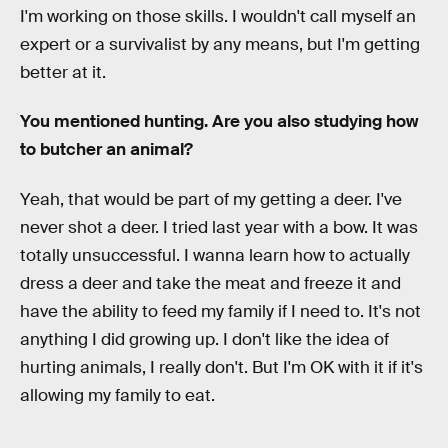
I'm working on those skills. I wouldn't call myself an
expert or a survivalist by any means, but I'm getting
better at it.
You mentioned hunting. Are you also studying how
to butcher an animal?
Yeah, that would be part of my getting a deer. I've
never shot a deer. I tried last year with a bow. It was
totally unsuccessful. I wanna learn how to actually
dress a deer and take the meat and freeze it and
have the ability to feed my family if I need to. It's not
anything I did growing up. I don't like the idea of
hurting animals, I really don't. But I'm OK with it if it's
allowing my family to eat.