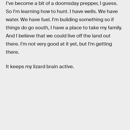
I’ve become a bit of a doomsday prepper, I guess.
So I'm learning how to hunt. I have wells. We have
water. We have fuel. I'm building something so if
things do go south, I have a place to take my family.
And I believe that we could live off the land out
there. I'm not very good at it yet, but I'm getting
there.
It keeps my lizard brain active.