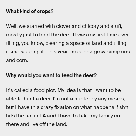
What kind of crops?
Well, we started with clover and chicory and stuff,
mostly just to feed the deer. It was my first time ever
tilling, you know, clearing a space of land and tilling
it and seeding it. This year I'm gonna grow pumpkins
and corn.
Why would you want to feed the deer?
It's called a food plot. My idea is that I want to be
able to hunt a deer. I'm not a hunter by any means,
but I have this crazy fixation on what happens if sh*t
hits the fan in LA and I have to take my family out
there and live off the land.