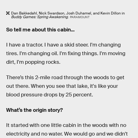
Dan Bakkedahl, Nick Swardson, Josh Duhamel, and Kevin Dillon in
Buddy Games: Spring Awakening
.
PARAMOUNT
So tell me about this cabin...
I have a tractor. I have a skid steer. I'm changing
tires. I'm changing oil. I'm fixing things. I'm moving
dirt, I'm popping rocks.
There’s this 2-mile road through the woods to get
out there. When you see that lake, it's like your
blood pressure drops by 25 percent.
What’s the origin story?
It started with one little cabin in the woods with no
electricity and no water. We would go and we didn't