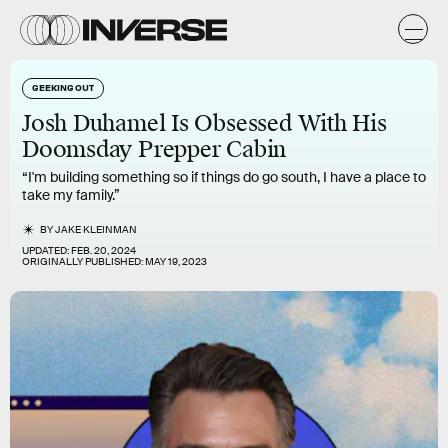
GEEKING OUT
Josh Duhamel Is Obsessed With His
Doomsday Prepper Cabin
“I'm building something so if things do go south, I have a place to
take my family.”
BY
JAKE KLEINMAN
UPDATED:
FEB. 20, 2024
ORIGINALLY PUBLISHED:
MAY 19, 2023