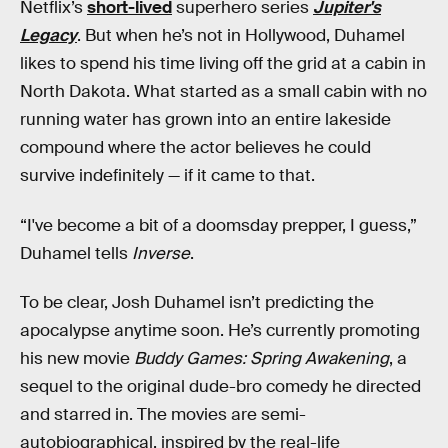
Netflix’s
short-lived
superhero series
Jupiter's
Legacy
. But when he’s not in Hollywood, Duhamel
likes to spend his time living off the grid at a cabin in
North Dakota. What started as a small cabin with no
running water has grown into an entire lakeside
compound where the actor believes he could
survive indefinitely — if it came to that.
“I've become a bit of a doomsday prepper, I guess,”
Duhamel tells
Inverse
.
To be clear, Josh Duhamel isn’t predicting the
apocalypse anytime soon. He’s currently promoting
his new movie
Buddy Games: Spring Awakening
, a
sequel to the original dude-bro comedy he directed
and starred in. The movies are semi-
autobiographical, inspired by the real-life