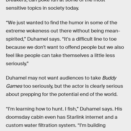
sensitive topics in society today.
“We just wanted to find the humor in some of the
extreme wokeness out there without being mean-
spirited,” Duhamel says. “It's a difficult line to toe
because we don't want to offend people but we also
feel like people can take themselves a little less
seriously.”
Duhamel may not want audiences to take
Buddy
Games
too seriously, but the actor is clearly serious
about prepping for the potential end of the world.
“I'm learning how to hunt. I fish,” Duhamel says. His
doomsday cabin even has Starlink internet and a
custom water filtration system. “I'm building