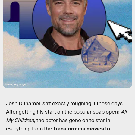
Inverse; Getty Images
Josh Duhamel isn’t exactly roughing it these days.
After getting his start on the popular soap opera
All
My Children
, the actor has gone on to star in
everything from the
Transformers movies
to