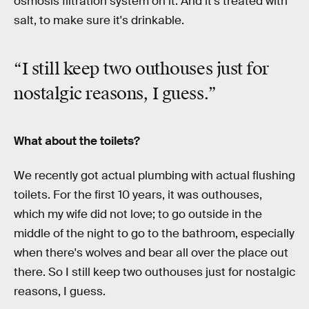
osmosis filtration system on it. And it’s treated with
salt, to make sure it's drinkable.
“I still keep two outhouses just for
nostalgic reasons, I guess.”
What about the toilets?
We recently got actual plumbing with actual flushing
toilets. For the first 10 years, it was outhouses,
which my wife did not love; to go outside in the
middle of the night to go to the bathroom, especially
when there's wolves and bear all over the place out
there. So I still keep two outhouses just for nostalgic
reasons, I guess.