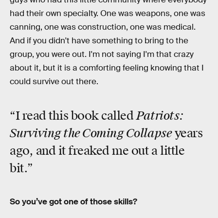
had their own specialty. One was weapons, one was
canning, one was construction, one was medical.
And if you didn't have something to bring to the
group, you were out. I'm not saying I'm that crazy
about it, but it is a comforting feeling knowing that I
could survive out there.
Patriots:
“I read this book called
Surviving the Coming Collapse
years
ago, and it freaked me out a little
bit.”
So you’ve got one of those skills?