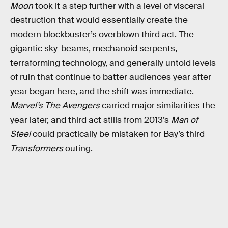
Moon
took it a step further with a level of visceral
destruction that would essentially create the
modern blockbuster’s overblown third act. The
gigantic sky-beams, mechanoid serpents,
terraforming technology, and generally untold levels
of ruin that continue to batter audiences year after
year began here, and the shift was immediate.
Marvel’s The Avengers
carried major similarities the
year later, and third act stills from 2013’s
Man of
Steel
could practically be mistaken for Bay’s third
Transformers
outing.