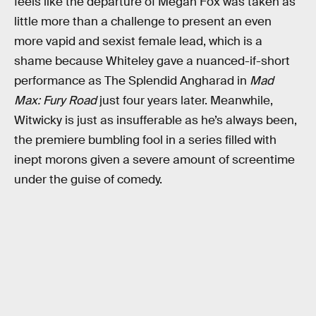
feels like the departure of Megan Fox was taken as
little more than a challenge to present an even
more vapid and sexist female lead, which is a
shame because Whiteley gave a nuanced-if-short
performance as The Splendid Angharad in
Mad
Max: Fury Road
just four years later. Meanwhile,
Witwicky is just as insufferable as he’s always been,
the premiere bumbling fool in a series filled with
inept morons given a severe amount of screentime
under the guise of comedy.