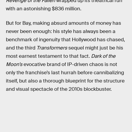
Revenge of the Fallen
wrapped up its theatrical run
with an astonishing $836 million.
But for Bay, making absurd amounts of money has
never been enough: his style has always been a
benchmark of ingenuity that Hollywood has chased,
and the third
Transformers
sequel might just be his
most earnest testament to that fact.
Dark of the
Moon’s
evocative brand of IP-driven chaos is not
only the franchise’s last hurrah before cannibalizing
itself, but also a thorough blueprint for the structure
and visual spectacle of the 2010s blockbuster.