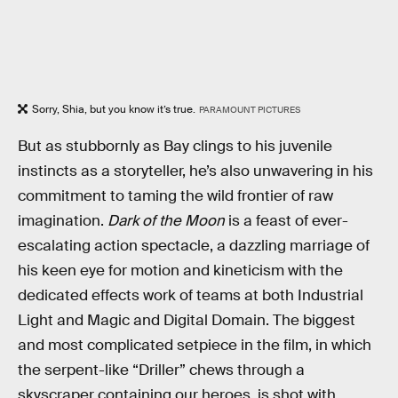
Sorry, Shia, but you know it’s true.
PARAMOUNT PICTURES
But as stubbornly as Bay clings to his juvenile
instincts as a storyteller, he’s also unwavering in his
commitment to taming the wild frontier of raw
imagination.
Dark of the Moon
is a feast of ever-
escalating action spectacle, a dazzling marriage of
his keen eye for motion and kineticism with the
dedicated effects work of teams at both Industrial
Light and Magic and Digital Domain. The biggest
and most complicated setpiece in the film, in which
the serpent-like “Driller” chews through a
skyscraper containing our heroes, is shot with