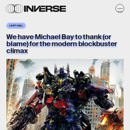
LAST CALL
We have Michael Bay to thank (or
blame) for the modern blockbuster
climax