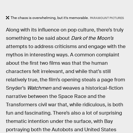
The chaos is overwhelming, but it’s memorable.
PARAMOUNT PICTURES
Along with its influence on pop culture, there’s truly
something to be said about
Dark of the Moon’s
attempts to address criticisms and engage with the
mythos in interesting ways. A common complaint
about the first two films was that the human
characters felt irrelevant, and while that’s still
relatively true, the film’s opening steals a page from
Snyder’s
Watchmen
and weaves a historical-fiction
narrative between the Space Race and the
Transformers civil war that, while ridiculous, is both
fun and fascinating. There’s also a lot of surprising
thematic intention under the surface, with Bay
portraying both the Autobots and United States