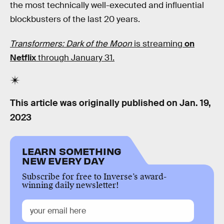
the most technically well-executed and influential
blockbusters of the last 20 years.
Transformers: Dark of the Moon
is streaming
on
Netflix
through January 31.
This article was originally published on
Jan. 19,
2023
LEARN SOMETHING
NEW EVERY DAY
Subscribe for free to Inverse’s award-
winning daily newsletter!