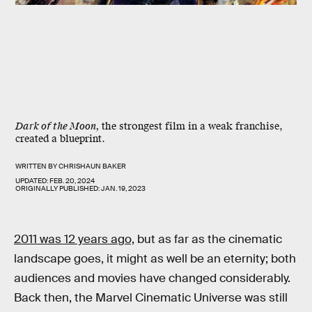
Dark of the Moon,
the strongest film in a weak franchise,
created a blueprint.
WRITTEN BY
CHRISHAUN BAKER
UPDATED:
FEB. 20, 2024
ORIGINALLY PUBLISHED:
JAN. 19, 2023
2011 was 12 years ago,
but as far as the cinematic
landscape goes, it might as well be an eternity; both
audiences and movies have changed considerably.
Back then, the Marvel Cinematic Universe was still