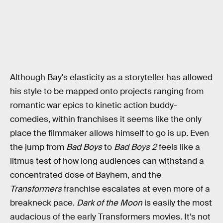
Although Bay's elasticity as a storyteller has allowed
his style to be mapped onto projects ranging from
romantic war epics to kinetic action buddy-
comedies, within franchises it seems like the only
place the filmmaker allows himself to go is up. Even
the jump from
Bad Boys
to
Bad Boys 2
feels like a
litmus test of how long audiences can withstand a
concentrated dose of Bayhem, and the
Transformers
franchise escalates at even more of a
breakneck pace.
Dark of the Moon
is easily the most
audacious of the early Transformers movies. It’s not