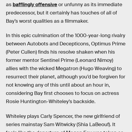
as
bafflingly offensive
or unfunny as its immediate
predecessor, but it certainly has touches of all of
Bay’s worst qualities as a filmmaker.
In this epic culmination of the 1000-year-long rivalry
between Autobots and Decepticons, Optimus Prime
(Peter Cullen) finds his resolve shaken when his
former mentor Sentinel Prime (Leonard Nimoy)
allies with the wicked Megatron (Hugo Weaving) to
resurrect their planet, although you’d be forgiven for
not knowing any of this until about an hour in,
considering Bay first chooses to focus on actress
Rosie Huntington-Whiteley’s backside.
Whiteley plays Carly Spencer, the new girlfriend of
series mainstay Sam Witwicky (Shia LaBeouf). It