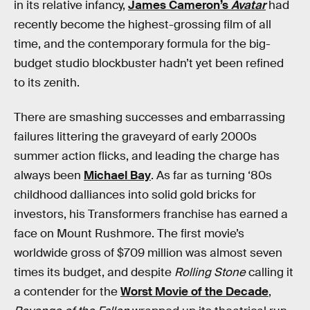
in its relative infancy,
James Cameron’s
Avatar
had
recently become the highest-grossing film of all
time, and the contemporary formula for the big-
budget studio blockbuster hadn’t yet been refined
to its zenith.
There are smashing successes and embarrassing
failures littering the graveyard of early 2000s
summer action flicks, and leading the charge has
always been
Michael Bay
. As far as turning ‘80s
childhood dalliances into solid gold bricks for
investors, his Transformers franchise has earned a
face on Mount Rushmore. The first movie’s
worldwide gross of $709 million was almost seven
times its budget, and despite
Rolling Stone
calling it
a contender for the
Worst Movie of the Decade
,