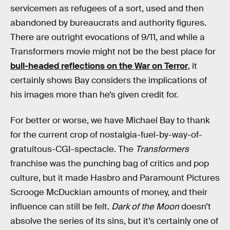
servicemen as refugees of a sort, used and then
abandoned by bureaucrats and authority figures.
There are outright evocations of 9/11, and while a
Transformers movie might not be the best place for
bull-headed reflections on the War on Terror
, it
certainly shows Bay considers the implications of
his images more than he’s given credit for.
For better or worse, we have Michael Bay to thank
for the current crop of nostalgia-fuel-by-way-of-
gratuitous-CGI-spectacle. The
Transformers
franchise was the punching bag of critics and pop
culture, but it made Hasbro and Paramount Pictures
Scrooge McDuckian amounts of money, and their
influence can still be felt.
Dark of the Moon
doesn’t
absolve the series of its sins, but it’s certainly one of