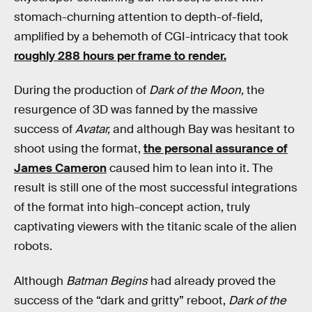
stomach-churning attention to depth-of-field,
amplified by a behemoth of CGI-intricacy that took
roughly 288 hours per frame to render.
During the production of
Dark of the Moon,
the
resurgence of 3D was fanned by the massive
success of
Avatar,
and although Bay was hesitant to
shoot using the format,
the personal assurance of
James Cameron
caused him to lean into it. The
result is still one of the most successful integrations
of the format into high-concept action, truly
captivating viewers with the titanic scale of the alien
robots.
Although
Batman Begins
had already proved the
success of the “dark and gritty” reboot,
Dark of the