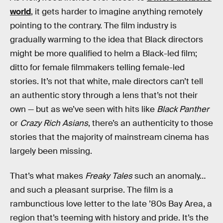
world
, it gets harder to imagine anything remotely
pointing to the contrary. The film industry is
gradually warming to the idea that Black directors
might be more qualified to helm a Black-led film;
ditto for female filmmakers telling female-led
stories. It’s not that white, male directors can’t tell
an authentic story through a lens that’s not their
own — but as we’ve seen with hits like
Black Panther
or
Crazy Rich Asians
, there’s an authenticity to those
stories that the majority of mainstream cinema has
largely been missing.
That’s what makes
Freaky Tales
such an anomaly…
and such a pleasant surprise. The film is a
rambunctious love letter to the late ’80s Bay Area, a
region that’s teeming with history and pride. It’s the