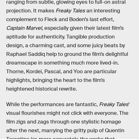
ranging from subtle, glowing eyes to full-on astral
projection. It makes
Freaky Tales
an interesting
complement to Fleck and Boden’s last effort,
Captain Marvel
, especially given their latest film’s
aptitude for authenticity. Tangible production
design, a charming cast, and some juicy beats by
Raphael Saddiq help to ground the film’s delightful
dreamscape in something much more lived-in.
Thorne, Kordei, Pascal, and Yoo are particular
highlights, bringing the heart to the film’s
heightened historical rewrite.
While the performances are fantastic,
Freaky Tales
’
visual flourishes might not click with everyone. The
film zigs and zags through one stylistic homage
after the next, marrying the gritty pulp of Quentin