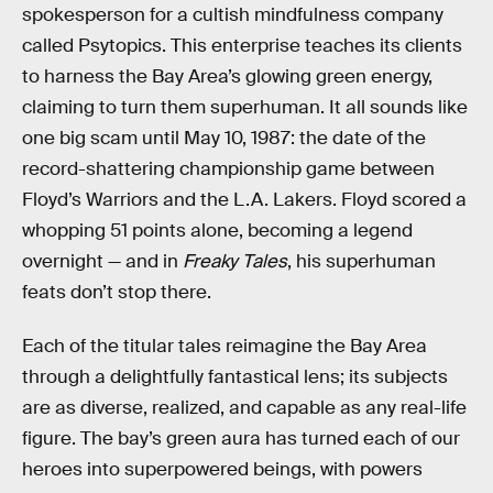
spokesperson for a cultish mindfulness company
called Psytopics. This enterprise teaches its clients
to harness the Bay Area’s glowing green energy,
claiming to turn them superhuman. It all sounds like
one big scam until May 10, 1987: the date of the
record-shattering championship game between
Floyd’s Warriors and the L.A. Lakers. Floyd scored a
whopping 51 points alone, becoming a legend
overnight — and in
Freaky Tales
, his superhuman
feats don’t stop there.
Each of the titular tales reimagine the Bay Area
through a delightfully fantastical lens; its subjects
are as diverse, realized, and capable as any real-life
figure. The bay’s green aura has turned each of our
heroes into superpowered beings, with powers