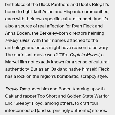
birthplace of the Black Panthers and Boots Riley. It’s
home to tight-knit Asian and Hispanic communities,
each with their own specific cultural impact. And it’s
also a source of real affection for Ryan Fleck and
Anna Boden, the Berkeley-born directors helming
Freaky Tales
. With their names attached to the
anthology, audiences might have reason to be wary.
The duo’s last movie was 2019’s
Captain Marvel
, a
Marvel film not exactly known for a sense of cultural
authenticity. But as an Oakland native himself, Fleck
has a lock on the region’s bombastic, scrappy style.
Freaky Tales
sees him and Boden teaming up with
Oakland rapper Too Short and Golden State Warrior
Eric “Sleepy” Floyd, among others, to craft four
interconnected (and surprisingly authentic) stories.