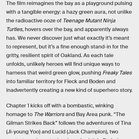
The film reimagines the bay as a playground pulsing
with a tangible energy: a hazy green aura, not unlike
the radioactive ooze of
Teenage Mutant Ninja
Turtles
, hovers over the bay, and apparently always
has. We never discover just what exactly it’s meant
to represent, but it’s a fine enough stand-in for the
gritty, resilient spirit of Oakland. As each tale
unfolds, unlikely heroes will find unique ways to
harness that weird green glow, pushing
Freaky Tales
into familiar territory for Fleck and Boden and
inadvertently creating a new kind of superhero story.
Chapter 1 kicks off with a bombastic, winking
homage to
The Warriors
and Bay Area punk. “The
Gilman Strikes Back” follows the adventures of Tina
(Ji-young Yoo) and Lucid (Jack Champion), two