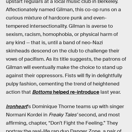
upstart regulars at a local music club in Berkeley.
Affectionately named Gilman, this co-op runs on a
curious mixture of hardcore punk and even-
tempered intersectionality. Gilman is averse to
sexism, racism, homophobia, or physical harm of
any kind — that is, until a band of neo-Nazi
skinheads descend on the club to challenge their
vows of pacifism. As its title suggests, the patrons of
Gilman will eventually make the choice to stand up
against their oppressors. Fists will fly in delightfully
pulpy fashion, cementing the trend of heightened
action that
Bottoms
helped re-introduce
last year.
Ironheart
’s Dominique Thorne teams up with singer
Normani Kordei in
Freaky Tales’
second, and most
affirming, chapter, “Don’t Fight the Feeling.” They
portray the real-life rap duo Danger Zone, a pair of