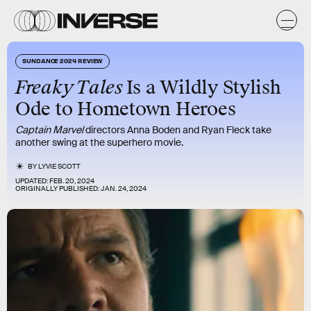
SUNDANCE 2024 REVIEW
Freaky Tales
Is a Wildly Stylish
Ode to Hometown Heroes
Captain Marvel
directors Anna Boden and Ryan Fleck take
another swing at the superhero movie.
BY
LYVIE SCOTT
UPDATED:
FEB. 20, 2024
ORIGINALLY PUBLISHED:
JAN. 24, 2024