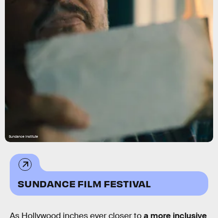
Sundance Institute
SUNDANCE FILM FESTIVAL
As Hollywood inches ever closer to
a more inclusive