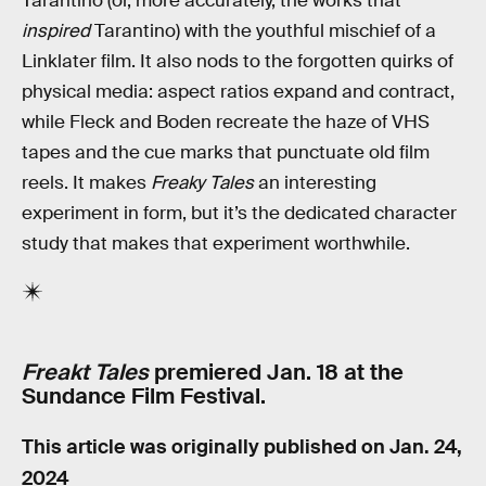
Tarantino (or, more accurately, the works that
inspired
Tarantino) with the youthful mischief of a
Linklater film. It also nods to the forgotten quirks of
physical media: aspect ratios expand and contract,
while Fleck and Boden recreate the haze of VHS
tapes and the cue marks that punctuate old film
reels. It makes
Freaky Tales
an interesting
experiment in form, but it’s the dedicated character
study that makes that experiment worthwhile.
Freakt Tales
premiered Jan. 18 at the
Sundance Film Festival.
This article was originally published on
Jan. 24,
2024