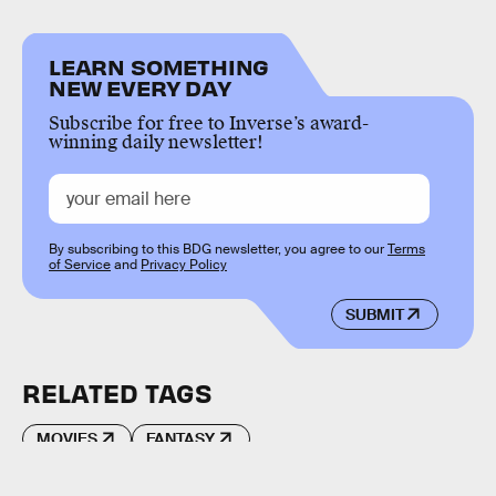
LEARN SOMETHING
NEW EVERY DAY
Subscribe for free to Inverse’s award-
winning daily newsletter!
By subscribing to this BDG newsletter, you agree to our
Terms
of Service
and
Privacy Policy
SUBMIT
RELATED TAGS
MOVIES
FANTASY