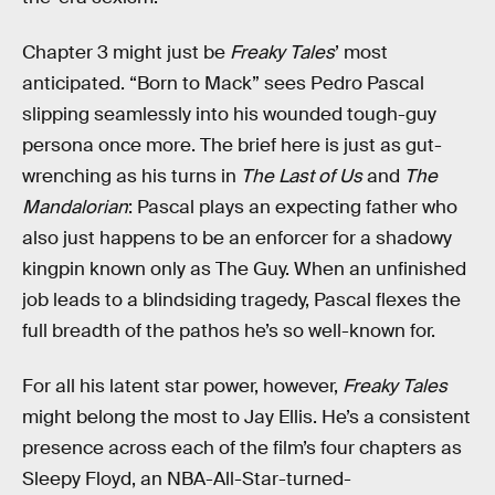
Chapter 3 might just be
Freaky Tales
’ most
anticipated. “Born to Mack” sees Pedro Pascal
slipping seamlessly into his wounded tough-guy
persona once more. The brief here is just as gut-
wrenching as his turns in
The Last of Us
and
The
Mandalorian
: Pascal plays an expecting father who
also just happens to be an enforcer for a shadowy
kingpin known only as The Guy. When an unfinished
job leads to a blindsiding tragedy, Pascal flexes the
full breadth of the pathos he’s so well-known for.
For all his latent star power, however,
Freaky Tales
might belong the most to Jay Ellis. He’s a consistent
presence across each of the film’s four chapters as
Sleepy Floyd, an NBA-All-Star-turned-