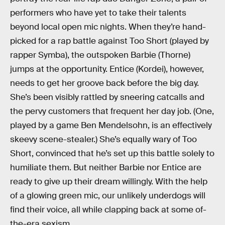
performers who have yet to take their talents
beyond local open mic nights. When they’re hand-
picked for a rap battle against Too Short (played by
rapper Symba), the outspoken Barbie (Thorne)
jumps at the opportunity. Entice (Kordei), however,
needs to get her groove back before the big day.
She’s been visibly rattled by sneering catcalls and
the pervy customers that frequent her day job. (One,
played by a game Ben Mendelsohn, is an effectively
skeevy scene-stealer.) She’s equally wary of Too
Short, convinced that he’s set up this battle solely to
humiliate them. But neither Barbie nor Entice are
ready to give up their dream willingly. With the help
of a glowing green mic, our unlikely underdogs will
find their voice, all while clapping back at some of-
the-era sexism.