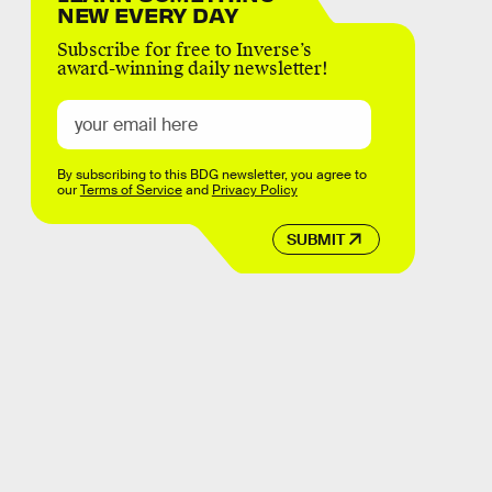
NEW EVERY DAY
Subscribe for free to Inverse’s
award-winning daily newsletter!
By subscribing to this BDG newsletter, you agree to
our
Terms of Service
and
Privacy Policy
SUBMIT