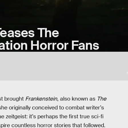
Teases The
tion Horror Fans
st brought
Frankenstein
, also known as
The
 she originally conceived to combat writer’s
zeitgeist: it’s perhaps the first true sci-fi
nspire countless horror stories that followed.