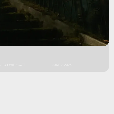
BY
LYVIE SCOTT
JUNE 2, 2025