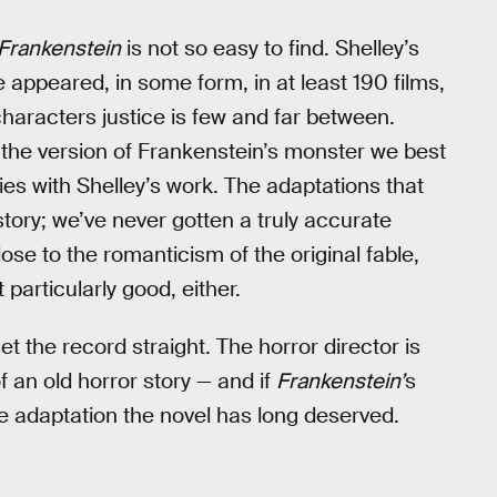
Frankenstein
is not so easy to find. Shelley’s
appeared, in some form, in at least 190 films,
characters justice is few and far between.
d the version of Frankenstein’s monster we best
ies with Shelley’s work. The adaptations that
story; we’ve never gotten a truly accurate
lose to the romanticism of the original fable,
t particularly good, either.
set the record straight. The horror director is
f an old horror story — and if
Frankenstein’
s
 the adaptation the novel has long deserved.