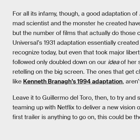
For all its infamy, though, a good adaptation of
mad scientist and the monster he created have 
but the number of films that actually do those 
Universal’s 1931 adaptation essentially create
recognize today, but even that took major libert
followed only doubled down on our
idea
of her 
retelling on the big screen. The ones that get c
like
Kenneth Branagh’s 1994 adaptation
, aren’
Leave it to Guillermo del Toro, then, to try and 
teaming up with Netflix to deliver a new vision o
first trailer is anything to go on, this could be