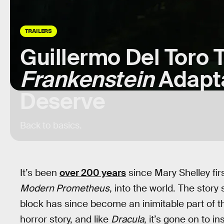
TRAILERS
Guillermo Del Toro 
Frankenstein
Adapta
Deserve
Back to basics.
It’s been
over 200 years
since Mary Shelley fir
Modern Prometheus
, into the world. The story
block has since become an inimitable part of the 
horror story, and like
Dracula
, it’s gone on to i