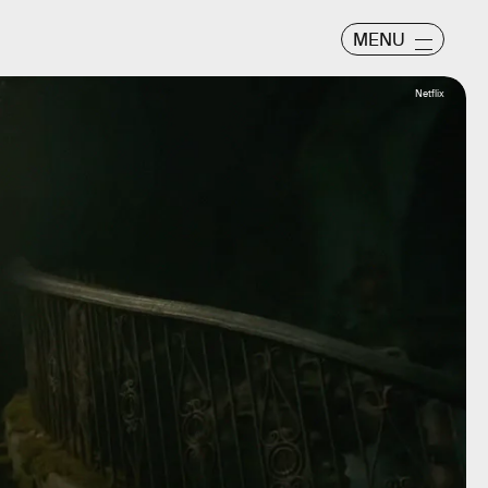
MENU
Netflix