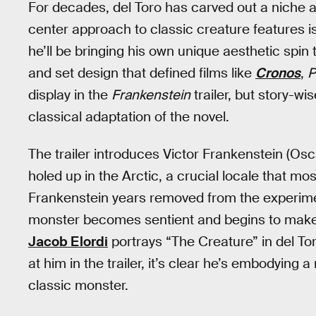
For decades, del Toro has carved out a niche a
center approach to classic creature features is
he’ll be bringing his own unique aesthetic spi
and set design that defined films like
Cronos
,
P
display in the
Frankenstein
trailer, but story-w
classical adaptation of the novel.
The trailer introduces Victor Frankenstein (O
holed up in the Arctic, a crucial locale that mos
Frankenstein years removed from the experiment 
monster becomes sentient and begins to make
Jacob Elordi
portrays “The Creature” in del Tor
at him in the trailer, it’s clear he’s embodying 
classic monster.