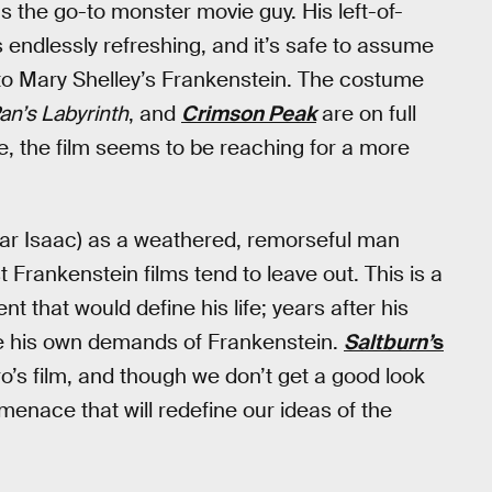
s the go-to monster movie guy. His left-of-
 endlessly refreshing, and it’s safe to assume
n to Mary Shelley’s Frankenstein. The costume
an’s Labyrinth
, and
Crimson Peak
are on full
ise, the film seems to be reaching for a more
scar Isaac) as a weathered, remorseful man
t Frankenstein films tend to leave out. This is a
that would define his life; years after his
 his own demands of Frankenstein.
Saltburn’
s
o’s film, and though we don’t get a good look
a menace that will redefine our ideas of the