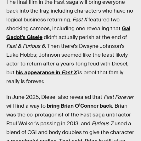
The final film in the Fast saga will bring everyone
back into the fray, including characters who have no
logical business returning.
Fast X
featured two
shocking cameos, including one revealing that
Gal
Gadot’s Gisele
didn’t actually perish at the end of
Fast & Furious 6
. Then there’s Dwayne Johnson’s
Luke Hobbs; Johnson seemed like the least likely
actor to return after a years-long feud with Diesel,
but
his appearance in
Fast X
is proof that family
really is forever.
In June 2025, Diesel also revealed that
Fast Forever
will find a way to
bring Brian O’Conner back
. Brian
was the co-protagonist of the Fast saga until actor
Paul Walker’s passing in 2013, and
Furious 7
used a
blend of CGI and body doubles to give the character