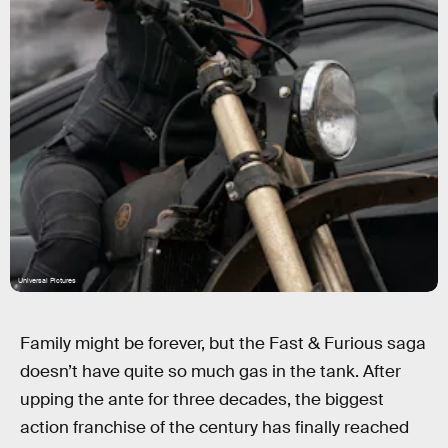
Universal Pictures
Family might be forever, but the Fast & Furious saga
doesn’t have quite so much gas in the tank. After
upping the ante for three decades, the biggest
action franchise of the century has finally reached