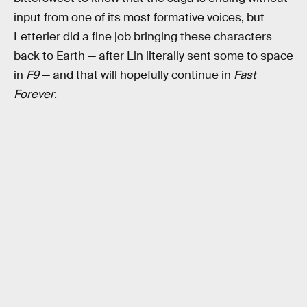
input from one of its most formative voices, but
Letterier did a fine job bringing these characters
back to Earth — after Lin literally sent some to space
in
F9
— and that will hopefully continue in
Fast
Forever
.