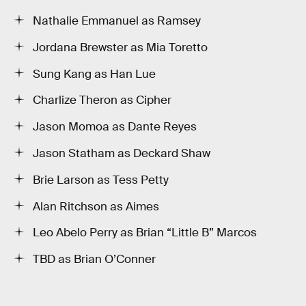
Nathalie Emmanuel as Ramsey
Jordana Brewster as Mia Toretto
Sung Kang as Han Lue
Charlize Theron as Cipher
Jason Momoa as Dante Reyes
Jason Statham as Deckard Shaw
Brie Larson as Tess Petty
Alan Ritchson as Aimes
Leo Abelo Perry as Brian “Little B” Marcos
TBD as Brian O’Conner