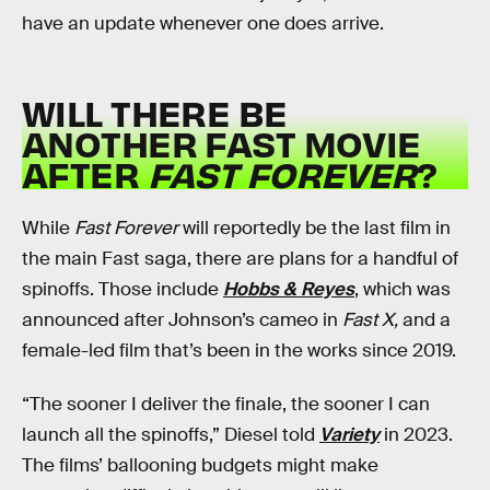
have an update whenever one does arrive.
WILL THERE BE
ANOTHER FAST MOVIE
AFTER
FAST FOREVER
?
While
Fast Forever
will reportedly be the last film in
the main Fast saga, there are plans for a handful of
spinoffs. Those include
Hobbs & Reyes
, which was
announced after Johnson’s cameo in
Fast X,
and a
female-led film that’s been in the works since 2019.
“The sooner I deliver the finale, the sooner I can
launch all the spinoffs,” Diesel told
Variety
in 2023.
The films’ ballooning budgets might make