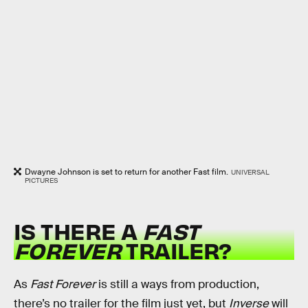
Dwayne Johnson is set to return for another Fast film.
UNIVERSAL
PICTURES
IS THERE A
FAST
FOREVER
TRAILER?
As
Fast Forever
is still a ways from production,
there’s no trailer for the film just yet, but
Inverse
will