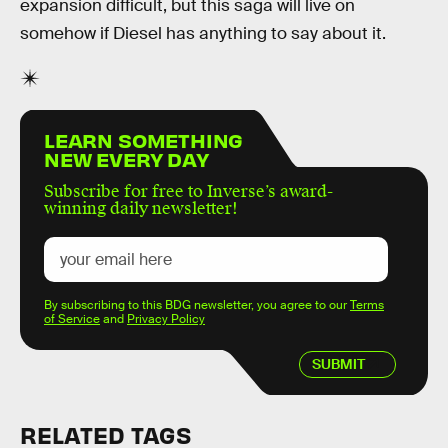
expansion difficult, but this saga will live on
somehow if Diesel has anything to say about it.
LEARN SOMETHING
NEW EVERY DAY
Subscribe for free to Inverse’s award-
winning daily newsletter!
By subscribing to this BDG newsletter, you agree to our
Terms
of Service
and
Privacy Policy
SUBMIT
RELATED TAGS