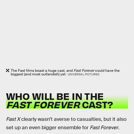
The Fast films boast a huge cast, and
Fast Forever
could have the
biggest (and most outlandish) yet.
UNIVERSAL PICTURES
WHO WILL BE IN THE
FAST FOREVER
CAST?
Fast X
clearly wasn’t averse to casualties, but it also
set up an even bigger ensemble for
Fast Forever
.