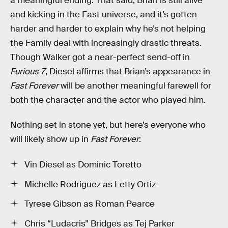
a meaningful ending. That said, Brian is still alive
and kicking in the Fast universe, and it’s gotten
harder and harder to explain why he’s not helping
the Family deal with increasingly drastic threats.
Though Walker got a near-perfect send-off in
Furious 7
, Diesel affirms that Brian’s appearance in
Fast Forever
will be another meaningful farewell for
both the character and the actor who played him.
Nothing set in stone yet, but here’s everyone who
will likely show up in
Fast Forever
:
Vin Diesel as Dominic Toretto
Michelle Rodriguez as Letty Ortiz
Tyrese Gibson as Roman Pearce
Chris “Ludacris” Bridges as Tej Parker