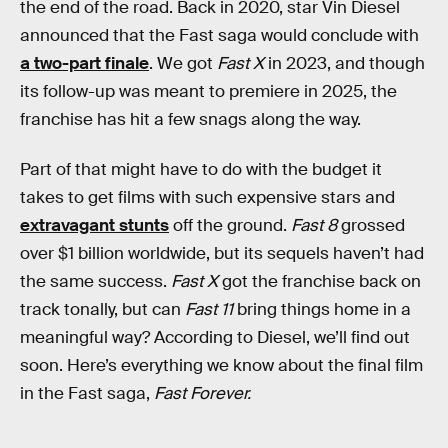
the end of the road. Back in 2020, star Vin Diesel
announced that the Fast saga would conclude with
a two-part finale
. We got
Fast X
in 2023, and though
its follow-up was meant to premiere in 2025, the
franchise has hit a few snags along the way.
Part of that might have to do with the budget it
takes to get films with such expensive stars and
extravagant stunts
off the ground.
Fast 8
grossed
over $1 billion worldwide, but its sequels haven’t had
the same success.
Fast X
got the franchise back on
track tonally, but can
Fast 11
bring things home in a
meaningful way? According to Diesel, we’ll find out
soon. Here’s everything we know about the final film
in the Fast saga,
Fast Forever.