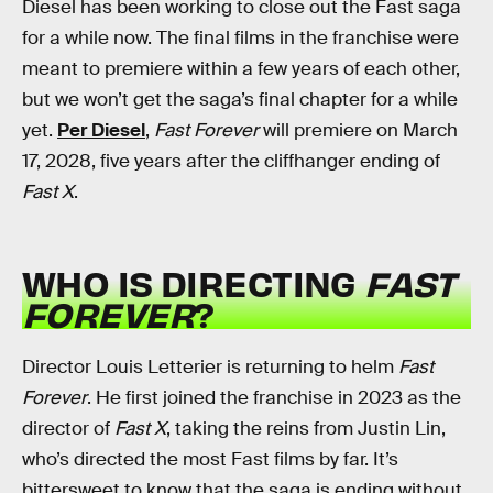
Diesel has been working to close out the Fast saga
for a while now. The final films in the franchise were
meant to premiere within a few years of each other,
but we won’t get the saga’s final chapter for a while
yet.
Per Diesel
,
Fast Forever
will premiere on March
17, 2028, five years after the cliffhanger ending of
Fast X
.
WHO IS DIRECTING
FAST
FOREVER
?
Director Louis Letterier is returning to helm
Fast
Forever
. He first joined the franchise in 2023 as the
director of
Fast X
, taking the reins from Justin Lin,
who’s directed the most Fast films by far. It’s
bittersweet to know that the saga is ending without