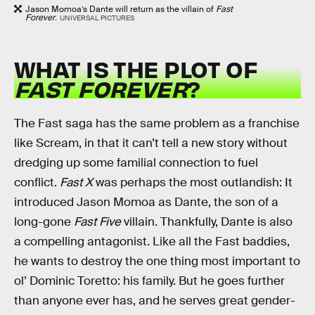
Jason Momoa’s Dante will return as the villain of
Fast
Forever
.
UNIVERSAL PICTURES
WHAT IS THE PLOT OF
FAST FOREVER
?
The Fast saga has the same problem as a franchise
like Scream, in that it can’t tell a new story without
dredging up some familial connection to fuel
conflict.
Fast X
was perhaps the most outlandish: It
introduced Jason Momoa as Dante, the son of a
long-gone
Fast Five
villain. Thankfully, Dante is also
a compelling antagonist. Like all the Fast baddies,
he wants to destroy the one thing most important to
ol’ Dominic Toretto: his family. But he goes further
than anyone ever has, and he serves great gender-