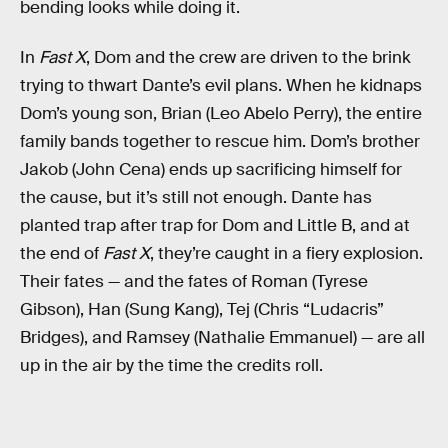
bending looks while doing it.
In
Fast X
, Dom and the crew are driven to the brink
trying to thwart Dante’s evil plans. When he kidnaps
Dom’s young son, Brian (Leo Abelo Perry), the entire
family bands together to rescue him. Dom’s brother
Jakob (John Cena) ends up sacrificing himself for
the cause, but it’s still not enough. Dante has
planted trap after trap for Dom and Little B, and at
the end of
Fast X
, they’re caught in a fiery explosion.
Their fates — and the fates of Roman (Tyrese
Gibson), Han (Sung Kang), Tej (Chris “Ludacris”
Bridges), and Ramsey (Nathalie Emmanuel) — are all
up in the air by the time the credits roll.