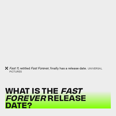
Fast 11
, retitled
Fast Forever
, finally has a release date.
UNIVERSAL
PICTURES
WHAT IS THE
FAST
FOREVER
RELEASE
DATE?