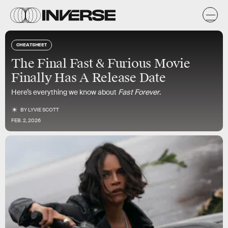
CHEATSHEET
The Final Fast & Furious Movie
Finally Has A Release Date
Here’s everything we know about
Fast Forever
.
BY
LYVIE SCOTT
FEB. 2, 2026