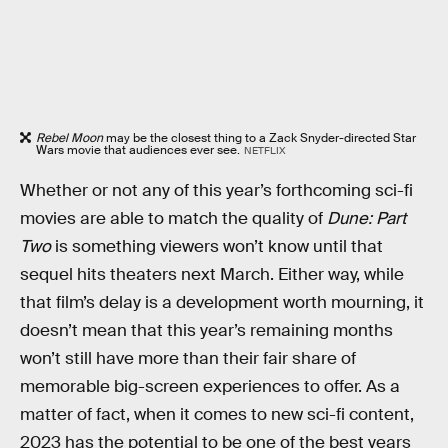
Rebel Moon
may be the closest thing to a Zack Snyder-directed Star
Wars movie that audiences ever see.
NETFLIX
Whether or not any of this year’s forthcoming sci-fi
movies are able to match the quality of
Dune: Part
Two
is something viewers won’t know until that
sequel hits theaters next March. Either way, while
that film’s delay is a development worth mourning, it
doesn’t mean that this year’s remaining months
won’t still have more than their fair share of
memorable big-screen experiences to offer. As a
matter of fact, when it comes to new sci-fi content,
2023 has the potential to be one of the best years