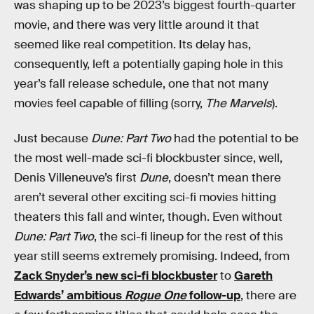
was shaping up to be 2023’s biggest fourth-quarter
movie, and there was very little around it that
seemed like real competition. Its delay has,
consequently, left a potentially gaping hole in this
year’s fall release schedule, one that not many
movies feel capable of filling (sorry,
The Marvels
).
Just because
Dune: Part Two
had the potential to be
the most well-made sci-fi blockbuster since, well,
Denis Villeneuve’s first
Dune
, doesn’t mean there
aren’t several other exciting sci-fi movies hitting
theaters this fall and winter, though. Even without
Dune: Part Two
, the sci-fi lineup for the rest of this
year still seems extremely promising. Indeed, from
Zack Snyder’s new sci-fi blockbuster
to
Gareth
Edwards’ ambitious
Rogue One
follow-up
, there are