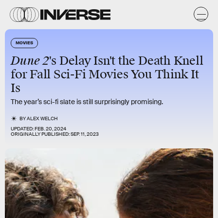
MOVIES
Dune 2
's Delay Isn't the Death Knell
for Fall Sci-Fi Movies You Think It
Is
The year’s sci-fi slate is still surprisingly promising.
BY
ALEX WELCH
UPDATED:
FEB. 20, 2024
ORIGINALLY PUBLISHED:
SEP. 11, 2023