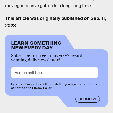
moviegoers have gotten in a long, long time.
This article was originally published on
Sep. 11,
2023
LEARN SOMETHING
NEW EVERY DAY
Subscribe for free to Inverse’s award-
winning daily newsletter!
By subscribing to this BDG newsletter, you agree to our
Terms
of Service
and
Privacy Policy
SUBMIT