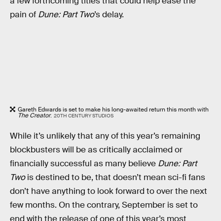
a few forthcoming titles that could help ease the
pain of
Dune: Part Two
’s delay.
Gareth Edwards is set to make his long-awaited return this month with
The Creator
.
20TH CENTURY STUDIOS
While it’s unlikely that any of this year’s remaining
blockbusters will be as critically acclaimed or
financially successful as many believe
Dune: Part
Two
is destined to be, that doesn’t mean sci-fi fans
don’t have anything to look forward to over the next
few months. On the contrary, September is set to
end with the release of one of this year’s most