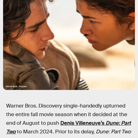
Warner Bros. Pictures
Warner Bros. Discovery single-handedly upturned
the entire fall movie season when it decided at the
end of August to push
Denis Villeneuve’s
Dune: Part
Two
to March 2024. Prior to its delay,
Dune: Part Two