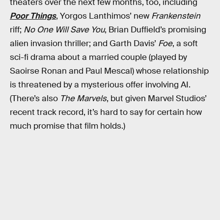
theaters over the next few months, too, including
Poor Things
, Yorgos Lanthimos’ new
Frankenstein
riff;
No One Will Save You
, Brian Duffield’s promising
alien invasion thriller; and Garth Davis’
Foe
, a soft
sci-fi drama about a married couple (played by
Saoirse Ronan and Paul Mescal) whose relationship
is threatened by a mysterious offer involving AI.
(There’s also
The Marvels
, but given Marvel Studios’
recent track record, it’s hard to say for certain how
much promise that film holds.)