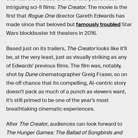
intriguing sci-fi films:
The Creator
. The movie is the
first that
Rogue One
director Gareth Edwards has
made since that beloved but
famously troubled
Star
Wars blockbuster hit theaters in 2016.
Based just on its trailers,
The Creator
looks like it’ll
be, at the very least, just as visually striking as any
of Edwards’ previous films. The film was, notably,
shot by
Dune
cinematographer Greig Fraser, so on
the off chance that its compelling, AI-centric story
doesn’t pack as much of a punch as viewers want,
it’s still primed to be one of the year’s most
breathtaking cinematic experiences.
After
The Creator
, audiences can look forward to
The Hunger Games: The Ballad of Songbirds and