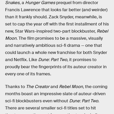
Snakes
, a
Hunger Games
prequel from director
Francis Lawrence that looks far better (and weirder)
than it frankly should. Zack Snyder, meanwhile, is
set to cap the year off with the first installment of his
new, Star Wars-inspired two-part blockbuster,
Rebel
Moon
. The film promises to be a massive, visually
and narratively ambitious sci-fi drama — one that
could launch a whole new franchise for both Snyder
and Netflix. Like
Dune: Part Two
, it promises to
proudly bear the fingerprints of its auteur creator in
every one of its frames.
Thanks to
The Creator
and
Rebel Moon
, the coming
months boast an impressive slate of auteur-driven
sci-fi blockbusters even without
Dune: Part Two
.
There are several smaller sci-fi titles set to hit