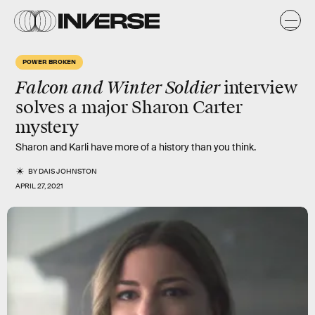
POWER BROKEN
Falcon and Winter Soldier
interview
solves a major Sharon Carter
mystery
Sharon and Karli have more of a history than you think.
BY
DAIS JOHNSTON
APRIL 27, 2021