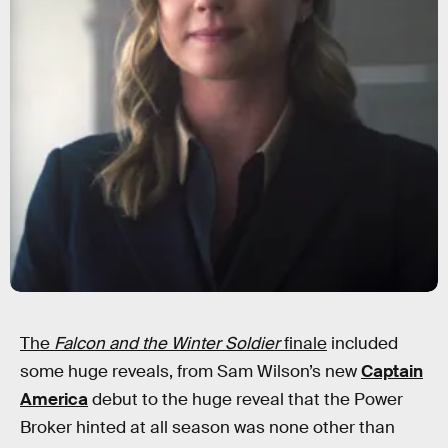
The
Falcon and the Winter Soldier
finale
included
some huge reveals, from Sam Wilson’s new
Captain
America
debut to the huge reveal that the Power
Broker hinted at all season was none other than