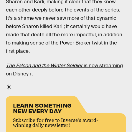
Sharon and Karli, making it clear that they knew
each other deeply before the events of the series.
It’s a shame we never saw more of that dynamic
before Sharon killed Karli; it certainly would have
made that death all the more impactful, in addition
to making sense of the Power Broker twist in the
first place.
The Falcon and the Winter Soldier
is now streaming
on Disney+.
LEARN SOMETHING
NEW EVERY DAY
Subscribe for free to Inverse’s award-
winning daily newsletter!