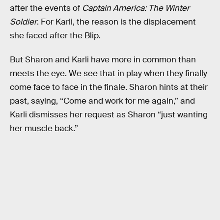
after the events of
Captain America: The Winter
Soldier
. For Karli, the reason is the displacement
she faced after the Blip.
But Sharon and Karli have more in common than
meets the eye. We see that in play when they finally
come face to face in the finale. Sharon hints at their
past, saying, “Come and work for me again,” and
Karli dismisses her request as Sharon “just wanting
her muscle back.”