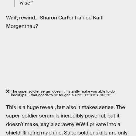
wise.”
Wait, rewind... Sharon Carter trained Karli
Morgenthau?
The super soldier serum doesn’t instantly make you able to do
backflips — that needs to be taught.
MARVEL ENTERTAINMENT
This is a huge reveal, but also it makes sense. The
super-soldier serum is incredibly powerful, but it
doesn’t make, say, a scrawny WWII private into a
shield-flinging machine. Supersoldier skills are only