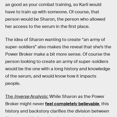
as good as your combat training, so Karli would
have to train up with someone. Of course, that
person would be Sharon, the person who allowed
her access to the serum in the first place.
The idea of Sharon wanting to create “an army of
super-soldiers” also makes the reveal that she’s the
Power Broker make a bit more sense. Of course the
person looking to create an army of super-soldiers
would be the one with a long history and knowledge
of the serum, and would know how it impacts
people.
The
Inverse
Analysis:
While Sharon as the Power
Broker might never
feel completely believable
, this
history and backstory clarifies the division between