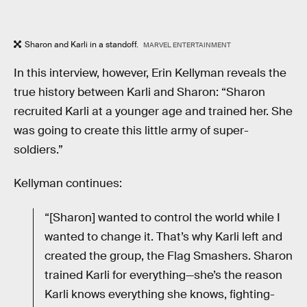
Sharon and Karli in a standoff.
MARVEL ENTERTAINMENT
In this interview, however, Erin Kellyman reveals the
true history between Karli and Sharon: “Sharon
recruited Karli at a younger age and trained her. She
was going to create this little army of super-
soldiers.”
Kellyman continues:
“[Sharon] wanted to control the world while I
wanted to change it. That’s why Karli left and
created the group, the Flag Smashers. Sharon
trained Karli for everything—she’s the reason
Karli knows everything she knows, fighting-