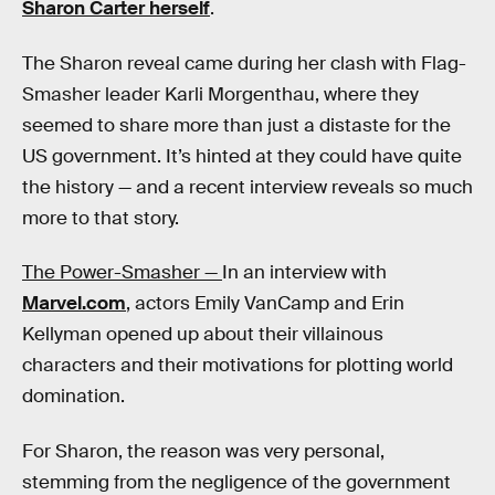
Sharon Carter herself
.
The Sharon reveal came during her clash with Flag-
Smasher leader Karli Morgenthau, where they
seemed to share more than just a distaste for the
US government. It’s hinted at they could have quite
the history — and a recent interview reveals so much
more to that story.
The Power-Smasher —
In an interview with
Marvel.com
, actors Emily VanCamp and Erin
Kellyman opened up about their villainous
characters and their motivations for plotting world
domination.
For Sharon, the reason was very personal,
stemming from the negligence of the government