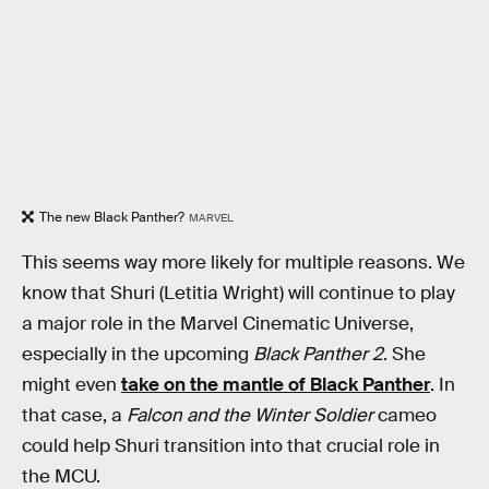
The new Black Panther?
MARVEL
This seems way more likely for multiple reasons. We
know that Shuri (Letitia Wright) will continue to play
a major role in the Marvel Cinematic Universe,
especially in the upcoming
Black Panther 2
. She
might even
take on the mantle of Black Panther
. In
that case, a
Falcon and the Winter Soldier
cameo
could help Shuri transition into that crucial role in
the MCU.