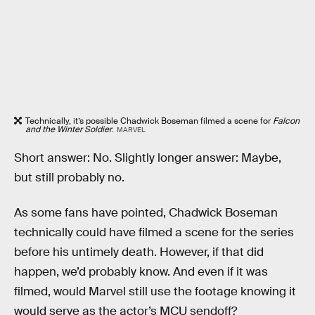
Technically, it’s possible Chadwick Boseman filmed a scene for
Falcon
and the Winter Soldier
.
MARVEL
Short answer: No. Slightly longer answer: Maybe,
but still probably no.
As some fans have pointed, Chadwick Boseman
technically could have filmed a scene for the series
before his untimely death. However, if that did
happen, we’d probably know. And even if it was
filmed, would Marvel still use the footage knowing it
would serve as the actor’s MCU sendoff?