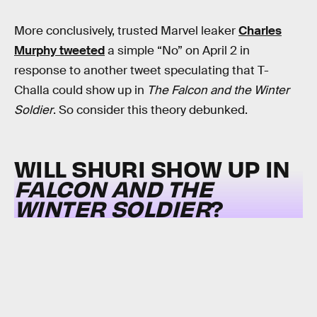
More conclusively, trusted Marvel leaker
Charles
Murphy tweeted
a simple “No” on April 2 in
response to another tweet speculating that T-
Challa could show up in
The Falcon and the Winter
Soldier
. So consider this theory debunked.
WILL SHURI SHOW UP IN
FALCON AND THE
WINTER SOLDIER
?