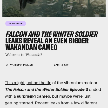
ON YOUR LEFT
FALCON AND THE WINTER SOLDIER
LEAKS REVEAL AN EVEN BIGGER
WAKANDAN CAMEO
Welcome to Wakanda?
BY
JAKE KLEINMAN
APRIL 3, 2021
This might just be the tip
of the vibranium meteor.
The
Falcon and the Winter Soldier
Episode 3
ended
with a
surprising cameo
, but maybe we’re just
getting started. Recent leaks from a few different