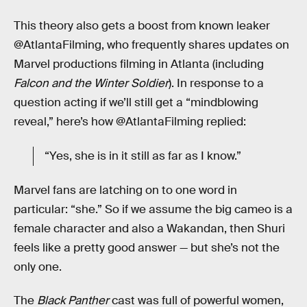
This theory also gets a boost from known leaker
@AtlantaFilming, who frequently shares updates on
Marvel productions filming in Atlanta (including
Falcon and the Winter Soldier
). In response to a
question acting if we’ll still get a “mindblowing
reveal,” here’s how @AtlantaFilming replied:
“Yes, she is in it still as far as I know.”
Marvel fans are latching on to one word in
particular: “she.” So if we assume the big cameo is a
female character and also a Wakandan, then Shuri
feels like a pretty good answer — but she’s not the
only one.
The
Black Panther
cast was full of powerful women,