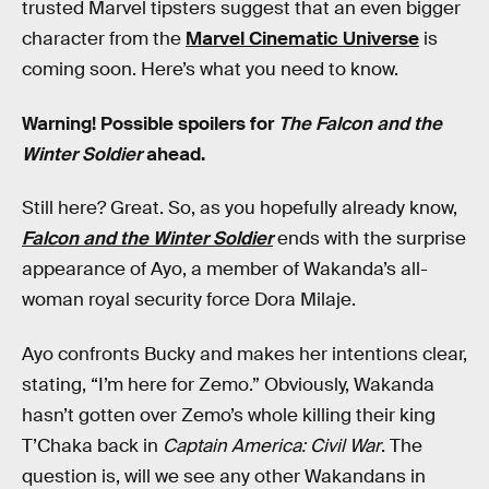
trusted Marvel tipsters suggest that an even bigger
character from the
Marvel Cinematic Universe
is
coming soon. Here’s what you need to know.
Warning! Possible spoilers for
The Falcon and the
Winter Soldier
ahead.
Still here? Great. So, as you hopefully already know,
Falcon and the Winter Soldier
ends with the surprise
appearance of Ayo, a member of Wakanda’s all-
woman royal security force Dora Milaje.
Ayo confronts Bucky and makes her intentions clear,
stating, “I’m here for Zemo.” Obviously, Wakanda
hasn’t gotten over Zemo’s whole killing their king
T’Chaka back in
Captain America: Civil War
. The
question is, will we see any other Wakandans in