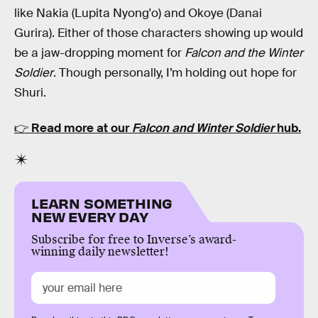
like Nakia (Lupita Nyong'o) and Okoye (Danai
Gurira). Either of those characters showing up would
be a jaw-dropping moment for
Falcon and the Winter
Soldier
. Though personally, I’m holding out hope for
Shuri.
👉
Read more at our
Falcon and Winter Soldier
hub.
LEARN SOMETHING
NEW EVERY DAY
Subscribe for free to Inverse’s award-
winning daily newsletter!