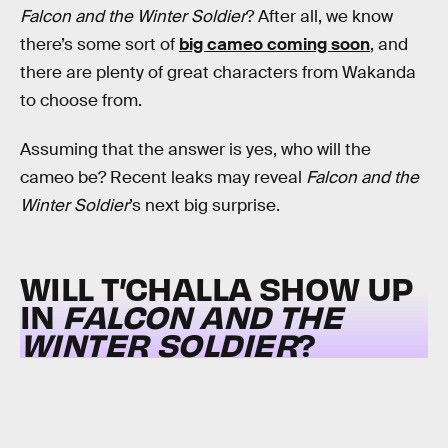
Falcon and the Winter Soldier
? After all, we know
there’s some sort of
big cameo coming soon
, and
there are plenty of great characters from Wakanda
to choose from.
Assuming that the answer is yes, who will the
cameo be? Recent leaks may reveal
Falcon and the
Winter Soldier
’s next big surprise.
WILL T’CHALLA SHOW UP
IN
FALCON AND THE
WINTER SOLDIER
?