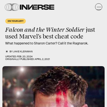
ON YOUR LEFT
Falcon and the Winter Soldier
just
used Marvel’s best cheat code
What happened to Sharon Carter? Call it the Ragnarok.
BY
JAKE KLEINMAN
UPDATED:
FEB. 20, 2024
ORIGINALLY PUBLISHED:
APRIL 2, 2021