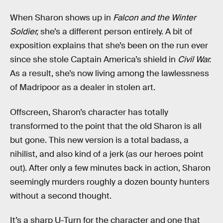
When Sharon shows up in
Falcon and the Winter
Soldier,
she’s a different person entirely. A bit of
exposition explains that she’s been on the run ever
since she stole Captain America’s shield in
Civil War.
As a result, she’s now living among the lawlessness
of Madripoor as a dealer in stolen art.
Offscreen, Sharon’s character has totally
transformed to the point that the old Sharon is all
but gone. This new version is a total badass, a
nihilist, and also kind of a jerk (as our heroes point
out). After only a few minutes back in action, Sharon
seemingly murders roughly a dozen bounty hunters
without a second thought.
It’s a sharp U-Turn for the character and one that