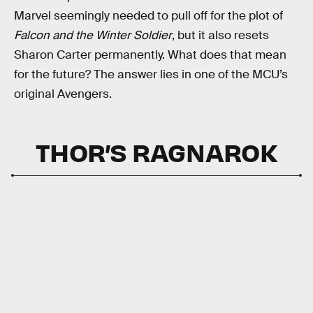
Marvel seemingly needed to pull off for the plot of
Falcon and the Winter Soldier
, but it also resets
Sharon Carter permanently. What does that mean
for the future? The answer lies in one of the MCU’s
original Avengers.
THOR’S RAGNAROK