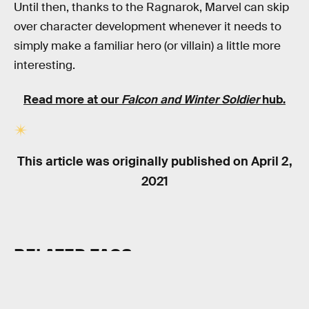
Until then, thanks to the Ragnarok, Marvel can skip
over character development whenever it needs to
simply make a familiar hero (or villain) a little more
interesting.
Read more at our
Falcon and Winter Soldier
hub.
This article was originally published on
April 2,
2021
RELATED TAGS
SUPERHEROES
SCIENCE FICTION
MARVEL UNIVERSE