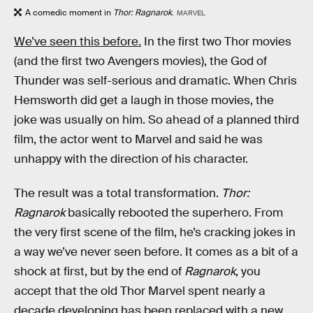
A comedic moment in
Thor: Ragnarok
.
MARVEL
We’ve seen this before.
In the first two Thor movies
(and the first two Avengers movies), the God of
Thunder was self-serious and dramatic. When Chris
Hemsworth did get a laugh in those movies, the
joke was usually on him. So ahead of a planned third
film, the actor went to Marvel and said he was
unhappy with the direction of his character.
The result was a total transformation.
Thor:
Ragnarok
basically rebooted the superhero. From
the very first scene of the film, he’s cracking jokes in
a way we’ve never seen before. It comes as a bit of a
shock at first, but by the end of
Ragnarok
, you
accept that the old Thor Marvel spent nearly a
decade developing has been replaced with a new