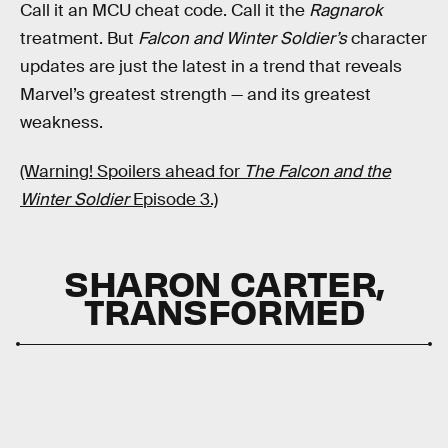
Call it an MCU cheat code. Call it the
Ragnarok
treatment. But
Falcon and Winter Soldier’s
character
updates are just the latest in a trend that reveals
Marvel’s greatest strength — and its greatest
weakness.
(Warning! Spoilers ahead for
The Falcon and the
Winter Soldier
Episode 3.)
SHARON CARTER,
TRANSFORMED