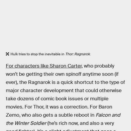
Hulk tries to stop the inevitable in
Thor: Ragnarok
.
For characters like Sharon Carter,
who probably
won’t be getting their own spinoff anytime soon (if
ever), the Ragnarok is a quick shortcut to the type of
major character development that could otherwise
take dozens of comic book issues or multiple
movies. For Thor, it was a correction. For Baron
Zemo, who also gets a subtle reboot in
Falcon and
the Winter Soldier
(he’s rich now, and also a very