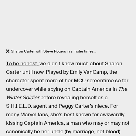
Sharon Carter with Steve Rogers in simpler times...
To be honest,
we didn’t know much about Sharon
Carter until now. Played by Emily VanCamp, the
character spent more of her MCU screentime so far
undercover while spying on Captain America in
The
Winter Soldier
before revealing herself as a
S.H.I.E.L.D. agent and Peggy Carter’s niece. For
many Marvel fans, she’s best known for awkwardly
kissing Captain America, a man who may or may not
canonically be her uncle (by marriage, not blood).