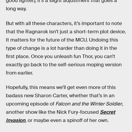
good fighter), it’s a slight adjustment that goes a
long way.
But with all these characters, it’s important to note
that the Ragnarok isn’t just a short-term plot device.
It matters for the future of the MCU. Undoing this
type of change is a lot harder than doing it in the
first place. Once you unleash fun Thor, you can’t
exactly go back to the self-serious moping version
from earlier.
Hopefully, this means we’ll get even more of this
badass new Sharon Carter, whether that’s in an
upcoming episode of
Falcon and the Winter Soldier
,
another show like the Nick Fury-focused
Secret
Invasion
, or maybe even a spinoff of her own.