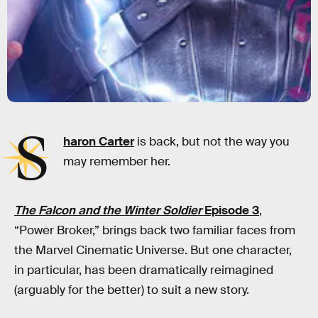
S
haron Carter
is back, but not the way you
may remember her.
The Falcon and the Winter Soldier
Episode 3
,
“Power Broker,” brings back two familiar faces from
the Marvel Cinematic Universe. But one character,
in particular, has been dramatically reimagined
(arguably for the better) to suit a new story.