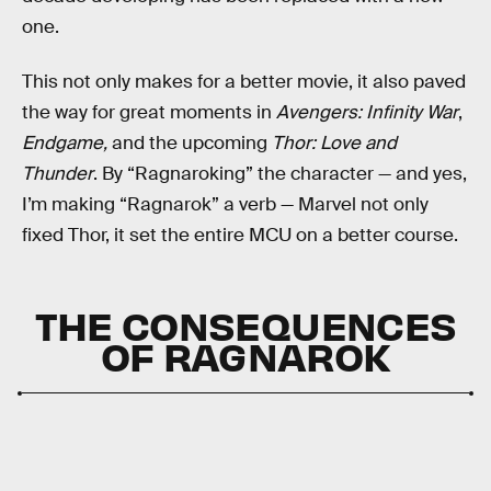
one.
This not only makes for a better movie, it also paved
the way for great moments in
Avengers: Infinity War
,
Endgame,
and the upcoming
Thor: Love and
Thunder
. By “Ragnaroking” the character — and yes,
I’m making “Ragnarok” a verb — Marvel not only
fixed Thor, it set the entire MCU on a better course.
THE CONSEQUENCES
OF RAGNAROK