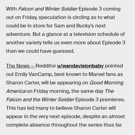
With
Falcon and Winter Soldier
Episode 3 coming
out on Friday, speculation is circling as to what
could be in store for Sam and Bucky’s next
adventure. But a glance at a television schedule of
another variety tells us even more about Episode 3
than we could have guessed.
The News —
Redditor
u/wandavisionbaby
pointed
out Emily VanCamp, best known to Marvel fans as
Sharon Carter, will be appearing on
Good Morning
America
on Friday morning, the same day
The
Falcon and the Winter Soldier
Episode 3 premieres.
This has led many to believe Sharon Carter will
appear in the very next episode, despite an almost
complete absence throughout the series thus far.