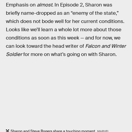
Emphasis on
almost
. In Episode 2, Sharon was
briefly name-dropped as an “enemy of the state,”
which does not bode well for her current conditions.
Looks like we’ll learn a whole lot more about those
conditions as soon as this week — and for now, we
can look toward the head writer of
Falcon and Winter
Soldier
for more on what’s going on with Sharon.
Sharon and Steve Rogers share a touching moment.
MARVEL