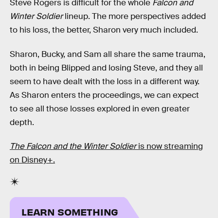
Steve Rogers is difficult for the whole
Falcon and
Winter Soldier
lineup. The more perspectives added
to his loss, the better, Sharon very much included.
Sharon, Bucky, and Sam all share the same trauma,
both in being Blipped and losing Steve, and they all
seem to have dealt with the loss in a different way.
As Sharon enters the proceedings, we can expect
to see all those losses explored in even greater
depth.
The Falcon and the Winter Soldier
is now streaming
on Disney+.
LEARN SOMETHING