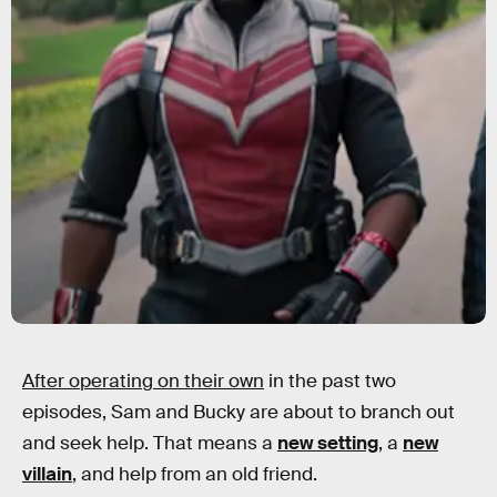
After operating on their own
in the past two
episodes, Sam and Bucky are about to branch out
and seek help. That means a
new setting
, a
new
villain
, and help from an old friend.