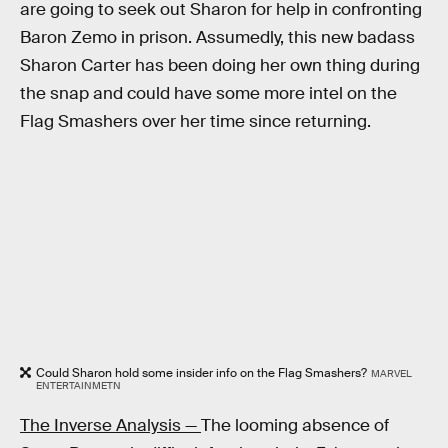
are going to seek out Sharon for help in confronting
Baron Zemo in prison. Assumedly, this new badass
Sharon Carter has been doing her own thing during
the snap and could have some more intel on the
Flag Smashers over her time since returning.
Could Sharon hold some insider info on the Flag Smashers?
MARVEL
ENTERTAINMETN
The Inverse Analysis —
The looming absence of