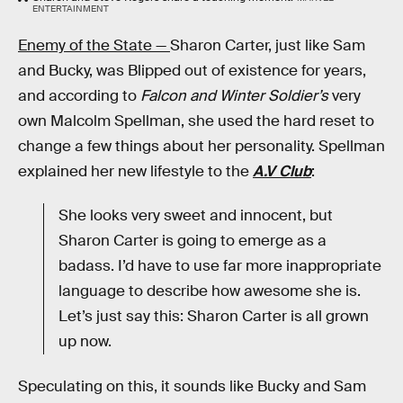
ENTERTAINMENT
Enemy of the State —
Sharon Carter, just like Sam
and Bucky, was Blipped out of existence for years,
and according to
Falcon and Winter Soldier’s
very
own Malcolm Spellman, she used the hard reset to
change a few things about her personality. Spellman
explained her new lifestyle to the
A.V Club
:
She looks very sweet and innocent, but
Sharon Carter is going to emerge as a
badass. I’d have to use far more inappropriate
language to describe how awesome she is.
Let’s just say this: Sharon Carter is all grown
up now.
Speculating on this, it sounds like Bucky and Sam