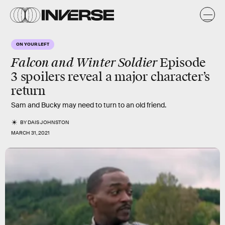
ON YOUR LEFT
Falcon and Winter Soldier
Episode
3 spoilers reveal a major character’s
return
Sam and Bucky may need to turn to an old friend.
BY
DAIS JOHNSTON
MARCH 31, 2021