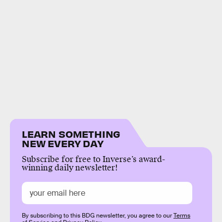
LEARN SOMETHING
NEW EVERY DAY
Subscribe for free to Inverse’s award-
winning daily newsletter!
By subscribing to this BDG newsletter, you agree to our
Terms