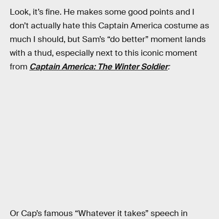
Look, it’s fine. He makes some good points and I
don’t actually hate this Captain America costume as
much I should, but Sam’s “do better” moment lands
with a thud, especially next to this iconic moment
from
Captain America: The Winter Soldier
:
Or Cap’s famous “Whatever it takes” speech in