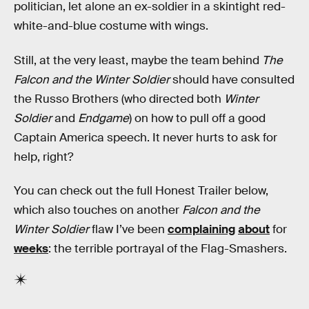
politician, let alone an ex-soldier in a skintight red-
white-and-blue costume with wings.
Still, at the very least, maybe the team behind
The
Falcon and the Winter Soldier
should have consulted
the Russo Brothers (who directed both
Winter
Soldier
and
Endgame
) on how to pull off a good
Captain America speech. It never hurts to ask for
help, right?
You can check out the full Honest Trailer below,
which also touches on another
Falcon and the
Winter Soldier
flaw I’ve been
complaining
about
for
weeks
: the terrible portrayal of the Flag-Smashers.