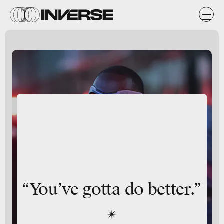
“You’ve gotta do better.”