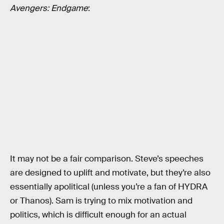
Avengers: Endgame
:
It may not be a fair comparison. Steve’s speeches
are designed to uplift and motivate, but they’re also
essentially apolitical (unless you’re a fan of HYDRA
or Thanos). Sam is trying to mix motivation and
politics, which is difficult enough for an actual