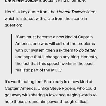
the Winter Soldier
is actually kind of terrible.
Here’s a key quote from the
Honest Trailers
video,
which is intercut with a clip from the scene in
question:
“Sam must become a new kind of Captain
America, one who will call out the problems
with our system, then ask them to
do better
and hope that it changes anything. Honestly,
the fact that this speech works is the least
realistic part of the MCU.”
It’s worth noting that Sam really is a new kind of
Captain America. Unlike Steve Rogers, who could
get away with sharing a few encouraging words to
help those around him power through difficult