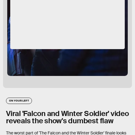
ON YOUR LEFT
Viral 'Falcon and Winter Soldier' video
reveals the show's dumbest flaw
The worst part of 'The Falcon and the Winter Soldier' finale looks