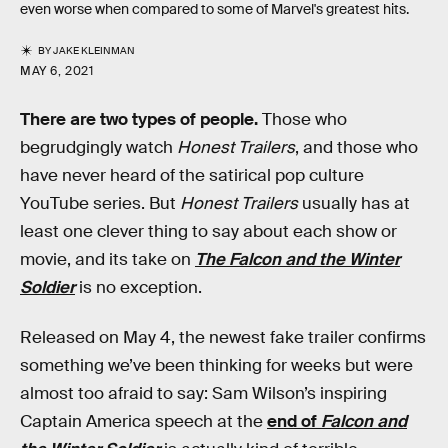
even worse when compared to some of Marvel's greatest hits.
BY
JAKE KLEINMAN
MAY 6, 2021
There are two types of people.
Those who
begrudgingly watch
Honest Trailers
, and those who
have never heard of the satirical pop culture
YouTube series. But
Honest Trailers
usually has at
least one clever thing to say about each show or
movie, and its take on
The Falcon and the Winter
Soldier
is no exception.
Released on May 4, the newest fake trailer confirms
something we’ve been thinking for weeks but were
almost too afraid to say: Sam Wilson’s inspiring
Captain America speech at the
end of
Falcon and