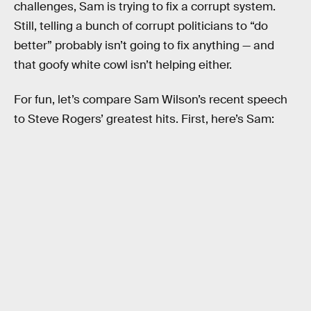
challenges, Sam is trying to fix a corrupt system.
Still, telling a bunch of corrupt politicians to “do
better” probably isn’t going to fix anything — and
that goofy white cowl isn’t helping either.
For fun, let’s compare Sam Wilson’s recent speech
to Steve Rogers’ greatest hits. First, here’s Sam: