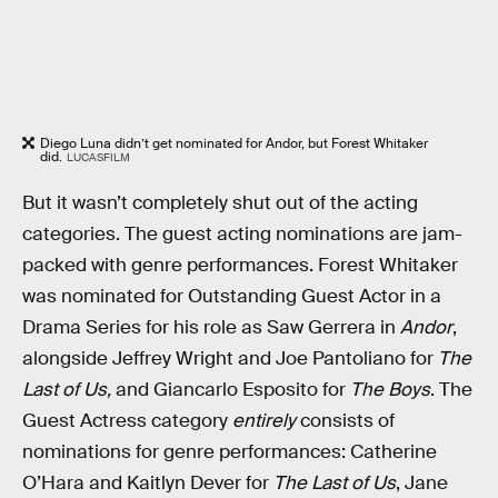
Diego Luna didn’t get nominated for Andor, but Forest Whitaker
did.
LUCASFILM
But it wasn’t completely shut out of the acting
categories. The guest acting nominations are jam-
packed with genre performances. Forest Whitaker
was nominated for Outstanding Guest Actor in a
Drama Series for his role as Saw Gerrera in
Andor
,
alongside Jeffrey Wright and Joe Pantoliano for
The
Last of Us,
and Giancarlo Esposito for
The Boys
. The
Guest Actress category
entirely
consists of
nominations for genre performances: Catherine
O’Hara and Kaitlyn Dever for
The Last of Us
, Jane