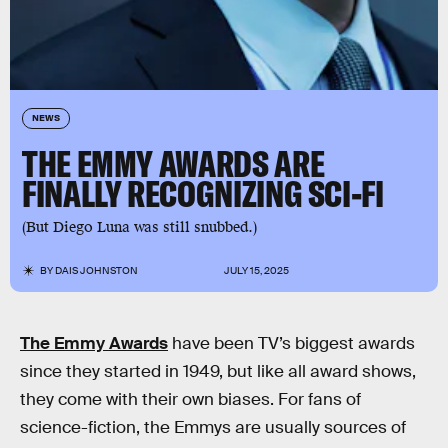
NEWS
THE EMMY AWARDS ARE
FINALLY RECOGNIZING SCI-FI
(But Diego Luna was still snubbed.)
BY
DAIS JOHNSTON
JULY 15, 2025
The Emmy Awards
have been TV’s biggest awards
since they started in 1949, but like all award shows,
they come with their own biases. For fans of
science-fiction, the Emmys are usually sources of