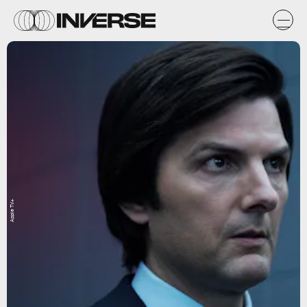
Apple TV+