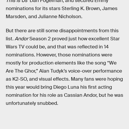
This is Us
’ Dan Fogelman, and secured Emmy
nominations for its stars Sterling K. Brown, James
Marsden, and Julianne Nicholson.
But there are still some disappointments from this
list.
Andor
Season 2 proved just how excellent Star
Wars TV could be, and that was reflected in 14
nominations. However, those nominations were
mostly for production elements like the song “We
Are The Ghor,” Alan Tudyk’s voice-over performance
as K2-SO, and visual effects. Many fans were hoping
this year would bring Diego Luna his first acting
nomination for his role as Cassian Andor, but he was
unfortunately snubbed.