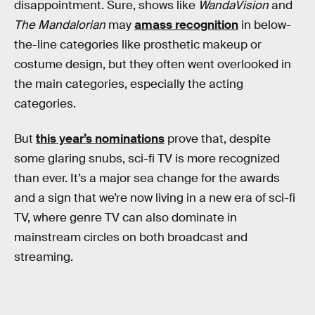
disappointment. Sure, shows like
WandaVision
and
The Mandalorian
may
amass recognition
in below-
the-line categories like prosthetic makeup or
costume design, but they often went overlooked in
the main categories, especially the acting
categories.
But
this year’s nominations
prove that, despite
some glaring snubs, sci-fi TV is more recognized
than ever. It’s a major sea change for the awards
and a sign that we’re now living in a new era of sci-fi
TV, where genre TV can also dominate in
mainstream circles on both broadcast and
streaming.