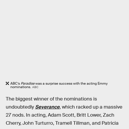
ABC’s
Paradise
was a surprise success with the acting Emmy
nominations.
ABC
The biggest winner of the nominations is
undoubtedly
Severance
, which racked up a massive
27 nods. In acting, Adam Scott, Britt Lower, Zach
Cherry, John Turturro, Tramell Tillman, and Patricia