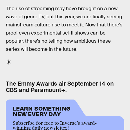
The rise of streaming may have brought on a new
wave of genre TV, but this year, we are finally seeing
mainstream culture rise to meet it. Now that there’s
proof even experimental sci-fi shows can be
popular, there’s no telling how ambitious these
series will become in the future.
The Emmy Awards air September 14 on
CBS and Paramount+.
LEARN SOMETHING
NEW EVERY DAY
Subscribe for free to Inverse’s award-
winning daily newsletter!