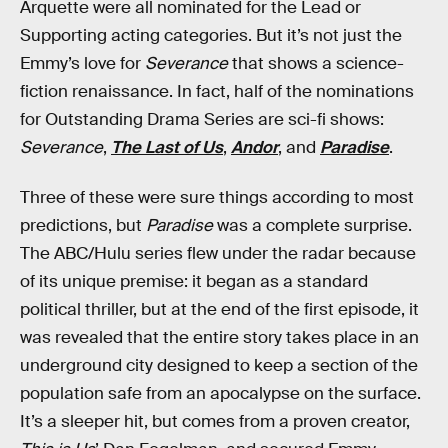
Arquette were all nominated for the Lead or
Supporting acting categories. But it’s not just the
Emmy’s love for
Severance
that shows a science-
fiction renaissance. In fact, half of the nominations
for Outstanding Drama Series are sci-fi shows:
Severance
,
The Last of Us
,
Andor
, and
Paradise
.
Three of these were sure things according to most
predictions, but
Paradise
was a complete surprise.
The ABC/Hulu series flew under the radar because
of its unique premise: it began as a standard
political thriller, but at the end of the first episode, it
was revealed that the entire story takes place in an
underground city designed to keep a section of the
population safe from an apocalypse on the surface.
It’s a sleeper hit, but comes from a proven creator,