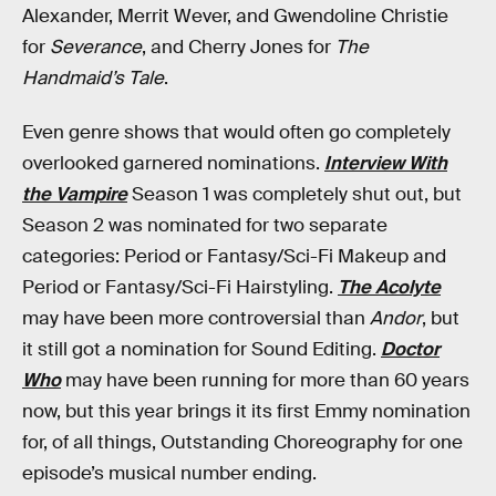
Alexander, Merrit Wever, and Gwendoline Christie
for
Severance
, and Cherry Jones for
The
Handmaid’s Tale
.
Even genre shows that would often go completely
overlooked garnered nominations.
Interview With
the Vampire
Season 1 was completely shut out, but
Season 2 was nominated for two separate
categories: Period or Fantasy/Sci-Fi Makeup and
Period or Fantasy/Sci-Fi Hairstyling.
The Acolyte
may have been more controversial than
Andor
, but
it still got a nomination for Sound Editing.
Doctor
Who
may have been running for more than 60 years
now, but this year brings it its first Emmy nomination
for, of all things, Outstanding Choreography for one
episode’s musical number ending.