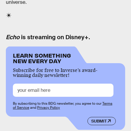
universe.
Echo
is streaming on Disney+.
LEARN SOMETHING
NEW EVERY DAY
Subscribe for free to Inverse’s award-
winning daily newsletter!
By subscribing to this BDG newsletter, you agree to our
Terms
of Service
and
Privacy Policy
SUBMIT