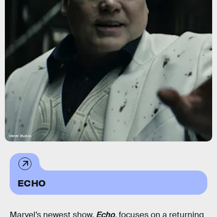
Marvel Studios
ECHO
Marvel’s newest show,
Echo
,
focuses on a returning