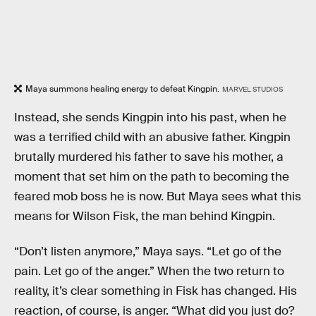
Maya summons healing energy to defeat Kingpin.
MARVEL STUDIOS
Instead, she sends Kingpin into his past, when he
was a terrified child with an abusive father. Kingpin
brutally murdered his father to save his mother, a
moment that set him on the path to becoming the
feared mob boss he is now. But Maya sees what this
means for Wilson Fisk, the man behind Kingpin.
“Don’t listen anymore,” Maya says. “Let go of the
pain. Let go of the anger.” When the two return to
reality, it’s clear something in Fisk has changed. His
reaction, of course, is anger. “What did you just do?