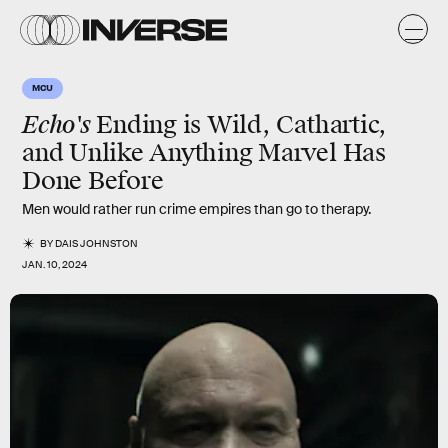
MCU
Echo's
Ending is Wild, Cathartic,
and Unlike Anything Marvel Has
Done Before
Men would rather run crime empires than go to therapy.
BY
DAIS JOHNSTON
JAN. 10, 2024