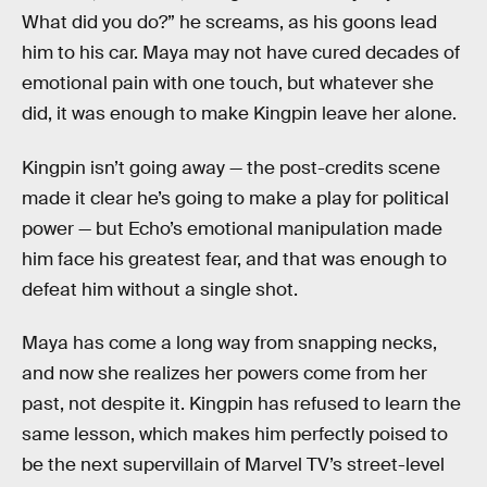
What did you do?” he screams, as his goons lead
him to his car. Maya may not have cured decades of
emotional pain with one touch, but whatever she
did, it was enough to make Kingpin leave her alone.
Kingpin isn’t going away — the post-credits scene
made it clear he’s going to make a play for political
power — but Echo’s emotional manipulation made
him face his greatest fear, and that was enough to
defeat him without a single shot.
Maya has come a long way from snapping necks,
and now she realizes her powers come from her
past, not despite it. Kingpin has refused to learn the
same lesson, which makes him perfectly poised to
be the next supervillain of Marvel TV’s street-level