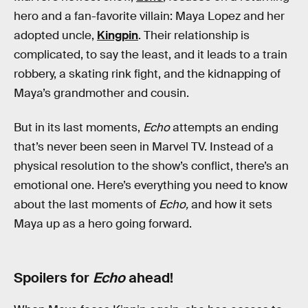
hero and a fan-favorite villain: Maya Lopez and her
adopted uncle,
Kingpin
. Their relationship is
complicated, to say the least, and it leads to a train
robbery, a skating rink fight, and the kidnapping of
Maya’s grandmother and cousin.
But in its last moments,
Echo
attempts an ending
that’s never been seen in Marvel TV. Instead of a
physical resolution to the show’s conflict, there’s an
emotional one. Here’s everything you need to know
about the last moments of
Echo,
and how it sets
Maya up as a hero going forward.
Spoilers for
Echo
ahead!