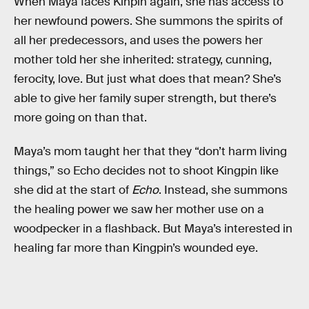
When Maya faces Kinpin again, she has access to
her newfound powers. She summons the spirits of
all her predecessors, and uses the powers her
mother told her she inherited: strategy, cunning,
ferocity, love. But just what does that mean? She’s
able to give her family super strength, but there’s
more going on than that.
Maya’s mom taught her that they “don’t harm living
things,” so Echo decides not to shoot Kingpin like
she did at the start of
Echo
. Instead, she summons
the healing power we saw her mother use on a
woodpecker in a flashback. But Maya’s interested in
healing far more than Kingpin’s wounded eye.