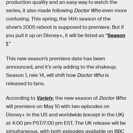
production quality and an easy way to watch the
series, it also made following
Doctor Who
even more
confusing. This spring, the 14th season of the
show’s 2005 reboot is supposed to premiere. But if
you pull it up on Disney+, it will be listed as “
Season
1
.”
This new season’s premiere date has been
announced, and it’s only adding to the shakeup.
Season 1, née 14, will shift how
Doctor Who
is
released to fans.
According to
Variety
, the new season of
Doctor Who
will premiere on May 10 with two episodes on
Disney+ in the US and worldwide (except in the UK)
at 4:00 pm PST/7:00 pm EST. The UK release will be
simultaneous, with both episodes available on BBC