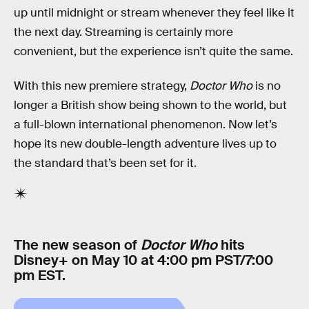
up until midnight or stream whenever they feel like it
the next day. Streaming is certainly more
convenient, but the experience isn’t quite the same.
With this new premiere strategy,
Doctor Who
is no
longer a British show being shown to the world, but
a full-blown international phenomenon. Now let’s
hope its new double-length adventure lives up to
the standard that’s been set for it.
The new season of
Doctor Who
hits
Disney+ on May 10 at 4:00 pm PST/7:00
pm EST.