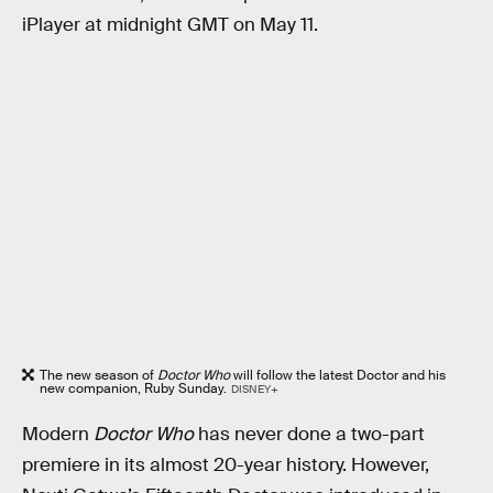
iPlayer at midnight GMT on May 11.
The new season of
Doctor Who
will follow the latest Doctor and his
new companion, Ruby Sunday.
DISNEY+
Modern
Doctor Who
has never done a two-part
premiere in its almost 20-year history. However,