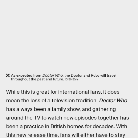
As expected from
Doctor Who,
the Doctor and Ruby will travel
throughout the past and future.
DISNEY+
While this is great for international fans, it does
mean the loss of a television tradition.
Doctor Who
has always been a family show, and gathering
around the TV to watch new episodes together has
been a practice in British homes for decades. With
this new release time, fans will either have to stay