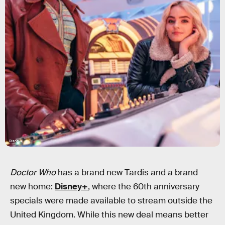
Disney+
Doctor Who
has a brand new Tardis and a brand
new home:
Disney+
, where the 60th anniversary
specials were made available to stream outside the
United Kingdom. While this new deal means better