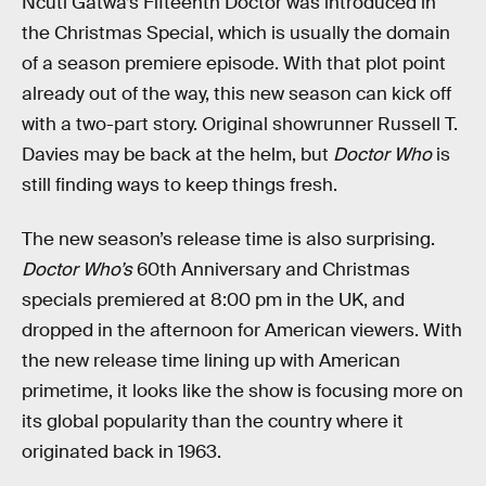
Ncuti Gatwa’s Fifteenth Doctor was introduced in
the Christmas Special, which is usually the domain
of a season premiere episode. With that plot point
already out of the way, this new season can kick off
with a two-part story. Original showrunner Russell T.
Davies may be back at the helm, but
Doctor Who
is
still finding ways to keep things fresh.
The new season’s release time is also surprising.
Doctor Who’s
60th Anniversary and Christmas
specials premiered at 8:00 pm in the UK, and
dropped in the afternoon for American viewers. With
the new release time lining up with American
primetime, it looks like the show is focusing more on
its global popularity than the country where it
originated back in 1963.