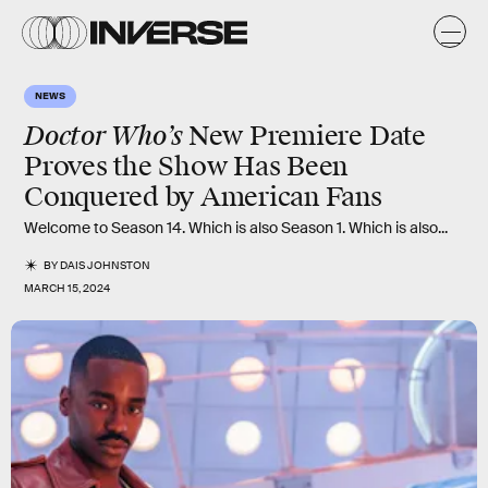
NEWS
Doctor Who’s
New Premiere Date
Proves the Show Has Been
Conquered by American Fans
Welcome to Season 14. Which is also Season 1. Which is also...
BY
DAIS JOHNSTON
MARCH 15, 2024