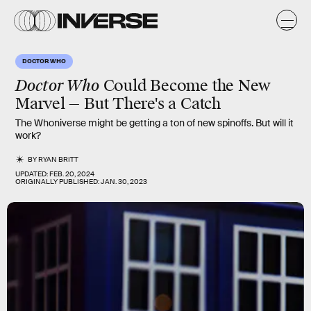
DOCTOR WHO
Doctor Who
Could Become the New
Marvel — But There's a Catch
The Whoniverse might be getting a ton of new spinoffs. But will it
work?
BY
RYAN BRITT
UPDATED:
FEB. 20, 2024
ORIGINALLY PUBLISHED:
JAN. 30, 2023