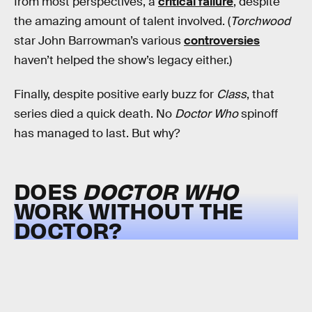
from most perspectives, a
critical failure
, despite
the amazing amount of talent involved. (
Torchwood
star John Barrowman’s various
controversies
haven’t helped the show’s legacy either.)
Finally, despite positive early buzz for
Class
, that
series died a quick death. No
Doctor Who
spinoff
has managed to last. But why?
DOES
DOCTOR WHO
WORK WITHOUT THE
DOCTOR?