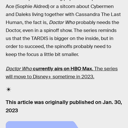
Ace (Sophie Aldred) or a sitcom about Cybermen
and Daleks living together with Cassandra The Last
Human, the fact is,
Doctor Who
probably needs the
Doctor, even in a spinoff show. The series reminds
us that the TARDIS is bigger on the inside, but in
order to succeed, the spinoffs probably need to
keep the focus a little bit smaller.
Doctor Who
currently airs on HBO Max
. The series
will move to Disney+ sometime in 2023.
This article was originally published on
Jan. 30,
2023