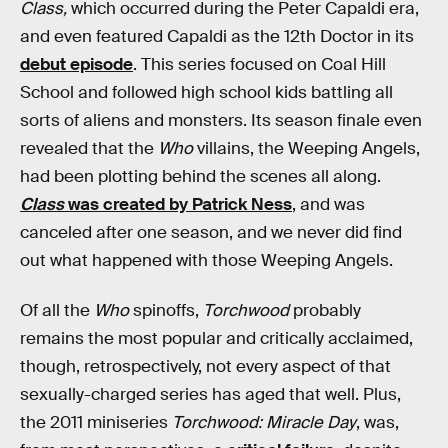
Class,
which occurred during the Peter Capaldi era,
and even featured Capaldi as the 12th Doctor in its
debut episode
. This series focused on Coal Hill
School and followed high school kids battling all
sorts of aliens and monsters. Its season finale even
revealed that the
Who
villains, the Weeping Angels,
had been plotting behind the scenes all along.
Class
was created by Patrick Ness
, and was
canceled after one season, and we never did find
out what happened with those Weeping Angels.
Of all the
Who
spinoffs,
Torchwood
probably
remains the most popular and critically acclaimed,
though, retrospectively, not every aspect of that
sexually-charged series has aged that well. Plus,
the 2011 miniseries
Torchwood: Miracle Day
, was,