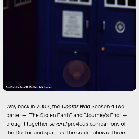
Tera Michelle Reed/500Px Plus/Getty Images
Way back
in 2008, the
Doctor Who
Season 4 two-
parter — “The Stolen Earth” and “Journey’s End” —
brought together
several
previous companions of
the Doctor, and spanned the continuities of three