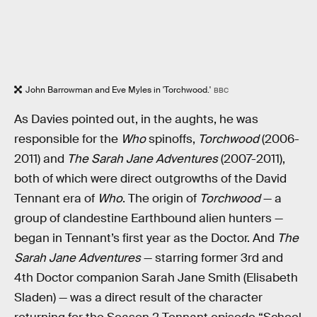
John Barrowman and Eve Myles in 'Torchwood.'
BBC
As Davies pointed out, in the aughts, he was
responsible for the
Who
spinoffs,
Torchwood
(2006-
2011) and
The Sarah Jane Adventures
(2007-2011),
both of which were direct outgrowths of the David
Tennant era of
Who
. The origin of
Torchwood
— a
group of clandestine Earthbound alien hunters —
began in Tennant’s first year as the Doctor. And
The
Sarah Jane Adventures
— starring former 3rd and
4th Doctor companion Sarah Jane Smith (Elisabeth
Sladen) — was a direct result of the character