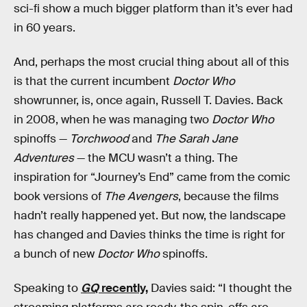
sci-fi show a much bigger platform than it’s ever had
in 60 years.
And, perhaps the most crucial thing about all of this
is that the current incumbent
Doctor Who
showrunner, is, once again, Russell T. Davies. Back
in 2008, when he was managing two
Doctor Who
spinoffs —
Torchwood
and
The Sarah Jane
Adventures
— the MCU wasn’t a thing. The
inspiration for “Journey’s End” came from the comic
book versions of
The Avengers
, because the films
hadn’t really happened yet. But now, the landscape
has changed and Davies thinks the time is right for
a bunch of new
Doctor Who
spinoffs.
Speaking to
GQ
recently,
Davies said: “I thought the