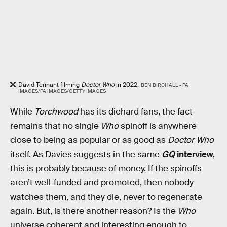
David Tennant filming
Doctor Who
in 2022.
BEN BIRCHALL - PA
IMAGES/PA IMAGES/GETTY IMAGES
While
Torchwood
has its diehard fans, the fact
remains that no single
Who
spinoff is anywhere
close to being as popular or as good as
Doctor Who
itself. As Davies suggests in the same
GQ
interview
,
this is probably because of money. If the spinoffs
aren’t well-funded and promoted, then nobody
watches them, and they die, never to regenerate
again. But, is there another reason? Is the
Who
universe coherent and interesting enough to