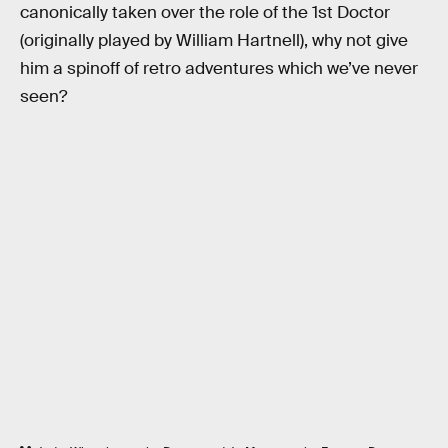
canonically taken over the role of the 1st Doctor
(originally played by William Hartnell), why not give
him a spinoff of retro adventures which we’ve never
seen?