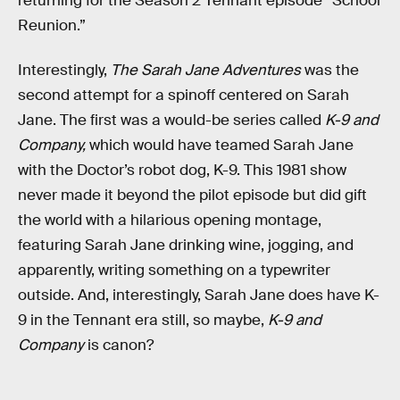
returning for the Season 2 Tennant episode “School
Reunion.”
Interestingly,
The Sarah Jane Adventures
was the
second attempt for a spinoff centered on Sarah
Jane. The first was a would-be series called
K-9 and
Company,
which would have teamed Sarah Jane
with the Doctor’s robot dog, K-9. This 1981 show
never made it beyond the pilot episode but did gift
the world with a hilarious opening montage,
featuring Sarah Jane drinking wine, jogging, and
apparently, writing something on a typewriter
outside. And, interestingly, Sarah Jane does have K-
9 in the Tennant era still, so maybe,
K-9
and
Company
is canon?