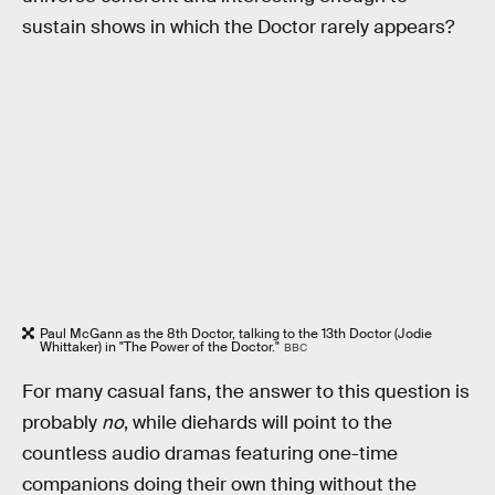
sustain shows in which the Doctor rarely appears?
Paul McGann as the 8th Doctor, talking to the 13th Doctor (Jodie
Whittaker) in "The Power of the Doctor."
BBC
For many casual fans, the answer to this question is
probably
no
, while diehards will point to the
countless audio dramas featuring one-time
companions doing their own thing without the