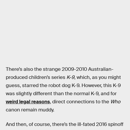
There’s also the strange 2009-2010 Australian-
produced children’s series
K-9
, which, as you might
guess, starred the robot dog K-9. However, this K-9
was slightly different than the normal K-9, and for
weird legal reasons
, direct connections to the
Who
canon remain muddy.
And then, of course, there’s the ill-fated 2016 spinoff