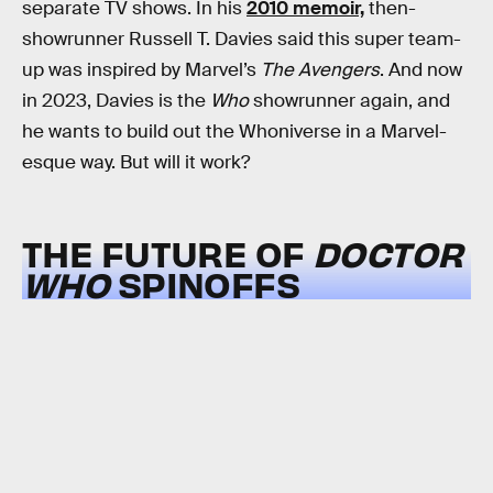
separate TV shows. In his
2010 memoir,
then-
showrunner Russell T. Davies said this super team-
up was inspired by Marvel’s
The Avengers
. And now
in 2023, Davies is the
Who
showrunner again, and
he wants to build out the Whoniverse in a Marvel-
esque way. But will it work?
THE FUTURE OF
DOCTOR
WHO
SPINOFFS