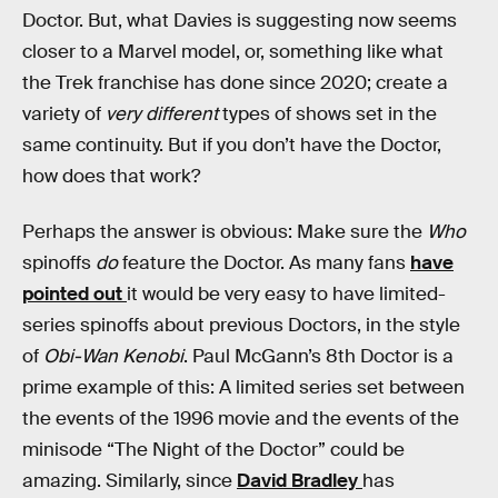
Doctor. But, what Davies is suggesting now seems
closer to a Marvel model, or, something like what
the Trek franchise has done since 2020; create a
variety of
very different
types of shows set in the
same continuity. But if you don’t have the Doctor,
how does that work?
Perhaps the answer is obvious: Make sure the
Who
spinoffs
do
feature the Doctor. As many fans
have
pointed out
it would be very easy to have limited-
series spinoffs about previous Doctors, in the style
of
Obi-Wan Kenobi
. Paul McGann’s 8th Doctor is a
prime example of this: A limited series set between
the events of the 1996 movie and the events of the
minisode “The Night of the Doctor” could be
amazing. Similarly, since
David Bradley
has