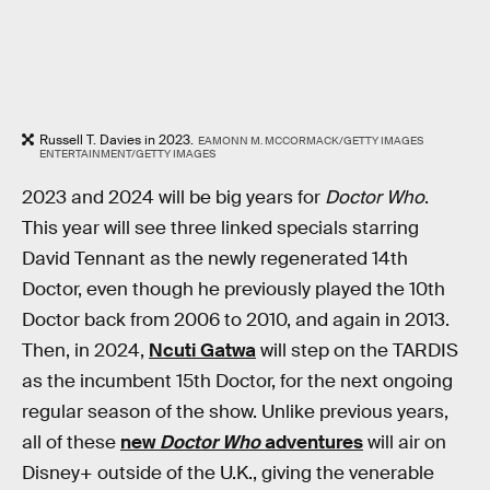
Russell T. Davies in 2023.
EAMONN M. MCCORMACK/GETTY IMAGES
ENTERTAINMENT/GETTY IMAGES
2023 and 2024 will be big years for
Doctor Who
.
This year will see three linked specials starring
David Tennant as the newly regenerated 14th
Doctor, even though he previously played the 10th
Doctor back from 2006 to 2010, and again in 2013.
Then, in 2024,
Ncuti Gatwa
will step on the TARDIS
as the incumbent 15th Doctor, for the next ongoing
regular season of the show. Unlike previous years,
all of these
new
Doctor Who
adventures
will air on
Disney+ outside of the U.K., giving the venerable