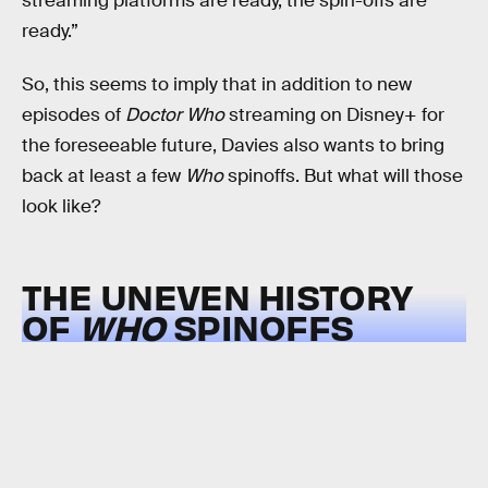
streaming platforms are ready, the spin-offs are
ready.”
So, this seems to imply that in addition to new
episodes of
Doctor Who
streaming on Disney+ for
the foreseeable future, Davies also wants to bring
back at least a few
Who
spinoffs. But what will those
look like?
THE UNEVEN HISTORY
OF
WHO
SPINOFFS