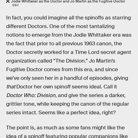
Jodie Whittaker as the Doctor and Jo Martin as the Fugitive Doctor
BBC
In fact, you could imagine all the spinoffs as starring
different Doctors. One of the most tantalizing
notions to emerge from the Jodie Whittaker era was
the fact that prior to all previous 1963 canon, the
Doctor secretly worked for a Time Lord secret agent
organization called “The Division.” Jo Martin’s
Fugitive Doctor comes from this era, and since
we’ve only seen her in a handful of episodes, giving
that
Doctor her own spinoff seems ideal. Call it
Doctor Who: Division
, and give the series a darker,
grittier tone, while keeping the canon of the regular
series intact. Seems like a perfect idea, right?
The point is, as much as some fans might like the
idea of a spinoff featuring popular companions like