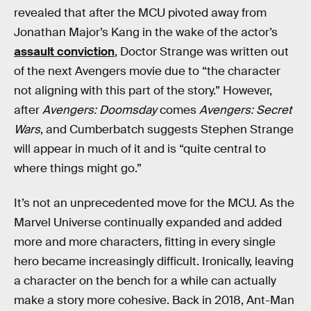
revealed that after the MCU pivoted away from
Jonathan Major’s Kang in the wake of the actor’s
assault conviction
, Doctor Strange was written out
of the next Avengers movie due to “the character
not aligning with this part of the story.” However,
after
Avengers: Doomsday
comes
Avengers: Secret
Wars
, and Cumberbatch suggests Stephen Strange
will appear in much of it and is “quite central to
where things might go.”
It’s not an unprecedented move for the MCU. As the
Marvel Universe continually expanded and added
more and more characters, fitting in every single
hero became increasingly difficult. Ironically, leaving
a character on the bench for a while can actually
make a story more cohesive. Back in 2018, Ant-Man