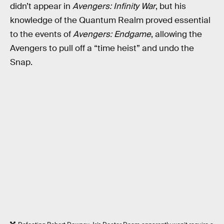
didn’t appear in
Avengers: Infinity War
, but his
knowledge of the Quantum Realm proved essential
to the events of
Avengers: Endgame
, allowing the
Avengers to pull off a “time heist” and undo the
Snap.