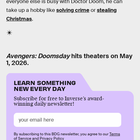
everyone else is busy with Doctor Doom, he can
take up a hobby like
solving crime
or
stealing
Christmas
.
Avengers: Doomsday
hits theaters on May
1, 2026.
LEARN SOMETHING
NEW EVERY DAY
Subscribe for free to Inverse’s award-
winning daily newsletter!
By subscribing to this BDG newsletter, you agree to our
Terms
of Service
and
Privacy Policy