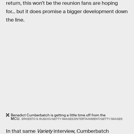
return, this won’t be the reunion fans are hoping
for... but it does promise a bigger development down
the line.
Benedict Cumberbatch is getting a little time off from the
MCU.
ERNESTO S. RUSCIO/GETTY IMAGES ENTERTAINMENT/GETTY IMAGES
In that same
Variety
interview, Cumberbatch