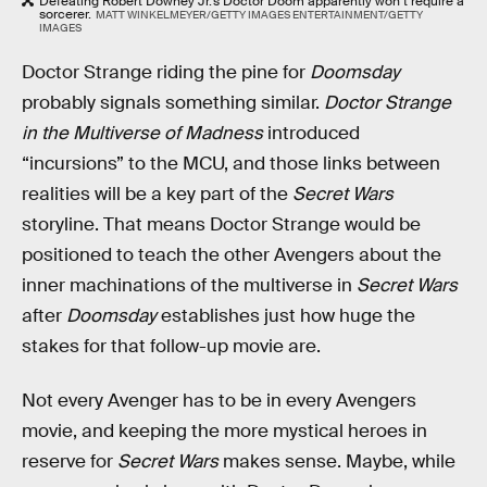
Defeating Robert Downey Jr.’s Doctor Doom apparently won’t require a
sorcerer.
MATT WINKELMEYER/GETTY IMAGES ENTERTAINMENT/GETTY
IMAGES
Doctor Strange riding the pine for
Doomsday
probably signals something similar.
Doctor Strange
in the Multiverse of Madness
introduced
“incursions” to the MCU, and those links between
realities will be a key part of the
Secret Wars
storyline. That means Doctor Strange would be
positioned to teach the other Avengers about the
inner machinations of the multiverse in
Secret Wars
after
Doomsday
establishes just how huge the
stakes for that follow-up movie are.
Not every Avenger has to be in every Avengers
movie, and keeping the more mystical heroes in
reserve for
Secret Wars
makes sense. Maybe, while