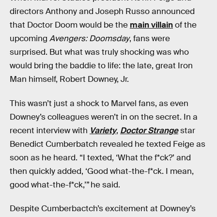
directors Anthony and Joseph Russo announced
that Doctor Doom would be the
main villain
of the
upcoming
Avengers: Doomsday
, fans were
surprised. But what was truly shocking was who
would bring the baddie to life: the late, great Iron
Man himself, Robert Downey, Jr.
This wasn’t just a shock to Marvel fans, as even
Downey’s colleagues weren’t in on the secret. In a
recent interview with
Variety
,
Doctor Strange
star
Benedict Cumberbatch revealed he texted Feige as
soon as he heard. “I texted, ‘What the f*ck?’ and
then quickly added, ‘Good what-the-f*ck. I mean,
good what-the-f*ck,’” he said.
Despite Cumberbactch’s excitement at Downey’s