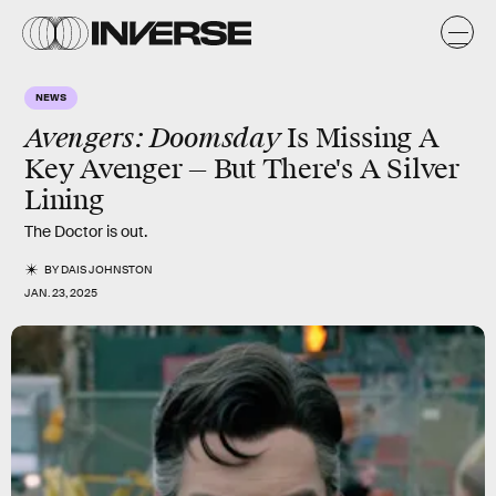
NEWS
Avengers: Doomsday
Is Missing A
Key Avenger — But There's A Silver
Lining
The Doctor is out.
BY
DAIS JOHNSTON
JAN. 23, 2025