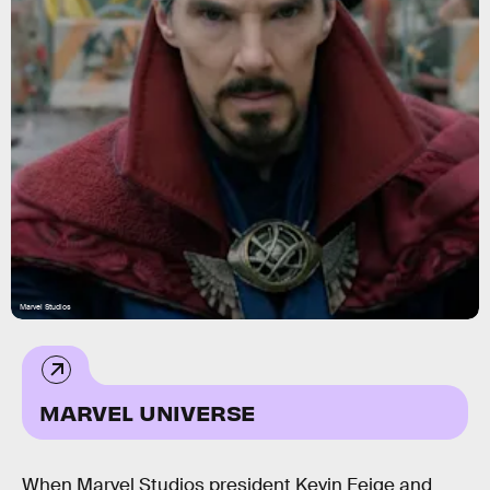
Marvel Studios
MARVEL UNIVERSE
When Marvel Studios president Kevin Feige and