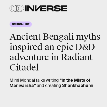
CRITICAL HIT
Ancient Bengali myths
inspired an epic D&D
adventure in
Radiant
Citadel
Mimi Mondal talks writing
“In the Mists of
Manivarsha”
and creating
Shankhabhumi
.