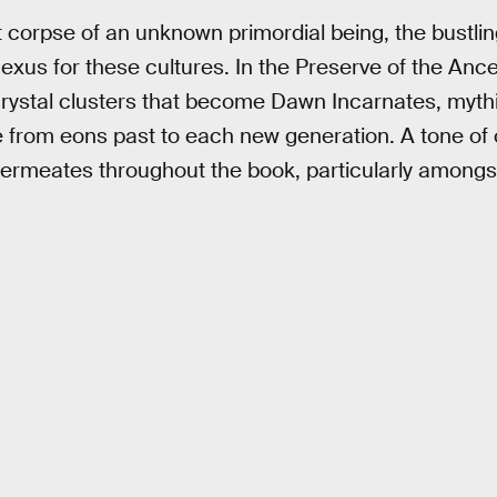
t corpse of an unknown primordial being, the bustlin
 nexus for these cultures. In the Preserve of the An
 crystal clusters that become Dawn Incarnates, myth
 from eons past to each new generation. A tone of 
 permeates throughout the book, particularly among