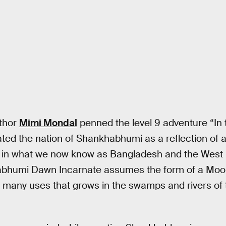
uthor
Mimi Mondal
penned the level 9 adventure “In 
ed the nation of Shankhabhumi as a reflection of an
s in what we now know as Bangladesh and the West B
bhumi Dawn Incarnate assumes the form of a Moons
h many uses that grows in the swamps and rivers of 