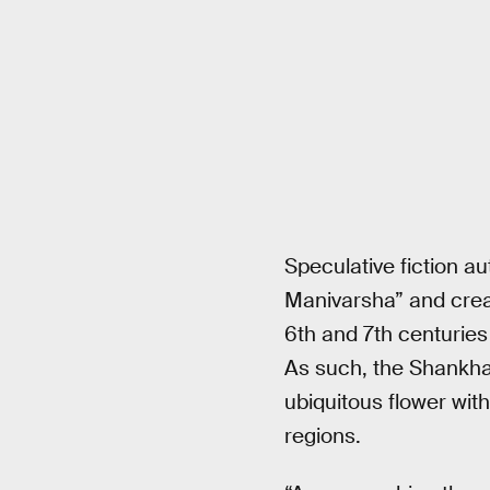
Speculative fiction a
Manivarsha” and creat
6th and 7th centurie
As such, the Shankha
ubiquitous flower wit
regions.