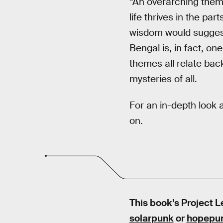
“An overarching them
life thrives in the par
wisdom would suggest 
Bengal is, in fact, on
themes all relate bac
mysteries of all.
For an in-depth look 
on.
This book’s Project L
solarpunk
or
hopepu