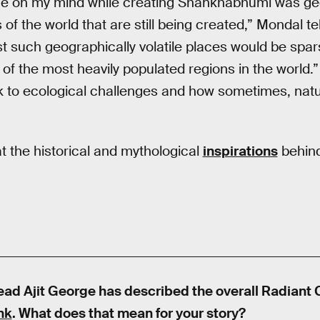
e on my mind while creating Shankhabhumi was geo
ts of the world that are still being created,” Mondal te
such geographically volatile places would be spars
e of the most heavily populated regions in the world.
k to ecological challenges and how sometimes, natu
at the historical and mythological
inspirations
behind
ead Ajit George has described the overall Radiant C
nk
. What does that mean for your story?