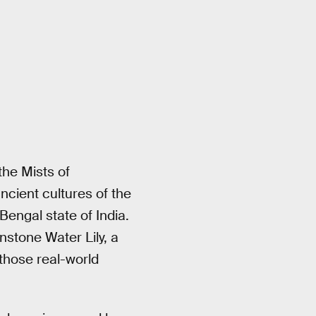
the Mists of
cient cultures of the
engal state of India.
tone Water Lily, a
those real-world