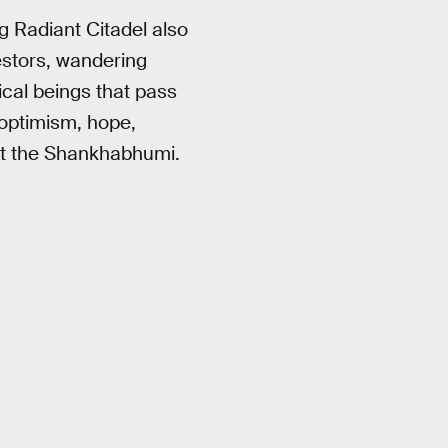
g Radiant Citadel also
cestors, wandering
ical beings that pass
optimism, hope,
st the Shankhabhumi.