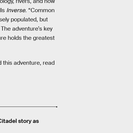
logy, rivers, and how
lls
Inverse
. “Common
ely populated, but
” The adventure’s key
re holds the greatest
 this adventure, read
itadel story as