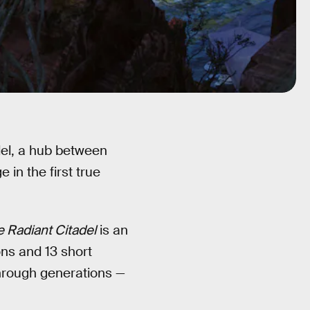
del, a hub between
 in the first true
 Radiant Citadel
is an
ons and 13 short
hrough generations —