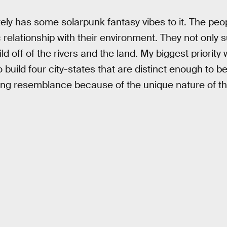
ly has some solarpunk fantasy vibes to it. The peop
 relationship with their environment. They not only su
ld off of the rivers and the land. My biggest priority 
uild four city-states that are distinct enough to b
ing resemblance because of the unique nature of th