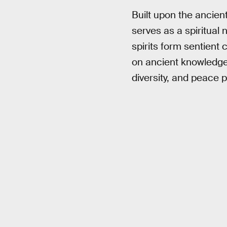
Built upon the ancien
serves as a spiritual
spirits form sentient
on ancient knowledge
diversity, and peace