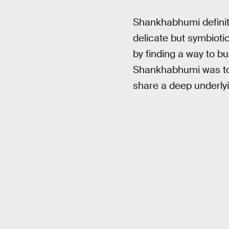
Shankhabhumi definite
delicate but symbiotic
by finding a way to bui
Shankhabhumi was to b
share a deep underly