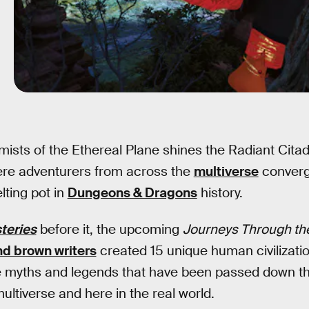
 mists of the Ethereal Plane shines the Radiant Cita
re adventurers from across the
multiverse
converge
lting pot in
Dungeons & Dragons
history.
teries
before it, the upcoming
Journeys Through the
nd brown writers
created 15 unique human civilizati
e myths and legends that have been passed down t
ultiverse and here in the real world.