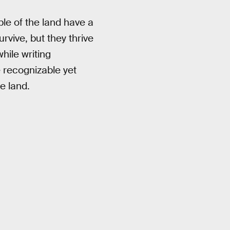
le of the land have a
rvive, but they thrive
while writing
e recognizable yet
e land.