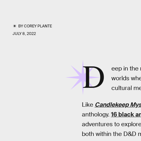
BY
COREY PLANTE
JULY 8, 2022
D
eep in the
worlds whe
cultural me
Like
Candlekeep Mys
anthology.
16 black a
adventures to explor
both within the D&D m