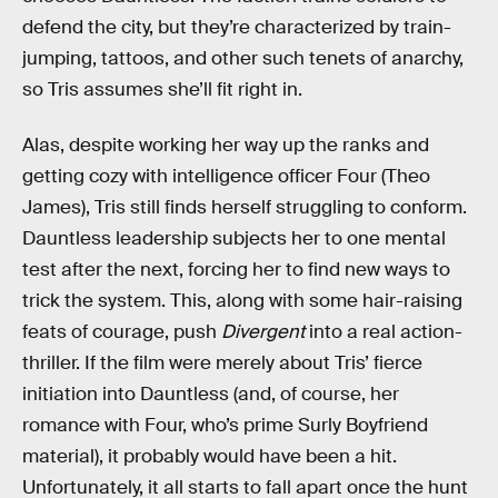
defend the city, but they’re characterized by train-
jumping, tattoos, and other such tenets of anarchy,
so Tris assumes she’ll fit right in.
Alas, despite working her way up the ranks and
getting cozy with intelligence officer Four (Theo
James), Tris still finds herself struggling to conform.
Dauntless leadership subjects her to one mental
test after the next, forcing her to find new ways to
trick the system. This, along with some hair-raising
feats of courage, push
Divergent
into a real action-
thriller. If the film were merely about Tris’ fierce
initiation into Dauntless (and, of course, her
romance with Four, who’s prime Surly Boyfriend
material), it probably would have been a hit.
Unfortunately, it all starts to fall apart once the hunt