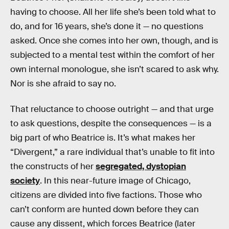
having to choose. All her life she’s been told what to
do, and for 16 years, she’s done it — no questions
asked. Once she comes into her own, though, and is
subjected to a mental test within the comfort of her
own internal monologue, she isn’t scared to ask why.
Nor is she afraid to say no.
That reluctance to choose outright — and that urge
to ask questions, despite the consequences — is a
big part of who Beatrice is. It’s what makes her
“Divergent,” a rare individual that’s unable to fit into
the constructs of her
segregated, dystopian
society
. In this near-future image of Chicago,
citizens are divided into five factions. Those who
can’t conform are hunted down before they can
cause any dissent, which forces Beatrice (later