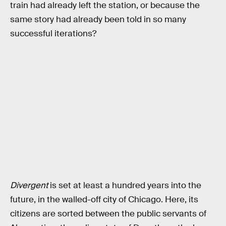
train had already left the station, or because the
same story had already been told in so many
successful iterations?
Divergent
is set at least a hundred years into the
future, in the walled-off city of Chicago. Here, its
citizens are sorted between the public servants of