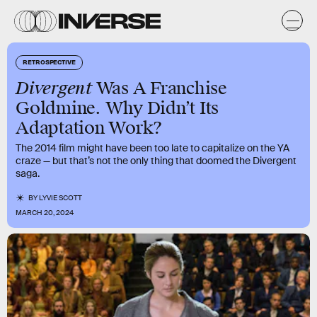
RETROSPECTIVE
Divergent
Was A Franchise
Goldmine. Why Didn’t Its
Adaptation Work?
The 2014 film might have been too late to capitalize on the YA
craze — but that’s not the only thing that doomed the Divergent
saga.
BY
LYVIE SCOTT
MARCH 20, 2024