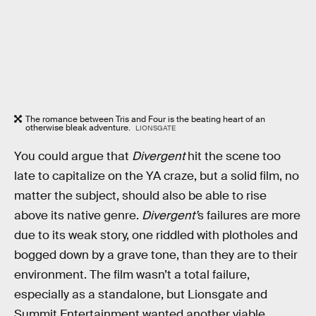
The romance between Tris and Four is the beating heart of an
otherwise bleak adventure.
LIONSGATE
You could argue that
Divergent
hit the scene too
late to capitalize on the YA craze, but a solid film, no
matter the subject, should also be able to rise
above its native genre.
Divergent’
s failures are more
due to its weak story, one riddled with plotholes and
bogged down by a grave tone, than they are to their
environment. The film wasn’t a total failure,
especially as a standalone, but Lionsgate and
Summit Entertainment wanted another viable