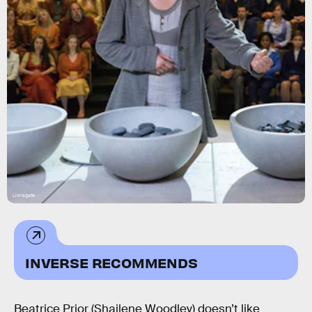
Lionsgate
INVERSE RECOMMENDS
Beatrice Prior (Shailene Woodley) doesn’t like