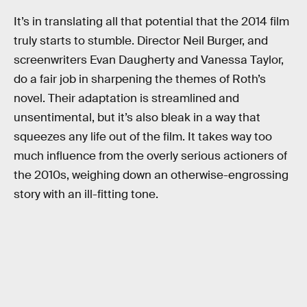
It’s in translating all that potential that the 2014 film
truly starts to stumble. Director Neil Burger, and
screenwriters Evan Daugherty and Vanessa Taylor,
do a fair job in sharpening the themes of Roth’s
novel. Their adaptation is streamlined and
unsentimental, but it’s also bleak in a way that
squeezes any life out of the film. It takes way too
much influence from the overly serious actioners of
the 2010s, weighing down an otherwise-engrossing
story with an ill-fitting tone.