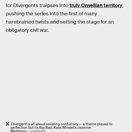
for Divergents traipses into
truly Orwellian territory
,
pushing the series into the first of many
harebrained twists and setting the stage for an
obligatory civil war.
Divergent
is all about resisting conformity — a theme played to
perfection but its Big Bad, Kate Winslet’s Jeanine
Matthews.
LIONSGATE