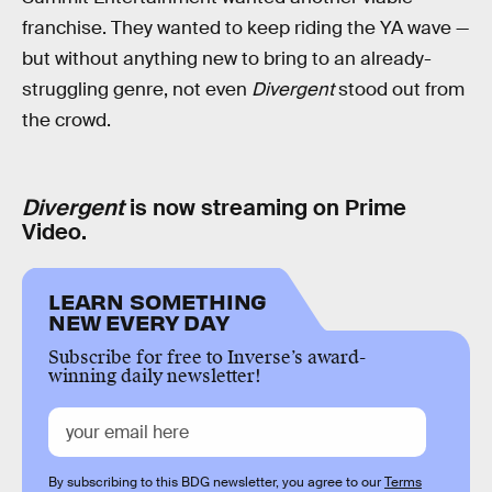
franchise. They wanted to keep riding the YA wave —
but without anything new to bring to an already-
struggling genre, not even
Divergent
stood out from
the crowd.
Divergent
is now streaming on Prime
Video.
LEARN SOMETHING
NEW EVERY DAY
Subscribe for free to Inverse’s award-
winning daily newsletter!
By subscribing to this BDG newsletter, you agree to our
Terms