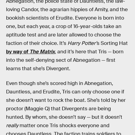
Abnegation, the police state of Dauntless, the law-
loving Candor, the agrarian hippies of Amity, and the
bookish scientists of Erudite. Everyone is born into
one, but each year, a crop of 16-year-olds take an
aptitude test and are later allowed to choose the
faction of their choice. It’s
Harry Potter’
s Sorting Hat
by way of
The Matrix
, and it’s here that Tris — born
into the self-denying sect of Abnegation — first
learns that she’s Divergent.
Even though she’s scored high in Abnegation,
Dauntless, and Erudite, Tris can only choose one if
she doesn’t want to rock the boat. She’s told by her
proctor (Maggie Q) that Divergents are being
hunted. By whom, she doesn’t say — but it doesn’t
really
matter once Tris shocks everyone and
chooses Dauntless. The faction trains soldiers to