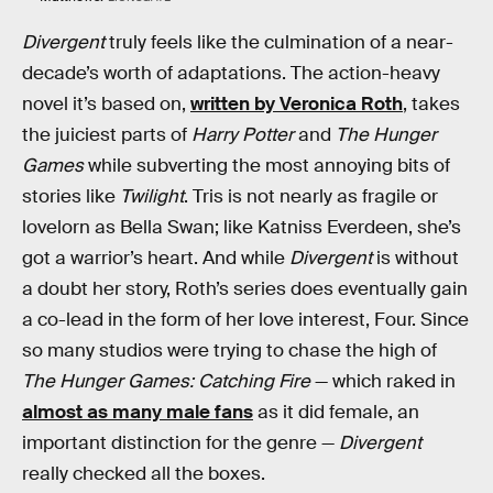
Divergent
truly feels like the culmination of a near-
decade’s worth of adaptations. The action-heavy
novel it’s based on,
written by Veronica Roth
, takes
the juiciest parts of
Harry Potter
and
The Hunger
Games
while subverting the most annoying bits of
stories like
Twilight
. Tris is not nearly as fragile or
lovelorn as Bella Swan; like Katniss Everdeen, she’s
got a warrior’s heart. And while
Divergent
is without
a doubt her story, Roth’s series does eventually gain
a co-lead in the form of her love interest, Four. Since
so many studios were trying to chase the high of
The Hunger Games: Catching Fire
— which raked in
almost as many male fans
as it did female, an
important distinction for the genre —
Divergent
really checked all the boxes.