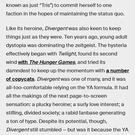
known as just “Tris”) to commit herself to one
faction in the hopes of maintaining the status quo.
Like its heroine,
Divergent
was also keen to keep
things just as they were. Ten years ago, young adult
dystopia was dominating the zeitgeist. The hysteria
effectively began with
Twilight
, found its second
wind
with
The Hunger Games
, and tried its
damndest to keep up the momentum with
a number
of copycats
.
Divergent
was one of many, and it was
all-too-comfortable relying on the YA formula. It had
all the makings of the next page-to-screen
sensation: a plucky heroine; a surly love interest; a
stifling, divided society; a rabid fanbase generating
a ton of hype. Despite its potential, though,
Divergent
still stumbled — but was it because the YA