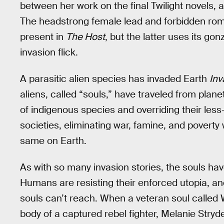
between her work on the final Twilight novels, 
The headstrong female lead and forbidden roma
present in
The Host
, but the latter uses its gon
invasion flick.
A parasitic alien species has invaded Earth
Inv
aliens, called “souls,” have traveled from plane
of indigenous species and overriding their less-
societies, eliminating war, famine, and poverty
same on Earth.
As with so many invasion stories, the souls ha
Humans are resisting their enforced utopia, a
souls can’t reach. When a veteran soul called 
body of a captured rebel fighter, Melanie Stryde