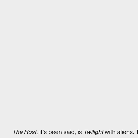
The Host
, it’s been said, is
Twilight
with aliens.