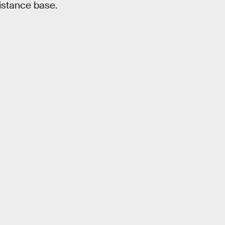
istance base.