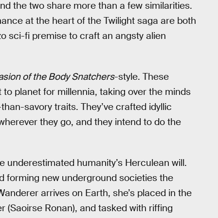
and the two share more than a few similarities.
nce at the heart of the Twilight saga are both
zo sci-fi premise to craft an angsty alien
asion of the Body Snatchers
-style. These
t to planet for millennia, taking over the minds
than-savory traits. They’ve crafted idyllic
 wherever they go, and they intend to do the
ve underestimated humanity’s Herculean will.
nd forming new underground societies the
Wanderer arrives on Earth, she’s placed in the
r (Saoirse Ronan), and tasked with riffing