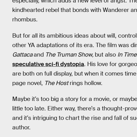
especially, which adds a new level of angst. The
kindhearted rebel that bonds with Wanderer and 
rhombus.
But for all its ambitious ideas about will, contro
other YA adaptations of its era. The film was 
Gattaca
and
The Truman Show,
but also
In Time
speculative sci-fi dystopia
. His love for gorge
are both on full display, but when it comes tim
page novel,
The Host
rings hollow.
Maybe it’s too big a story for a movie, or mayb
little too late. Either way, there’s a thought-pr
and it’s intriguing to chart the rise and fall of
author.