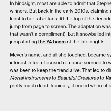
In hindsight, most are able to admit that Steph
winners. But back in the early 2010s, claiming
least to her rabid fans. At the top of the decad
jump from page to screen. The adaptation was 
that wasn’t a compliment), but it snowballed in
jumpstarting
the YA boom
of the late aughts.
Meyer’s name, and all she touched, became 
interest in teen-focused romance seemed to w
was keen to keep the trend alive. That led to 
Mortal Instruments
to
Beautiful Creatures
to
Va
pretty much dead. Ironically, it ended where it