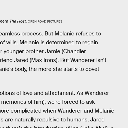
edeem
The Host.
OPEN ROAD PICTURES
seamless process. But Melanie refuses to
of wills. Melanie is determined to regain
 her younger brother Jamie (Chandler
riend Jared (Max Irons). But Wanderer isn’t
nie’s body, the more she starts to covet
otions of love and attachment. As Wanderer
e’s memories of him), we’re forced to ask
n more complicated when Wanderer and Melanie
uls are naturally repulsive to humans, Jared