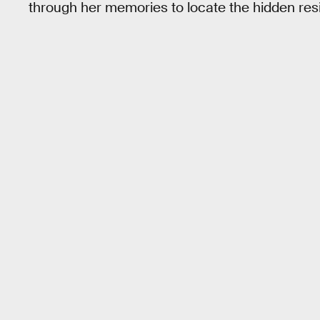
through her memories to locate the hidden res