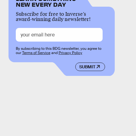
NEW EVERY DAY
Subscribe for free to Inverse’s
award-winning daily newsletter!
By subscribing to this BDG newsletter, you agree to
our
Terms of Service
and
Privacy Policy
SUBMIT