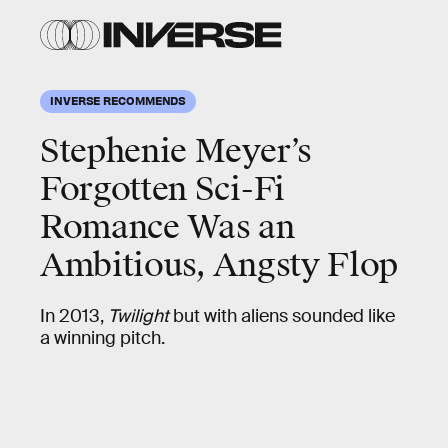
INVERSE RECOMMENDS
Stephenie Meyer’s
Forgotten Sci-Fi
Romance Was an
Ambitious, Angsty Flop
In 2013,
Twilight
but with aliens sounded like
a winning pitch.