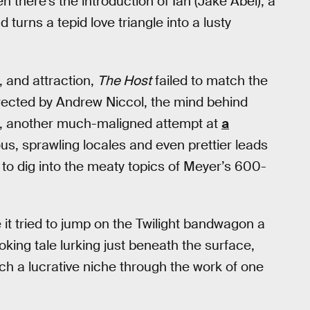
n there’s the introduction of Ian (Jake Abel), a
turns a tepid love triangle into a lusty
l, and attraction,
The Host
failed to match the
directed by Andrew Niccol, the mind behind
, another much-maligned attempt at
a
ous, sprawling locales and even prettier leads
e to dig into the meaty topics of Meyer’s 600-
e it tried to jump on the Twilight bandwagon a
ovoking tale lurking just beneath the surface,
 such a lucrative niche through the work of one