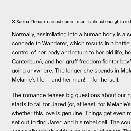
Saoirse Ronan’s earnest commitment is almost enough to r
Normally, assimilating into a human body is a 
concede to Wanderer, which results in a battle 
control of her body and return to her old life,
Canterbury), and her gruff freedom fighter boyf
going anywhere. The longer she spends in Mela
Melanie’s life — and her man! — for herself.
The romance teases big questions about our n
starts to fall for Jared (or, at least, for Melani
whether this love is genuine. Things get eve
set out to find Jared and his rebel cell. The so