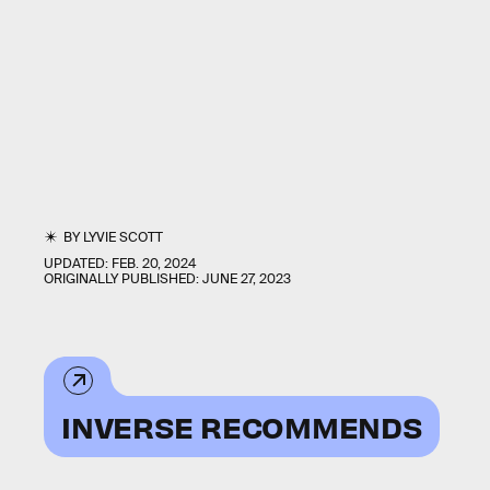
BY
LYVIE SCOTT
UPDATED:
FEB. 20, 2024
ORIGINALLY PUBLISHED:
JUNE 27, 2023
INVERSE RECOMMENDS