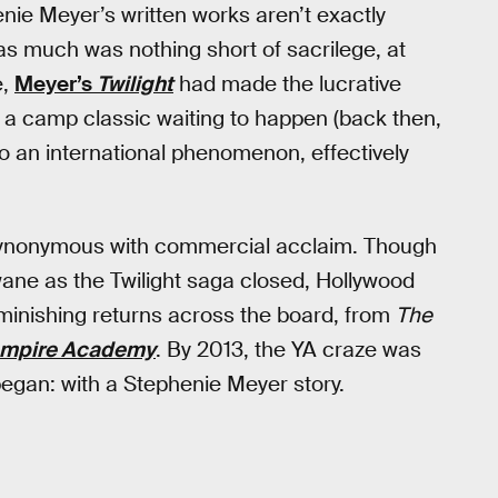
enie Meyer’s written works aren’t exactly
 as much was nothing short of sacrilege, at
e,
Meyer’s
Twilight
had made the lucrative
a camp classic waiting to happen (back then,
to an international phenomenon, effectively
synonymous with commercial acclaim. Though
ane as the Twilight saga closed, Hollywood
diminishing returns across the board, from
The
mpire Academy
. By 2013, the YA craze was
 began: with a Stephenie Meyer story.