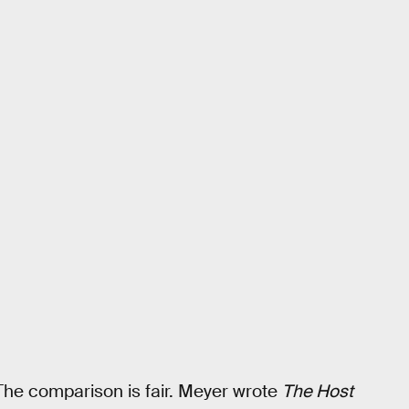
 The comparison is fair. Meyer wrote
The Host