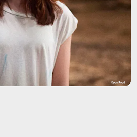
Open Road