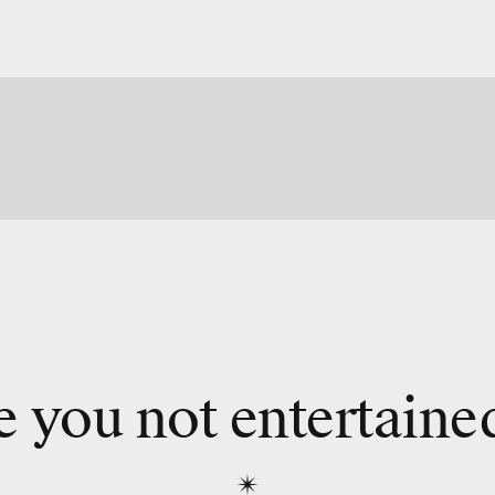
e you not entertaine