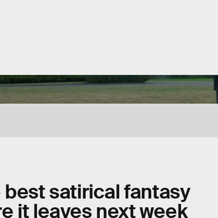
best satirical fantasy
ore it leaves next week