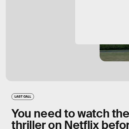
LAST CALL
You need to watch the 
thriller on Netflix bef