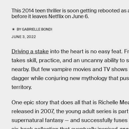
This 2014 teen thriller is soon getting rebooted as 
before it leaves Netflix on June 6.
BY
GABRIELLE BONDI
JUNE 3, 2022
Driving a stake
into the heart is no easy feat. 
takes skill, practice, and an uncanny ability to
nearby. But few vampire movies and TV shows e
dagger while conjuring new mythology that pus
territory.
One epic story that does all that is Richelle Me
released in 2007, the young adult series is part
supernatural fantasy — and successfully fuses 