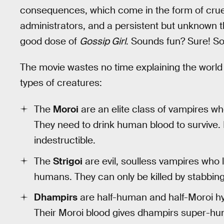
consequences, which come in the form of crue
administrators, and a persistent but unknown thr
good dose of
Gossip Girl
. Sounds fun? Sure! So
The movie wastes no time explaining the world
types of creatures:
The
Moroi
are an elite class of vampires who
They need to drink human blood to survive. 
indestructible.
The
Strigoi
are evil, soulless vampires who 
humans. They can only be killed by stabbing t
Dhampirs
are half-human and half-Moroi hyb
Their Moroi blood gives dhampirs super-hu