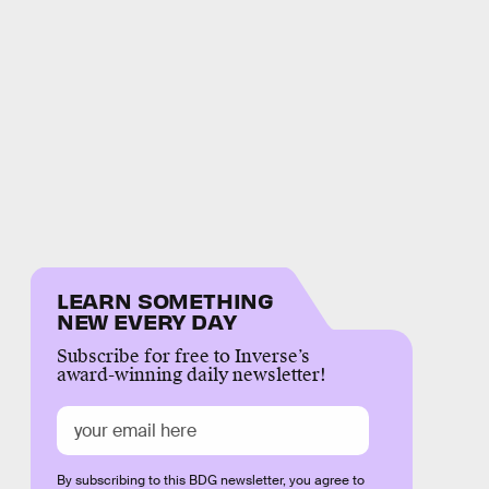
LEARN SOMETHING
NEW EVERY DAY
Subscribe for free to Inverse’s
award-winning daily newsletter!
By subscribing to this BDG newsletter, you agree to