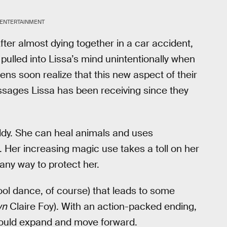
 ENTERTAINMENT
fter almost dying together in a car accident,
pulled into Lissa’s mind unintentionally when
eens soon realize that this new aspect of their
ssages Lissa has been receiving since they
ldy. She can heal animals and uses
 Her increasing magic use takes a toll on her
 any way to protect her.
hool dance, of course) that leads to some
wn
Claire Foy). With an action-packed ending,
y could expand and move forward.