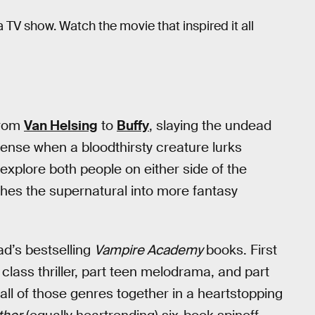
a TV show. Watch the movie that inspired it all
From
Van Helsing
to
Buffy
, slaying the undead
 sense when a bloodthirsty creature lurks
xplore both people on either side of the
hes the supernatural into more fantasy
ad’s bestselling
Vampire Academy
books. First
 class thriller, part teen melodrama, and part
all of those genres together in a heartstopping