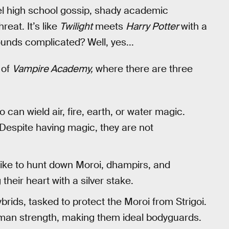
l high school gossip, shady academic
eat. It’s like
Twilight
meets
Harry Potter
with a
unds complicated? Well, yes...
 of
Vampire Academy,
where there are three
 can wield air, fire, earth, or water magic.
Despite having magic, they are not
like to hunt down Moroi, dhampirs, and
heir heart with a silver stake.
rids, tasked to protect the Moroi from Strigoi.
man strength, making them ideal bodyguards.