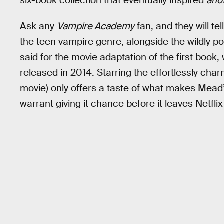
six-book collection that eventually inspired
ano
Ask any
Vampire Academy
fan, and they will te
the teen vampire genre, alongside the wildly p
said for the movie adaptation of the first book
released in 2014. Starring the effortlessly ch
movie) only offers a taste of what makes Mead’
warrant giving it chance before it leaves Netfli