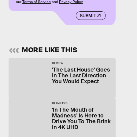
our
Terms of Service
and
Privacy Policy
SUBMIT
MORE LIKE THIS
REVIEW
'The Last House' Goes
In The Last Direction
You Would Expect
BLU-RAYS
'In The Mouth of
Madness' Is Here to
Drive You To The Brink
In 4K UHD