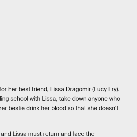
or her best friend, Lissa Dragomir (Lucy Fry).
arding school with Lissa, take down anyone who
her bestie drink her blood so that she doesn’t
 and Lissa must return and face the