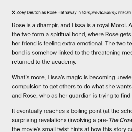
Zoey Deutch as Rose Hathaway in
Vampire Academy
.
PREGER
Rose is a dhampir, and Lissa is a royal Moroi. A
the two form a spiritual bond, where Rose gets 
her friend is feeling extra emotional. The two t
bond is somehow linked to the threatening me
returned to the academy.
What’s more, Lissa’s magic is becoming unwie
compulsion to get others to do what she wants.
and Rose, who as her guardian is trying to find
It eventually reaches a boiling point (at the sc
surprising revelations (involving a pre-
The Cro
the movie’s small twist hints at how this stor