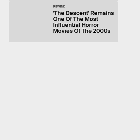
REWIND
'The Descent' Remains
One Of The Most
Influential Horror
Movies Of The 2000s