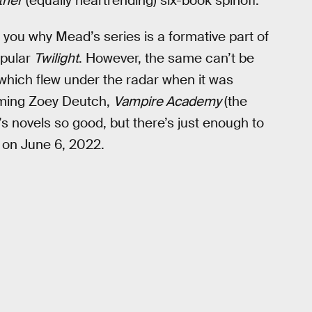
ther
(equally heartrending) six-book spinoff.
ll you why Mead’s series is a formative part of
opular
Twilight
. However, the same can’t be
, which flew under the radar when it was
arming Zoey Deutch,
Vampire Academy
(the
s novels so good, but there’s just enough to
x on June 6, 2022.