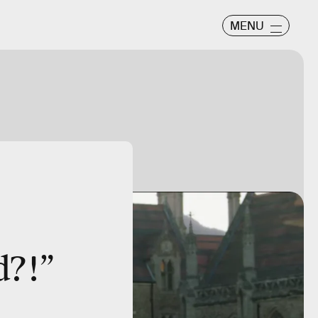
MENU
d?!”