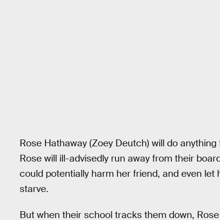
Rose Hathaway (Zoey Deutch) will do anything f
Rose will ill-advisedly run away from their bo
could potentially harm her friend, and even let 
starve.
But when their school tracks them down, Rose