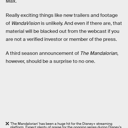
Max.
Really exciting things like new trailers and footage
of
WandaVision
is unlikely. And even if there are, that
material will be blacked out from the webcast if you
are not a verified investor or member of the press.
A third season announcement of
The Mandalorian
,
however, should be a surprise to no one.
'The Mandalorian' has been a huge hit for the Disney+ streaming
platform. Expect plenty of praise for the ongoing series during Disney's