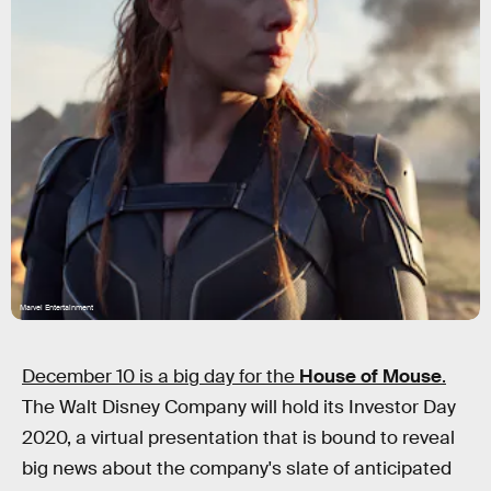
Marvel Entertainment
December 10 is a big day for the
House of Mouse
.
The Walt Disney Company will hold its Investor Day
2020, a virtual presentation that is bound to reveal
big news about the company's slate of anticipated