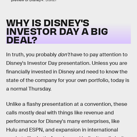
DISNEY
WHY IS DISNEY'S
INVESTOR DAY A BIG
DEAL?
In truth, you probably
don't
have to pay attention to
Disney's Investor Day presentation. Unless you are
financially invested in Disney and need to know the
state of the company for your own portfolio, today is
a normal Thursday.
Unlike a flashy presentation at a convention, these
calls mostly deal with things like revenue and
performance for Disney's many enterprises, like
Hulu and ESPN, and expansion in international