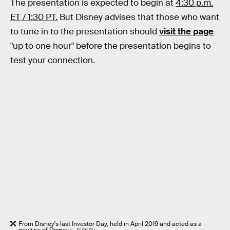
The presentation is expected to begin at
4:30 p.m.
ET / 1:30 PT.
But Disney advises that those who want
to tune in to the presentation should
visit the page
"up to one hour" before the presentation begins to
test your connection.
From Disney's last Investor Day, held in April 2019 and acted as a
preview of Disney+.