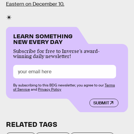
Eastern on December 10.
LEARN SOMETHING
NEW EVERY DAY
Subscribe for free to Inverse’s award-
winning daily newsletter!
By subscribing to this BDG newsletter, you agree to our
Terms
of Service
and
Privacy Policy
SUBMIT
RELATED TAGS