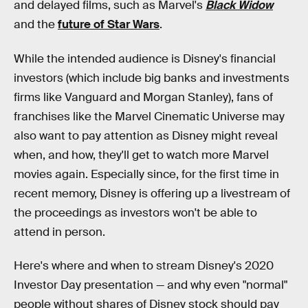
and delayed films, such as Marvel's
Black Widow
and the
future of Star Wars
.
While the intended audience is Disney's financial
investors (which include big banks and investments
firms like Vanguard and Morgan Stanley), fans of
franchises like the Marvel Cinematic Universe may
also want to pay attention as Disney might reveal
when, and how, they'll get to watch more Marvel
movies again. Especially since, for the first time in
recent memory, Disney is offering up a livestream of
the proceedings as investors won't be able to
attend in person.
Here's where and when to stream Disney's 2020
Investor Day presentation — and why even "normal"
people without shares of Disney stock should pay