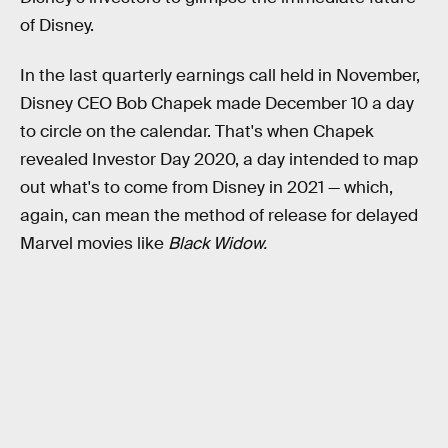
of Disney.
In the last quarterly earnings call held in November,
Disney CEO Bob Chapek made December 10 a day
to circle on the calendar. That's when Chapek
revealed Investor Day 2020, a day intended to map
out what's to come from Disney in 2021 — which,
again, can mean the method of release for delayed
Marvel movies like
Black Widow.