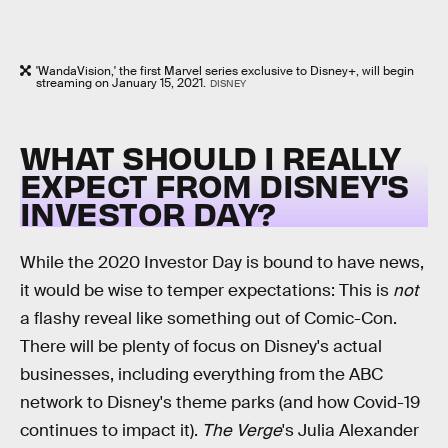
'WandaVision,' the first Marvel series exclusive to Disney+, will begin
streaming on January 15, 2021.
DISNEY
WHAT SHOULD I REALLY
EXPECT FROM DISNEY'S
INVESTOR DAY?
While the 2020 Investor Day is bound to have news,
it would be wise to temper expectations: This is
not
a flashy reveal like something out of Comic-Con.
There will be plenty of focus on Disney's actual
businesses, including everything from the ABC
network to Disney's theme parks (and how Covid-19
continues to impact it).
The Verge
's Julia Alexander