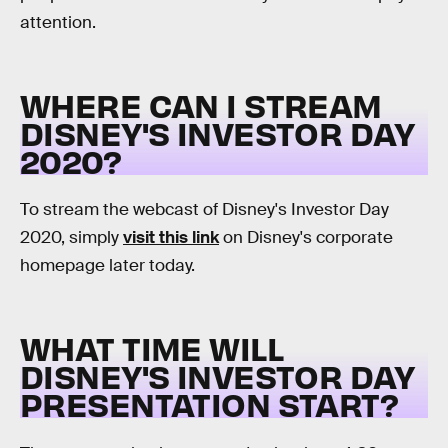
attention.
WHERE CAN I STREAM
DISNEY'S INVESTOR DAY
2020?
To stream the webcast of Disney's Investor Day
2020, simply
visit this link
on Disney's corporate
homepage later today.
WHAT TIME WILL
DISNEY'S INVESTOR DAY
PRESENTATION START?