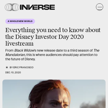
A WHOLE NEW WORLD
Everything you need to know about
the Disney Investor Day 2020
livestream
From
Black Widow
's new release date to a third season of
The
Mandalorian
, this is where audiences should pay attention to
the future of Disney.
BY
ERIC FRANCISCO
DEC. 10, 2020