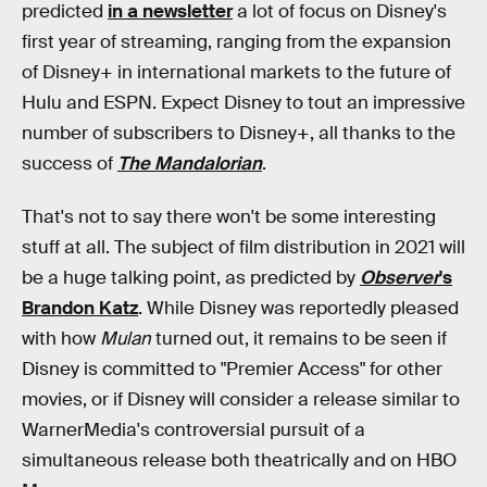
predicted
in a newsletter
a lot of focus on Disney's
first year of streaming, ranging from the expansion
of Disney+ in international markets to the future of
Hulu and ESPN. Expect Disney to tout an impressive
number of subscribers to Disney+, all thanks to the
success of
The Mandalorian
.
That's not to say there won't be some interesting
stuff at all. The subject of film distribution in 2021 will
be a huge talking point, as predicted by
Observer
's
Brandon Katz
. While Disney was reportedly pleased
with how
Mulan
turned out, it remains to be seen if
Disney is committed to "Premier Access" for other
movies, or if Disney will consider a release similar to
WarnerMedia's controversial pursuit of a
simultaneous release both theatrically and on HBO