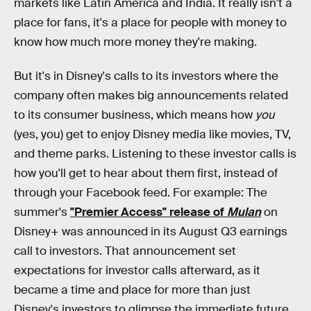
markets like Latin America and India. It really isn't a
place for fans, it's a place for people with money to
know how much more money they're making.
But it's in Disney's calls to its investors where the
company often makes big announcements related
to its consumer business, which means how
you
(yes, you) get to enjoy Disney media like movies, TV,
and theme parks. Listening to these investor calls is
how you'll get to hear about them first, instead of
through your Facebook feed. For example: The
summer's
"Premier Access" release of
Mulan
on
Disney+ was announced in its August Q3 earnings
call to investors. That announcement set
expectations for investor calls afterward, as it
became a time and place for more than just
Disney's investors to glimpse the immediate future