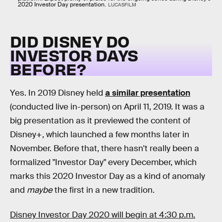
2020 Investor Day presentation.
LUCASFILM
DID DISNEY DO
INVESTOR DAYS
BEFORE?
Yes. In 2019 Disney held
a similar presentation
(conducted live in-person) on April 11, 2019. It was a
big presentation as it previewed the content of
Disney+, which launched a few months later in
November. Before that, there hasn't really been a
formalized "Investor Day" every December, which
marks this 2020 Investor Day as a kind of anomaly
and
maybe
the first in a new tradition.
Disney Investor Day 2020 will begin at 4:30 p.m.