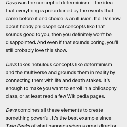
Devs
was the concept of determinism — the idea
that everything is preordained by the events that
came before it and choice is an illusion. If a TV show
about heady philosophical concepts like that
sounds good to you, then you definitely won’t be
disappointed. And even if that sounds boring, you’ll
still probably love this show.
Devs
takes nebulous concepts like determinism
and the multiverse and grounds them in reality by
connecting them with life and death stakes. It’s
enough to make you want to enroll in a philosophy
class, or at least read a few Wikipedia pages.
Devs
combines all these elements to create
something powerful. It’s the best example since
Twin Peaks
of what happens when a great director