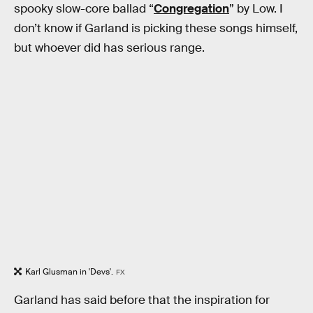
spooky slow-core ballad “
Congregation
” by Low. I
don’t know if Garland is picking these songs himself,
but whoever did has serious range.
Karl Glusman in 'Devs'.
FX
Garland has said before that the inspiration for