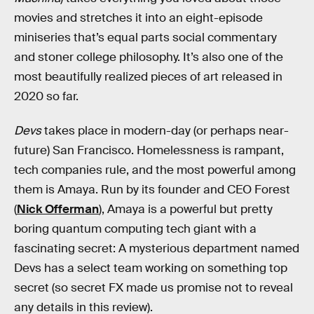
movies and stretches it into an eight-episode
miniseries that’s equal parts social commentary
and stoner college philosophy. It’s also one of the
most beautifully realized pieces of art released in
2020 so far.
Devs
takes place in modern-day (or perhaps near-
future) San Francisco. Homelessness is rampant,
tech companies rule, and the most powerful among
them is Amaya. Run by its founder and CEO Forest
(
Nick Offerman
), Amaya is a powerful but pretty
boring quantum computing tech giant with a
fascinating secret: A mysterious department named
Devs has a select team working on something top
secret (so secret FX made us promise not to reveal
any details in this review).