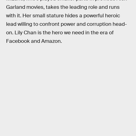
Garland movies, takes the leading role and runs
with it. Her small stature hides a powerful heroic
lead willing to confront power and corruption head-
on. Lily Chan is the hero we need in the era of
Facebook and Amazon.