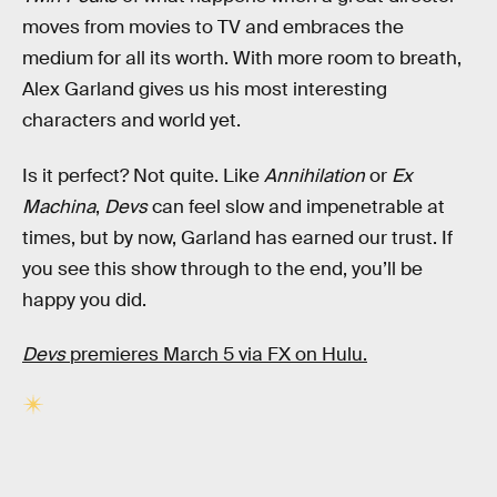
moves from movies to TV and embraces the
medium for all its worth. With more room to breath,
Alex Garland gives us his most interesting
characters and world yet.
Is it perfect? Not quite. Like
Annihilation
or
Ex
Machina
,
Devs
can feel slow and impenetrable at
times, but by now, Garland has earned our trust. If
you see this show through to the end, you’ll be
happy you did.
Devs
premieres March 5 via FX on Hulu.