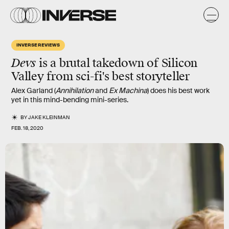
INVERSE REVIEWS
Devs
is a brutal takedown of Silicon
Valley from sci-fi's best storyteller
Alex Garland (
Annihilation
and
Ex Machina
) does his best work
yet in this mind-bending mini-series.
BY
JAKE KLEINMAN
FEB. 18, 2020