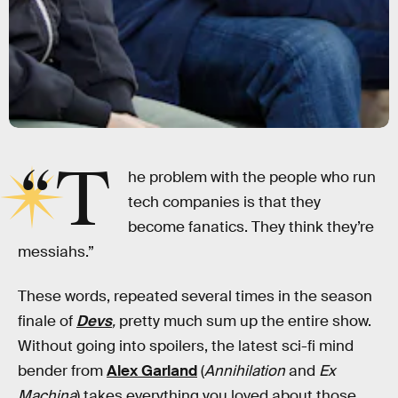
“T
he problem with the people who run
tech companies is that they
become fanatics. They think they’re
messiahs.”
These words, repeated several times in the season
finale of
Devs
,
pretty much sum up the entire show.
Without going into spoilers, the latest sci-fi mind
bender from
Alex Garland
(
Annihilation
and
Ex
Machina
)
takes everything you loved about those