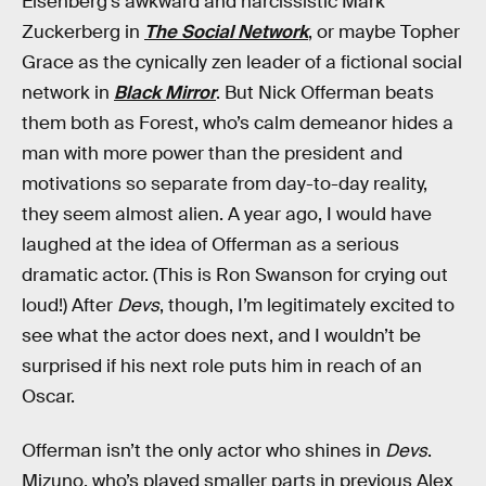
Eisenberg’s awkward and narcissistic Mark
Zuckerberg in
The Social Network
, or maybe Topher
Grace as the cynically zen leader of a fictional social
network in
Black Mirror
. But Nick Offerman beats
them both as Forest, who’s calm demeanor hides a
man with more power than the president and
motivations so separate from day-to-day reality,
they seem almost alien. A year ago, I would have
laughed at the idea of Offerman as a serious
dramatic actor. (This is Ron Swanson for crying out
loud!) After
Devs
, though, I’m legitimately excited to
see what the actor does next, and I wouldn’t be
surprised if his next role puts him in reach of an
Oscar.
Offerman isn’t the only actor who shines in
Devs
.
Mizuno, who’s played smaller parts in previous Alex