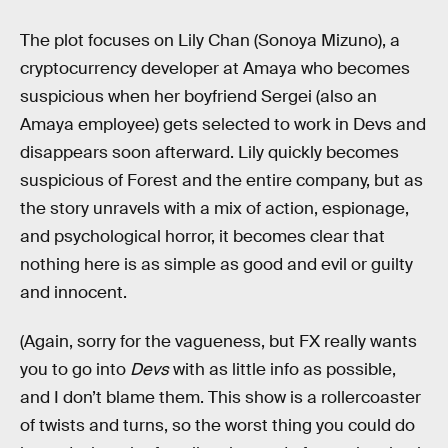
The plot focuses on Lily Chan (Sonoya Mizuno), a
cryptocurrency developer at Amaya who becomes
suspicious when her boyfriend Sergei (also an
Amaya employee) gets selected to work in Devs and
disappears soon afterward. Lily quickly becomes
suspicious of Forest and the entire company, but as
the story unravels with a mix of action, espionage,
and psychological horror, it becomes clear that
nothing here is as simple as good and evil or guilty
and innocent.
(Again, sorry for the vagueness, but FX really wants
you to go into
Devs
with as little info as possible,
and I don’t blame them. This show is a rollercoaster
of twists and turns, so the worst thing you could do