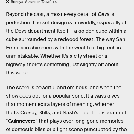
Sonoya Mizuno in 'Devs'.
FX
Beyond the cast, almost every detail of
Devs
is
perfection. The set design is unworldly, especially at
the Devs department itself — a golden cube within a
cube surrounded by a redwood forest. The way San
Francisco shimmers with the wealth of big tech is
unmistakable. Whether it’s a city street or a
highway, there’s something just slightly off about
this world.
The score is powerful and ominous, and when the
show does opt for a popular song, it always gives
that moment extra layers of meaning, whether
that’s Crosby, Stills, and Nash’s hauntingly beautiful
“
Guinnevere
” that plays over long-gone memories
of domestic bliss or a fight scene punctuated by the