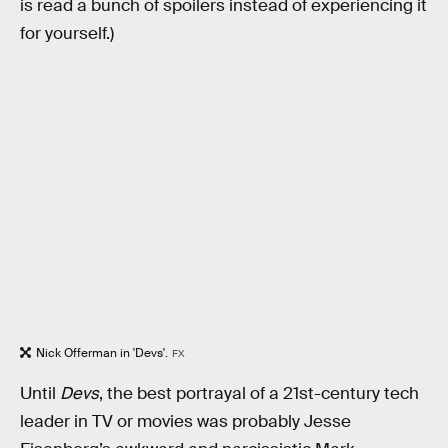
is read a bunch of spoilers instead of experiencing it
for yourself.)
Nick Offerman in 'Devs'.
FX
Until
Devs
, the best portrayal of a 21st-century tech
leader in TV or movies was probably Jesse