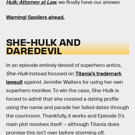
Hulk: Attorney at Law
, we finally have our answer.
Warning! Spoilers ahead.
SHE-HULK AND
DAREDEVIL
In an episode entirely devoid of superhero antics,
She-Hulk
instead focused on
Titania’s trademark
lawsuit
against Jennifer Walters for using her own
superhero moniker. To win the case, She-Hulk is
forced to admit that she created a dating profile
using the name and parade her failed dates through
the courtroom. Thankfully, it works and Episode 5’s
main plot resolves itself — although Titania does
promise this isn’t over before storming off.