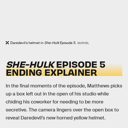
Daredevil’s helmet in
She-Hulk
Episode 5.
MARVEL
SHE-HULK
EPISODE 5
ENDING EXPLAINER
In the final moments of the episode, Matthews picks
up a box left out in the open of his studio while
chiding his coworker for needing to be more
secretive. The camera lingers over the open box to
reveal Daredevil’s new horned yellow helmet.