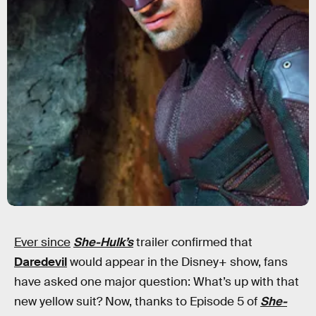
Ever since
She-Hulk’s
trailer confirmed that
Daredevil
would appear in the Disney+ show, fans
have asked one major question: What’s up with that
new yellow suit? Now, thanks to Episode 5 of
She-