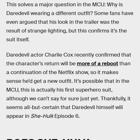
This solves a major question in the MCU: Why is
Daredevil wearing a different outfit? Some fans have
even argued that his look in the trailer was the
result of strange lighting, but this confirms it’s the
suit itself.
Daredevil actor Charlie Cox recently confirmed that
the character’s return will be
more of a reboot
than
a continuation of the Netflix show, so it makes
sense he’d get a new outfit. It’s possible that in the
MCU, this is actually his first superhero suit,
although we can’t say for sure just yet. Thankfully, it
seems all-but-certain that Daredevil himself will
appear in
She-Hulk
Episode 6.