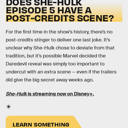
DOES SHE-HULK
EPISODE 5 HAVE A
POST-CREDITS SCENE?
For the first time in the show’s history, there’s no
post-credits stinger to deliver one last joke. It’s
unclear why She-Hulk chose to deviate from that
tradition, but it’s possible Marvel decided the
Daredevil reveal was simply too important to
undercut with an extra scene — even if the trailers
did give the big secret away weeks ago.
She-Hulk
is streaming now on Disney+.
LEARN SOMETHING