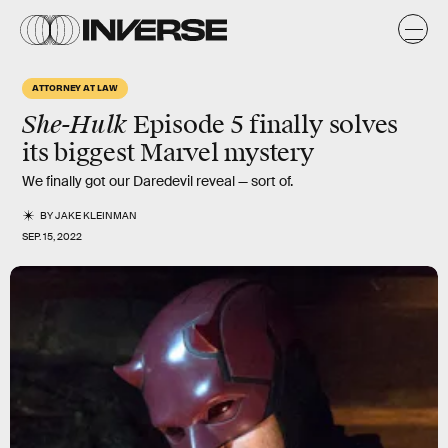
ATTORNEY AT LAW
She-Hulk
Episode 5 finally solves
its biggest Marvel mystery
We finally got our Daredevil reveal — sort of.
BY
JAKE KLEINMAN
SEP. 15, 2022