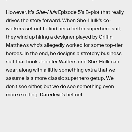
However, it’s
She-Hulk
Episode 5’s B-plot that really
drives the story forward. When She-Hulk’s co-
workers set out to find her a better superhero suit,
they wind up hiring a designer played by Griffin
Matthews who’s allegedly worked for some top-tier
heroes. In the end, he designs a stretchy business
suit that book Jennifer Walters and She-Hulk can
wear, along with a little something extra that we
assume is a more classic superhero getup. We
don’t see either, but we do see something even
more exciting: Daredevil’s helmet.