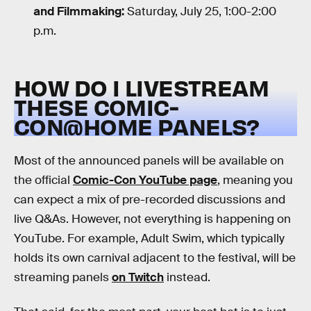
and Filmmaking:
Saturday, July 25, 1:00-2:00
p.m.
HOW DO I LIVESTREAM
THESE COMIC-
CON@HOME PANELS?
Most of the announced panels will be available on
the official
Comic-Con YouTube page
, meaning you
can expect a mix of pre-recorded discussions and
live Q&As. However, not everything is happening on
YouTube. For example, Adult Swim, which typically
holds its own carnival adjacent to the festival, will be
streaming panels
on Twitch
instead.