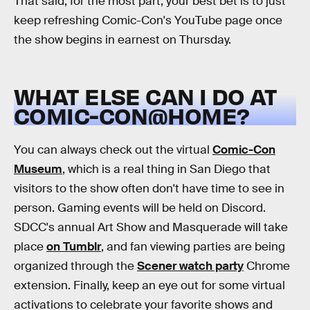
That said, for the most part, your best bet is to just
keep refreshing Comic-Con's YouTube page once
the show begins in earnest on Thursday.
WHAT ELSE CAN I DO AT
COMIC-CON@HOME?
You can always check out the virtual
Comic-Con
Museum
, which is a real thing in San Diego that
visitors to the show often don't have time to see in
person. Gaming events will be held on Discord.
SDCC's annual Art Show and Masquerade will take
place
on Tumblr
, and fan viewing parties are being
organized through the
Scener watch party
Chrome
extension. Finally, keep an eye out for some virtual
activations to celebrate your favorite shows and