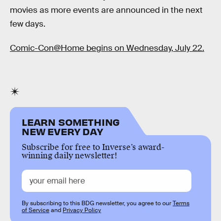
movies as more events are announced in the next
few days.
Comic-Con@Home begins on Wednesday, July 22.
LEARN SOMETHING
NEW EVERY DAY
Subscribe for free to Inverse’s award-
winning daily newsletter!
By subscribing to this BDG newsletter, you agree to our
Terms
of Service
and
Privacy Policy