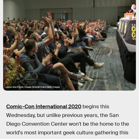
Jesse Grant/Getty Images Entertainment/Getty Images
Comic-Con International 2020
begins this
Wednesday, but unlike previous years, the San
Diego Convention Center won't be the home to the
world's most important geek culture gathering this