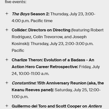
five events:
The Boys
Season 2:
Thursday, July 23, 3:00-
4:00 p.m. Pacific time
Collider: Directors on Directing
(featuring Robert
Rodriguez, Colin Trevorrow, and Joseph
Kosinski): Thursday, July 23, 2:00-3:00 p.m.
Pacific
Charlize Theron: Evolution of a Badass - An
Action Hero Career Retrospective:
Friday, July
24, 10:00-11:00 a.m.
Constantine
: 15th Anniversary Reunion (aka, the
Keanu Reeves panel):
Saturday, July 25, 12:00-
1:00 p.m.
Guillermo del Toro and Scott Cooper on
Antlers