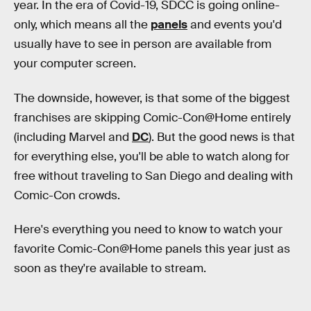
year. In the era of Covid-19, SDCC is going online-
only, which means all the
panels
and events you'd
usually have to see in person are available from
your computer screen.
The downside, however, is that some of the biggest
franchises are skipping Comic-Con@Home entirely
(including Marvel and
DC
). But the good news is that
for everything else, you'll be able to watch along for
free without traveling to San Diego and dealing with
Comic-Con crowds.
Here's everything you need to know to watch your
favorite Comic-Con@Home panels this year just as
soon as they're available to stream.