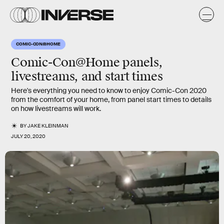
COMIC-CON@HOME
Comic-Con@Home panels,
livestreams, and start times
Here's everything you need to know to enjoy Comic-Con 2020
from the comfort of your home, from panel start times to details
on how livestreams will work.
BY
JAKE KLEINMAN
JULY 20, 2020