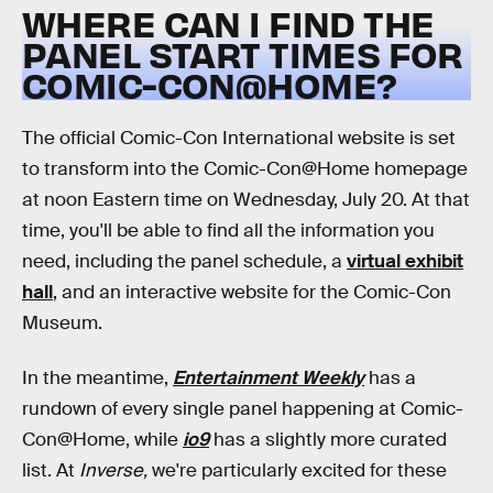
WHERE CAN I FIND THE
PANEL START TIMES FOR
COMIC-CON@HOME?
The official Comic-Con International website is set
to transform into the Comic-Con@Home homepage
at noon Eastern time on Wednesday, July 20. At that
time, you'll be able to find all the information you
need, including the panel schedule, a
virtual exhibit
hall
, and an interactive website for the Comic-Con
Museum.
In the meantime,
Entertainment Weekly
has a
rundown of every single panel happening at Comic-
Con@Home, while
io9
has a slightly more curated
list. At
Inverse,
we're particularly excited for these