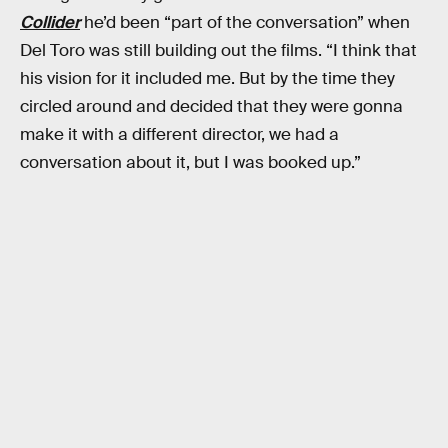
Collider
he’d been “part of the conversation” when
Del Toro was still building out the films. “I think that
his vision for it included me. But by the time they
circled around and decided that they were gonna
make it with a different director, we had a
conversation about it, but I was booked up.”