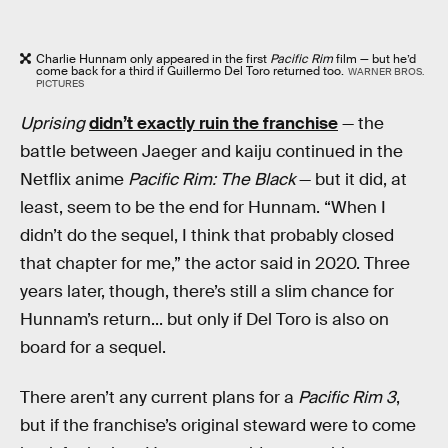
Charlie Hunnam only appeared in the first
Pacific Rim
film — but he’d
come back for a third if Guillermo Del Toro returned too.
WARNER BROS.
PICTURES
Uprising
didn’t exactly ruin the franchise
— the
battle between Jaeger and kaiju continued in the
Netflix anime
Pacific Rim: The Black
— but it did, at
least, seem to be the end for Hunnam. “When I
didn’t do the sequel, I think that probably closed
that chapter for me,” the actor said in 2020. Three
years later, though, there’s still a slim chance for
Hunnam’s return... but only if Del Toro is also on
board for a sequel.
There aren’t any current plans for a
Pacific Rim 3
,
but if the franchise’s original steward were to come