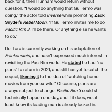
back for it, then Hunnam would return without
question. “I would do anything that Guillermo was
doing,” the actor told
Inverse
while promoting
Zack
Snyder’s
Rebel Moon
.
“If Guillermo invites me to do
Pacific Rim 3
, I’ll be there. Or anything else he wants
to do.”
Del Toro is currently working on his adaptation of
Frankenstein
, and hasn’t expressed much interest in
revisiting the Pac-Rim world. He
stated
he had “no
plans” to return in 2021, and still has yet to catch the
sequel,
likening it
to the idea of “watching home
movies from your ex-wife.” Of course, plans are
always subject to change.
Pacific Rim 3
could still
technically happen one day, and if it does, we at
least know its leading man is already locked in.