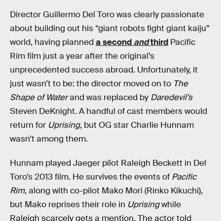
Director Guillermo Del Toro was clearly passionate
about building out his “giant robots fight giant kaiju”
world, having planned
a second
and
third
Pacific
Rim film just a year after the original’s
unprecedented success abroad. Unfortunately, it
just wasn’t to be: the director moved on to
The
Shape of Water
and was replaced by
Daredevil’s
Steven DeKnight. A handful of cast members would
return for
Uprising
, but OG star Charlie Hunnam
wasn’t among them.
Hunnam played Jaeger pilot Raleigh Beckett in Del
Toro’s 2013 film. He survives the events of
Pacific
Rim
, along with co-pilot Mako Mori (Rinko Kikuchi),
but Mako reprises their role in
Uprising
while
Raleigh scarcely gets a mention. The actor told