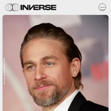
MICHAEL TRAN/AFP/Getty Images