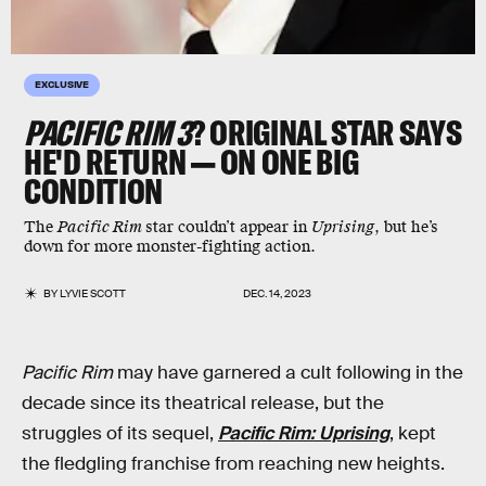
EXCLUSIVE
PACIFIC RIM 3
? ORIGINAL STAR SAYS
HE'D RETURN — ON ONE BIG
CONDITION
The
Pacific Rim
star couldn’t appear in
Uprising
, but he’s
down for more monster-fighting action.
BY
LYVIE SCOTT
DEC. 14, 2023
Pacific Rim
may have garnered a cult following in the
decade since its theatrical release, but the
struggles of its sequel,
Pacific Rim: Uprising
, kept
the fledgling franchise from reaching new heights.