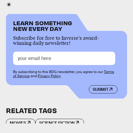
LEARN SOMETHING
NEW EVERY DAY
Subscribe for free to Inverse’s award-
winning daily newsletter!
By subscribing to this BDG newsletter, you agree to our
Terms
of Service
and
Privacy Policy
SUBMIT
RELATED TAGS
MOVIES
SCIENCE FICTION