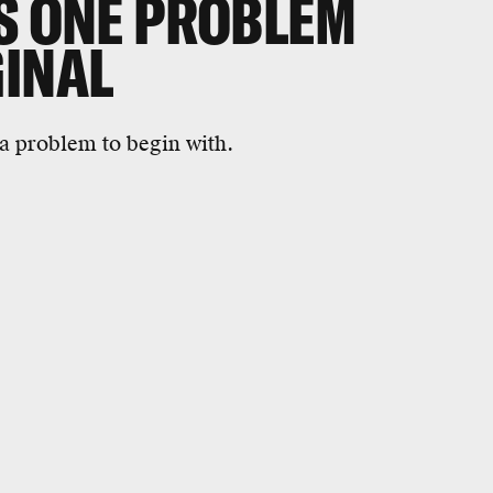
ES ONE PROBLEM
GINAL
 a problem to begin with.