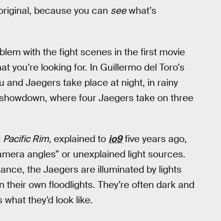
e original, because you can
see
what’s
lem with the fight scenes in the first movie
 you’re looking for. In Guillermo del Toro’s
u and Jaegers take place at night, in rainy
c showdown, where four Jaegers take on three
l
Pacific Rim
, explained to
io9
five years ago,
camera angles” or unexplained light sources.
tance, the Jaegers are illuminated by lights
en their own floodlights. They’re often dark and
 what they’d look like.