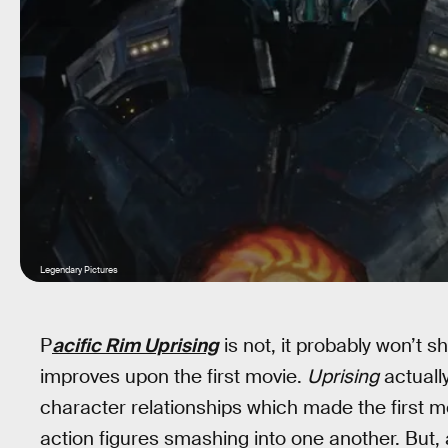
Legendary Pictures
P
acific Rim Uprising
is not, it probably won’t s
improves upon the first movie.
Uprising
actuall
character relationships which made the first 
action figures smashing into one another. But,