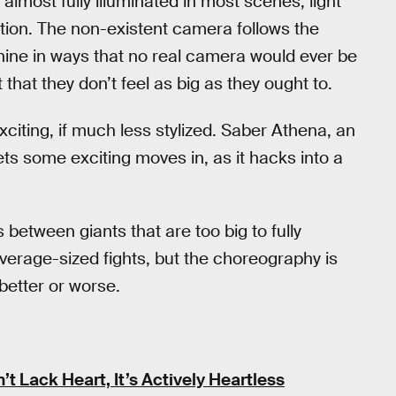
almost fully illuminated in most scenes, light
ction. The non-existent camera follows the
hine in ways that no real camera would ever be
that they don’t feel as big as they ought to.
exciting, if much less stylized. Saber Athena, an
ts some exciting moves in, as it hacks into a
s between giants that are too big to fully
 average-sized fights, but the choreography is
better or worse.
t Lack Heart, It’s Actively Heartless