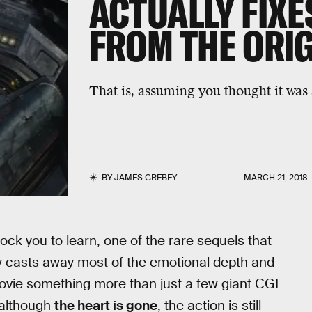
ACTUALLY FIX
FROM THE ORI
That is, assuming you thought it was
BY
JAMES GREBEY
MARCH 21, 2018
hock you to learn, one of the rare sequels that
y casts away most of the emotional depth and
movie something more than just a few giant CGI
 although
the heart is gone
, the action is still