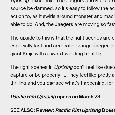
Uprising
“fixes” this. The Jaegers and Kaiju are 
source be damned, so it’s easy to follow the a
action to, as it swirls around monster and mac
able to do. And, the Jaegers are moving so fast 
The upside to this is that the fight scenes are 
especially fast and acrobatic orange Jaeger, ge
giant Kaiju with a sword-wielding front flip.
The fight scenes in
Uprising
don’t feel like duel
capture or be properly lit. They feel like pretty
thrilling and you
can
see what’s happening, for 
Pacific Rim Uprising
opens on March 23.
SEE ALSO:
Review:
Pacific Rim Uprising
Doesn’