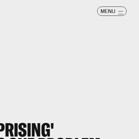
MENU
PRISING'