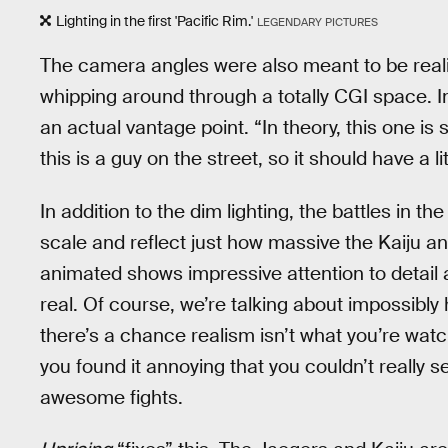
Lighting in the first 'Pacific Rim.'
LEGENDARY PICTURES
The camera angles were also meant to be realist
whipping around through a totally CGI space. I
an actual vantage point. “In theory, this one is 
this is a guy on the street, so it should have a li
In addition to the dim lighting, the battles in t
scale and reflect just how massive the Kaiju a
animated shows impressive attention to detail 
real. Of course, we’re talking about impossibly
there’s a chance realism isn’t what you’re wat
you found it annoying that you couldn’t really
awesome fights.