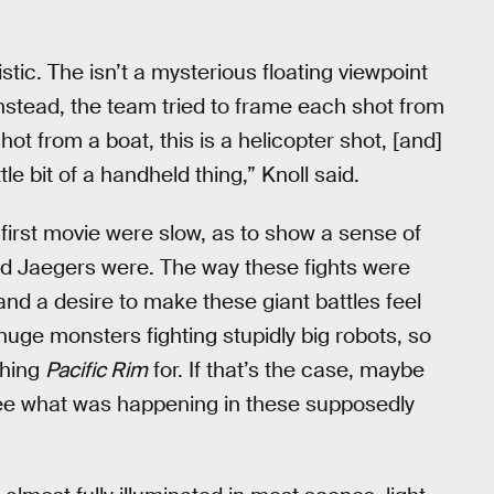
ic. The isn’t a mysterious floating viewpoint
nstead, the team tried to frame each shot from
shot from a boat, this is a helicopter shot, [and]
ttle bit of a handheld thing,” Knoll said.
he first movie were slow, as to show a sense of
nd Jaegers were. The way these fights were
and a desire to make these giant battles feel
 huge monsters fighting stupidly big robots, so
ching
Pacific Rim
for. If that’s the case, maybe
 see what was happening in these supposedly