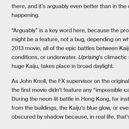
there, and it’s arguably even better than in th
happening.
“Arguably” is a key word here, because the prob
might be a feature, not a bug, depending on what
2013 movie, all of the epic battles between Kaij
conditions, or underwater.
Uprising
’s climacti
huge Kaiju, takes place in broad daylight.
As John Knoll, the FX supervisor on the origina
the first movie didn’t feature any “impossible 
During the neon-lit battle in Hong Kong, for ins
from the buildings, the Kaiju’s blue glow, or ev
obscured by shadow because, in real life, that’s