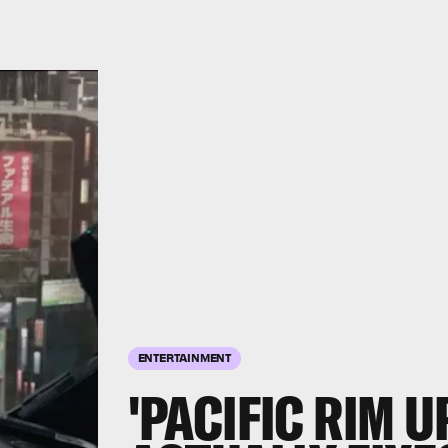
ENTERTAINMENT
'PACIFIC RIM U