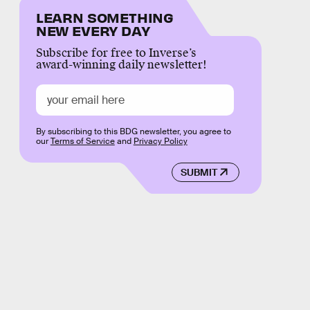
LEARN SOMETHING
NEW EVERY DAY
Subscribe for free to Inverse’s
award-winning daily newsletter!
By subscribing to this BDG newsletter, you agree to
our
Terms of Service
and
Privacy Policy
SUBMIT